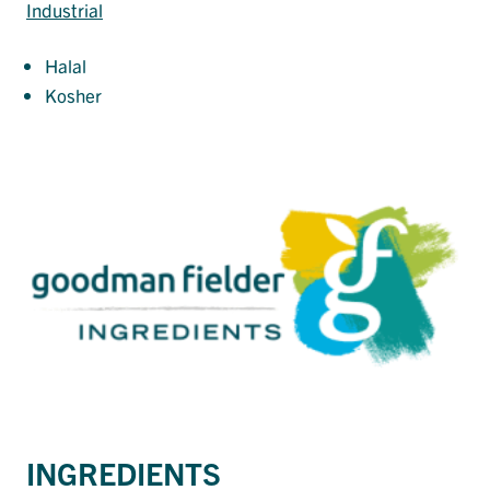
Industrial
Halal
Kosher
INGREDIENTS