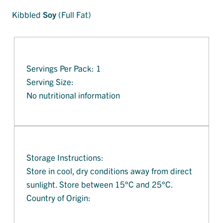
Kibbled
Soy
(Full Fat)
Servings Per Pack: 1
Serving Size:
No nutritional information
Storage Instructions:
Store in cool, dry conditions away from direct
sunlight. Store between 15°C and 25°C.
Country of Origin: