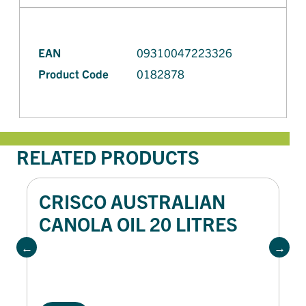
EAN
09310047223326
Product Code
0182878
RELATED PRODUCTS
CRISCO AUSTRALIAN
CANOLA OIL 20 LITRES