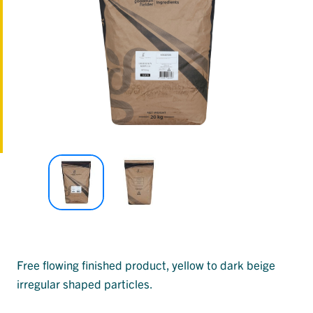
Free flowing finished product, yellow to dark beige
irregular shaped particles.