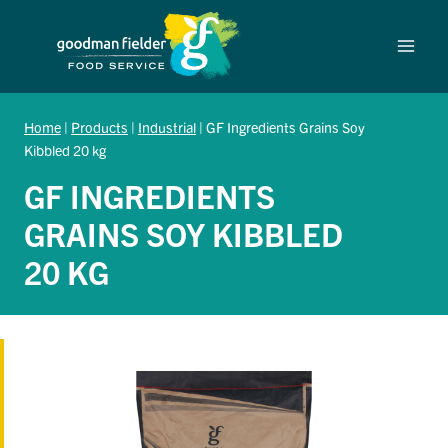
Skip
to
content
Home
|
Products
|
Industrial
|
GF Ingredients Grains Soy
Kibbled 20 kg
GF INGREDIENTS
GRAINS SOY KIBBLED
20 KG