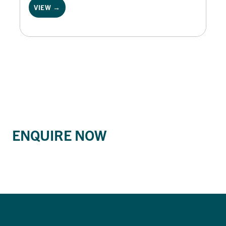
VIEW →
ENQUIRE NOW