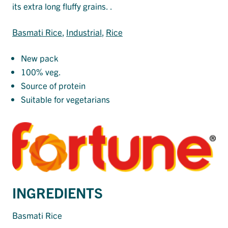
its extra long fluffy grains. .
Basmati Rice
, 
Industrial
, 
Rice
New pack
100% veg.
Source of protein
Suitable for vegetarians
INGREDIENTS
Basmati Rice