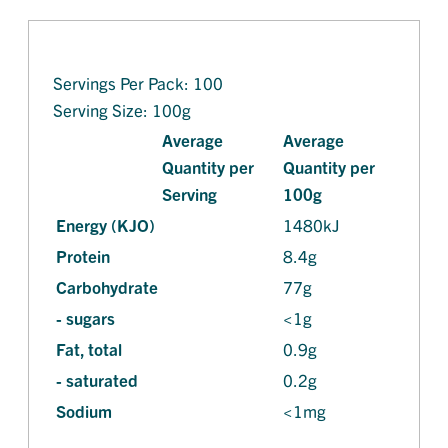
Servings Per Pack: 100
Serving Size: 100g
Average
Average
Quantity per
Quantity per
Serving
100g
Energy (KJO)
1480kJ
Protein
8.4g
Carbohydrate
77g
- sugars
<1g
Fat, total
0.9g
- saturated
0.2g
Sodium
<1mg