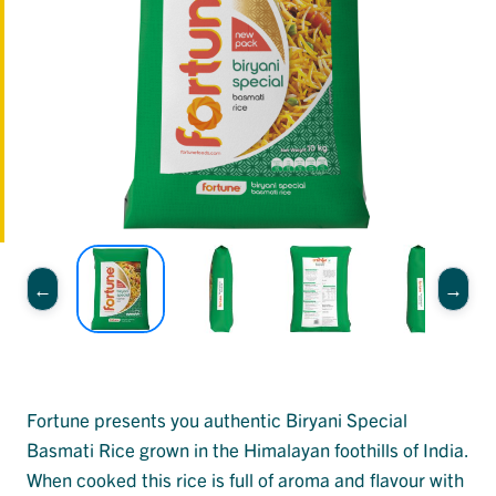
Fortune presents you authentic Biryani Special
Basmati Rice grown in the Himalayan foothills of India.
When cooked this rice is full of aroma and flavour with