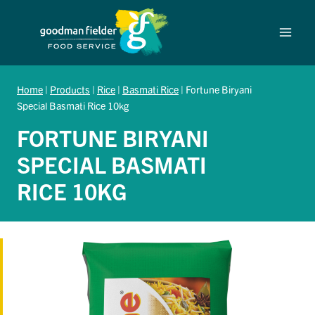
Skip
to
content
Home
|
Products
|
Rice
|
Basmati Rice
|
Fortune Biryani
Special Basmati Rice 10kg
FORTUNE BIRYANI
SPECIAL BASMATI
RICE 10KG