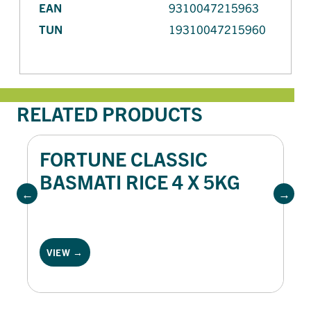
EAN
9310047215963
TUN
19310047215960
RELATED PRODUCTS
FORTUNE CLASSIC
BASMATI RICE 4 X 5KG
VIEW →