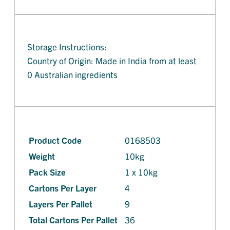
Storage Instructions:
Country of Origin: Made in India from at least
0 Australian ingredients
Product Code
0168503
Weight
10kg
Pack Size
1 x 10kg
Cartons Per Layer
4
Layers Per Pallet
9
Total Cartons Per Pallet
36