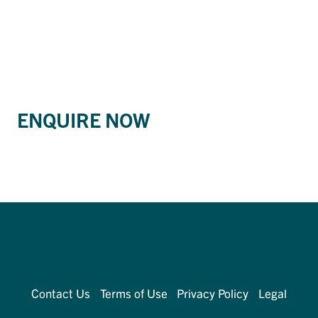
ENQUIRE NOW
Contact Us
Terms of Use
Privacy Policy
Legal