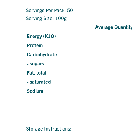
Servings Per Pack: 50
Serving Size: 100g
Average Quantity
Energy (KJO)
Protein
Carbohydrate
- sugars
Fat, total
- saturated
Sodium
Storage Instructions: