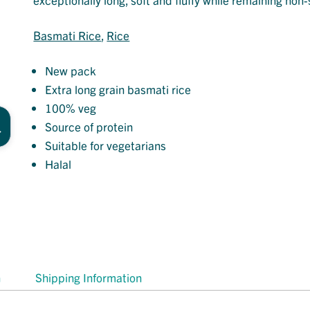
Basmati Rice
, 
Rice
New pack
Extra long grain basmati rice
100% veg
Source of protein
Suitable for vegetarians
Halal
n
Shipping Information