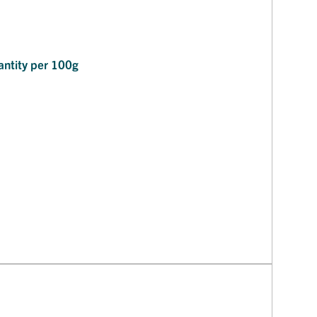
ntity per 100g