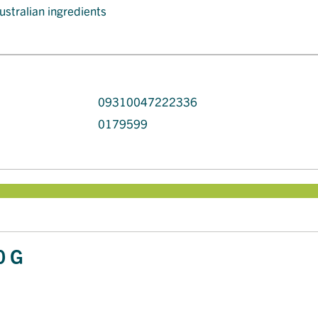
ustralian ingredients
09310047222336
0179599
0 G