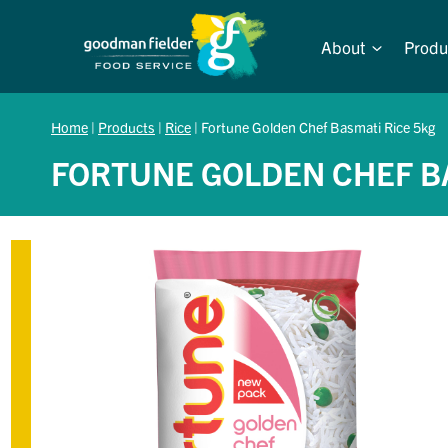
Skip
to
About
Produ
content
Home
|
Products
|
Rice
|
Fortune Golden Chef Basmati Rice 5kg
FORTUNE GOLDEN CHEF B