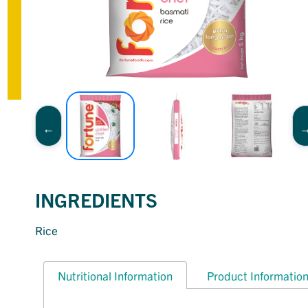
INGREDIENTS
Rice
Nutritional Information
Product Informatio