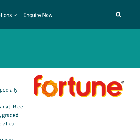
tions
Enquire Now
pecially
asmati Rice
d, graded
e at our
sticky.