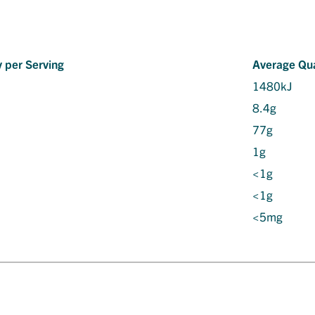
 per Serving
Average Qua
1480kJ
8.4g
77g
1g
<1g
<1g
<5mg