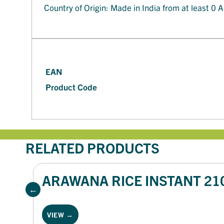
Country of Origin: Made in India from at least 0 A
EAN
Product Code
RELATED PRODUCTS
ARAWANA RICE INSTANT 21
VIEW →