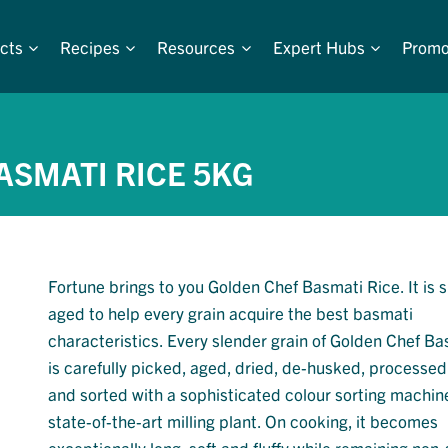
cts
Recipes
Resources
Expert Hubs
Promo
ASMATI RICE 5KG
Fortune brings to you Golden Chef Basmati Rice. It is s
aged to help every grain acquire the best basmati
characteristics. Every slender grain of Golden Chef B
is carefully picked, aged, dried, de-husked, processe
and sorted with a sophisticated colour sorting machin
state-of-the-art milling plant. On cooking, it becomes
exceptionally long, soft and fluffy while remaining non-