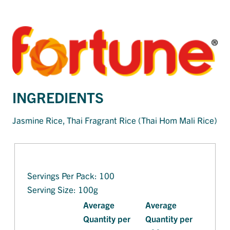
INGREDIENTS
Jasmine Rice, Thai Fragrant Rice (Thai Hom Mali Rice)
Servings Per Pack: 100
Serving Size: 100g
Average
Average
Quantity per
Quantity per