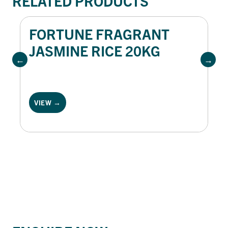
RELATED PRODUCTS
FORTUNE FRAGRANT
JASMINE RICE 20KG
VIEW →