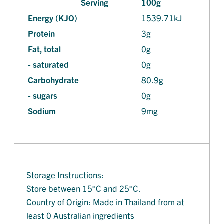
Serving
100g
Energy (KJO)
1539.71kJ
Protein
3g
Fat, total
0g
- saturated
0g
Carbohydrate
80.9g
- sugars
0g
Sodium
9mg
Storage Instructions:
Store between 15°C and 25°C.
Country of Origin: Made in Thailand from at
least 0 Australian ingredients