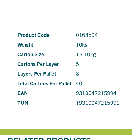
Product Code
0168504
Weight
10kg
Carton Size
1 x 10kg
Cartons Per Layer
5
Layers Per Pallet
8
Total Cartons Per Pallet
40
EAN
9310047215994
TUN
19310047215991