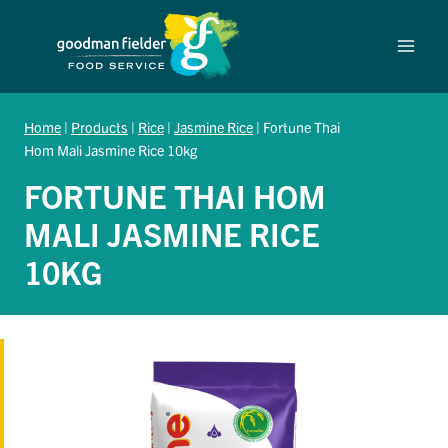
Skip
to
content
Home
|
Products
|
Rice
|
Jasmine Rice
|
Fortune Thai
Hom Mali Jasmine Rice 10kg
FORTUNE THAI HOM
MALI JASMINE RICE
10KG