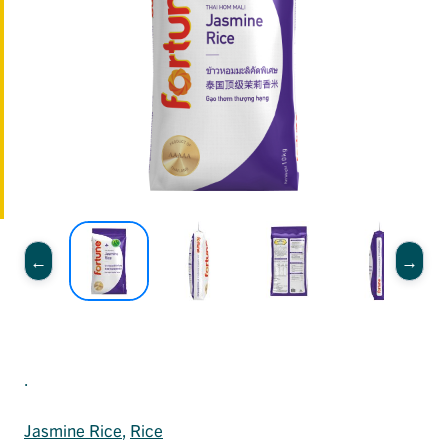
.
Jasmine Rice
, 
Rice