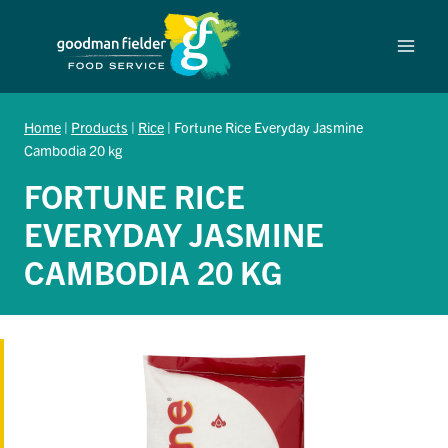
Skip
to
content
Home
|
Products
|
Rice
|
Fortune Rice Everyday Jasmine
Cambodia 20 kg
FORTUNE RICE
EVERYDAY JASMINE
CAMBODIA 20 KG