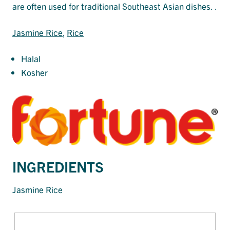
are often used for traditional Southeast Asian dishes. .
Jasmine Rice
, 
Rice
Halal
Kosher
INGREDIENTS
Jasmine Rice