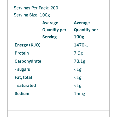
Servings Per Pack: 200
Serving Size: 100g
Average
Average
Quantity per
Quantity per
Serving
100g
Energy (KJO)
1470kJ
Protein
7.9g
Carbohydrate
78.1g
- sugars
<1g
Fat, total
<1g
- saturated
<1g
Sodium
15mg