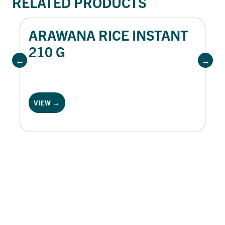
RELATED PRODUCTS
ARAWANA RICE INSTANT
210 G
VIEW →