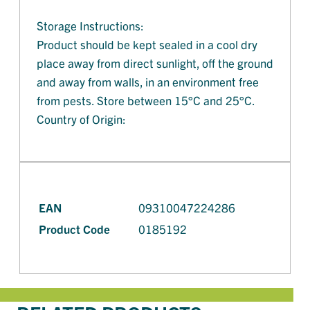
Storage Instructions:
Product should be kept sealed in a cool dry
place away from direct sunlight, off the ground
and away from walls, in an environment free
from pests. Store between 15°C and 25°C.
Country of Origin:
EAN
09310047224286
Product Code
0185192