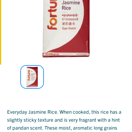
Everyday Jasmine Rice. When cooked, this rice has a
slightly sticky texture and is very fragrant with a hint
of pandan scent. These moist, aromatic long grains