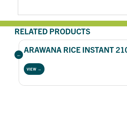
RELATED PRODUCTS
ARAWANA RICE INSTANT 21
VIEW →