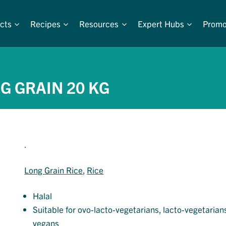
cts
Recipes
Resources
Expert Hubs
Promo
G GRAIN 20 KG
.
Long Grain Rice
, 
Rice
Halal
Suitable for ovo-lacto-vegetarians, lacto-vegetarian
vegans