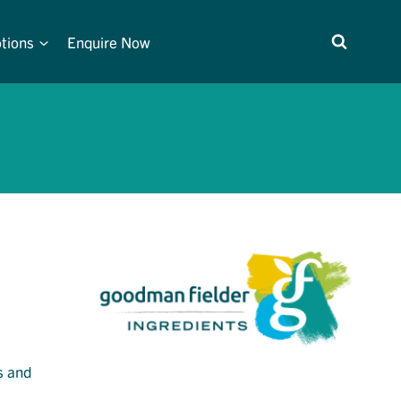
tions
Enquire Now
s and