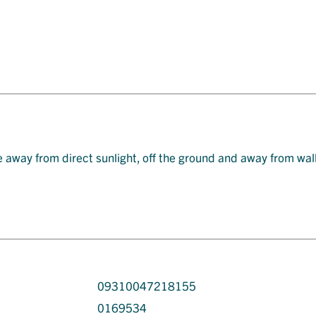
e away from direct sunlight, off the ground and away from wal
09310047218155
0169534