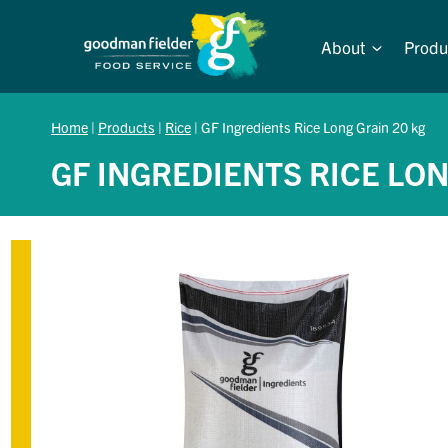
Skip
to
About
Produ
content
Home
|
Products
|
Rice
|
GF Ingredients Rice Long Grain 20 kg
GF INGREDIENTS RICE LON