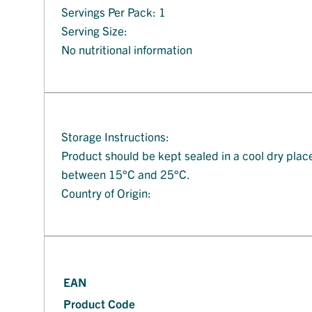
Servings Per Pack: 1
Serving Size:
No nutritional information
Storage Instructions:
Product should be kept sealed in a cool dry plac
between 15°C and 25°C.
Country of Origin:
EAN
Product Code