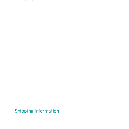
n
Shipping Information