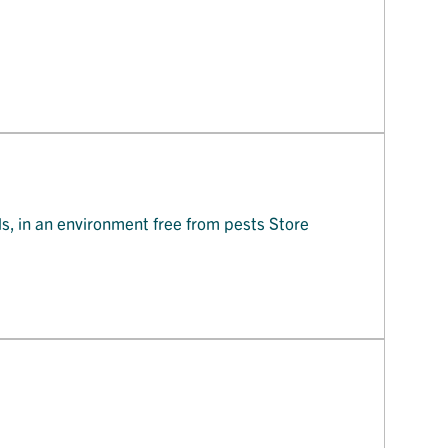
ls, in an environment free from pests Store