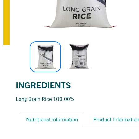
INGREDIENTS
Long Grain Rice 100.00%
Nutritional Information
Product Informatio