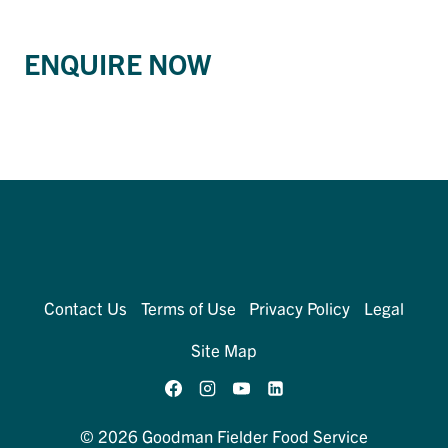
ENQUIRE NOW
Contact Us
Terms of Use
Privacy Policy
Legal
Site Map
© 2026 Goodman Fielder Food Service