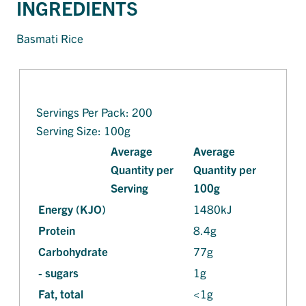
INGREDIENTS
Basmati Rice
Servings Per Pack: 200
Serving Size: 100g
Average
Average
Quantity per
Quantity per
Serving
100g
Energy (KJO)
1480kJ
Protein
8.4g
Carbohydrate
77g
- sugars
1g
Fat, total
<1g