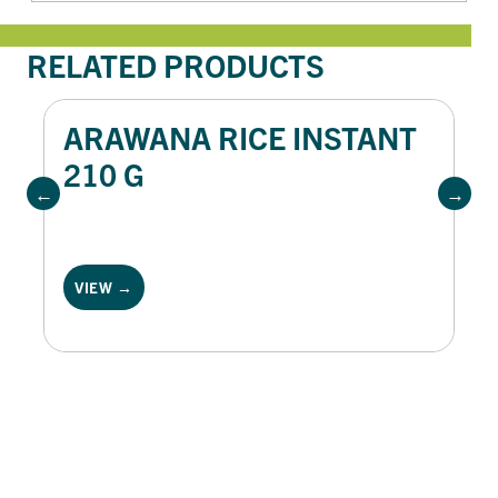
RELATED PRODUCTS
ARAWANA RICE INSTANT
210 G
VIEW →