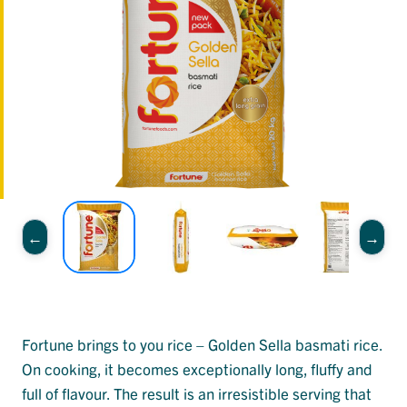
Fortune brings to you rice – Golden Sella basmati rice.
On cooking, it becomes exceptionally long, fluffy and
full of flavour. The result is an irresistible serving that