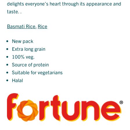
delights everyone’s heart through its appearance and
taste. .
Basmati Rice
, 
Rice
New pack
Extra long grain
100% veg.
Source of protein
Suitable for vegetarians
Halal