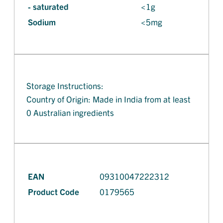
- saturated
<1g
Sodium
<5mg
Storage Instructions:
Country of Origin: Made in India from at least
0 Australian ingredients
EAN
09310047222312
Product Code
0179565