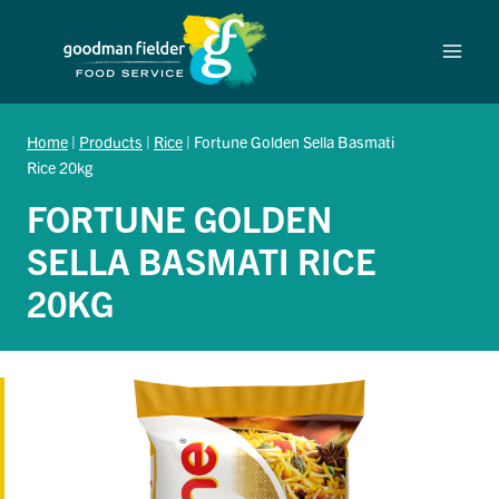
Skip
to
content
Home
|
Products
|
Rice
|
Fortune Golden Sella Basmati
Rice 20kg
FORTUNE GOLDEN
SELLA BASMATI RICE
20KG