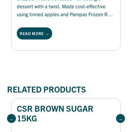
dessert with a twist. Made cost-effective
using tinned apples and Pampas Frozen Roll
Puff Pastry, this treat is quick to prepare and
sure to delight. Perfect for autumn menus,
READ MORE →
these golden jaffles bring a cozy finish to any
meal or even as a brunch menu offering.
RELATED PRODUCTS
CSR BROWN SUGAR
15KG