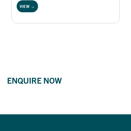
VIEW →
ENQUIRE NOW