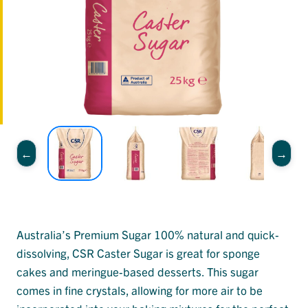
Australia’s Premium Sugar 100% natural and quick-
dissolving, CSR Caster Sugar is great for sponge
cakes and meringue-based desserts. This sugar
comes in fine crystals, allowing for more air to be