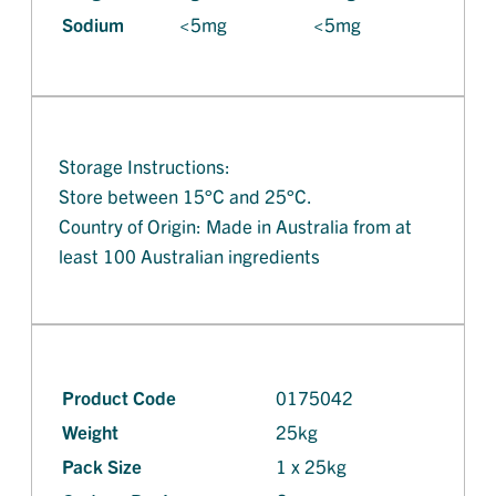
Sodium
<5mg
<5mg
Storage Instructions:
Store between 15°C and 25°C.
Country of Origin: Made in Australia from at
least 100 Australian ingredients
Product Code
0175042
Weight
25kg
Pack Size
1 x 25kg