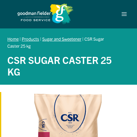
Skip
to
content
Home
|
Products
|
Sugar and Sweetener
|
CSR Sugar
Caster 25 kg
CSR SUGAR CASTER 25
KG