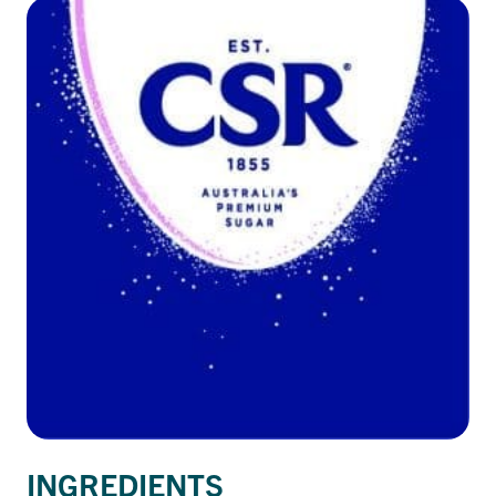
INGREDIENTS