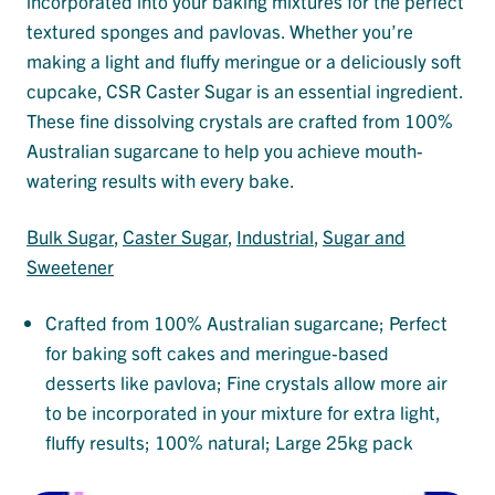
incorporated into your baking mixtures for the perfect
textured sponges and pavlovas. Whether you’re
making a light and fluffy meringue or a deliciously soft
cupcake, CSR Caster Sugar is an essential ingredient.
These fine dissolving crystals are crafted from 100%
Australian sugarcane to help you achieve mouth-
watering results with every bake.
Bulk Sugar
, 
Caster Sugar
, 
Industrial
, 
Sugar and
Sweetener
Crafted from 100% Australian sugarcane; Perfect
for baking soft cakes and meringue-based
desserts like pavlova; Fine crystals allow more air
to be incorporated in your mixture for extra light,
fluffy results; 100% natural; Large 25kg pack