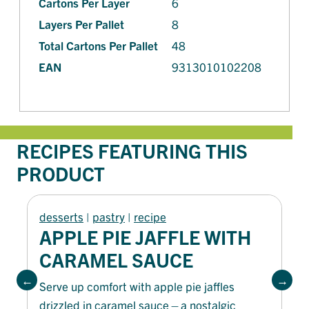
Cartons Per Layer
6
Layers Per Pallet
8
Total Cartons Per Pallet
48
EAN
9313010102208
RECIPES FEATURING THIS
PRODUCT
desserts
 | 
pastry
 | 
recipe
APPLE PIE JAFFLE WITH
CARAMEL SAUCE
Serve up comfort with apple pie jaffles
drizzled in caramel sauce—a nostalgic