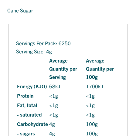
Cane Sugar
Servings Per Pack: 6250
Serving Size: 4g
Average
Average
Quantity per
Quantity per
Serving
100g
Energy (KJO)
68kJ
1700kJ
Protein
<1g
<1g
Fat, total
<1g
<1g
- saturated
<1g
<1g
Carbohydrate
4g
100g
- sugars
4g
100g