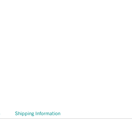
n
Shipping Information