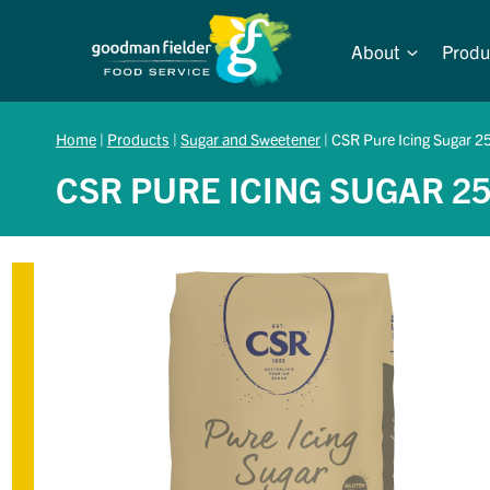
Skip
to
About
Produ
content
Home
|
Products
|
Sugar and Sweetener
|
CSR Pure Icing Sugar 2
CSR PURE ICING SUGAR 2