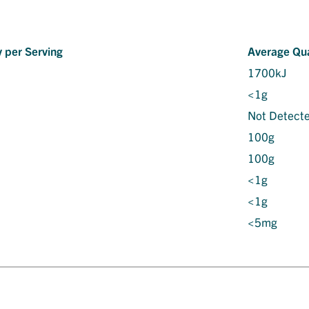
 per Serving
Average Qua
1700kJ
<1g
Not Detect
100g
100g
<1g
<1g
<5mg