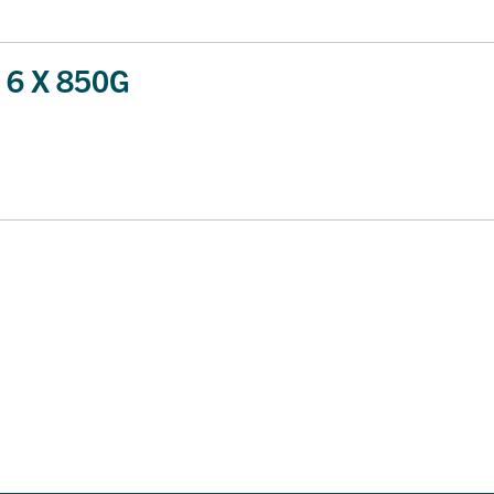
6 X 850G