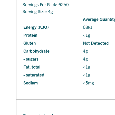
Servings Per Pack: 6250
Serving Size: 4g
Average Quantity
Energy (KJO)
68kJ
Protein
<1g
Gluten
Not Detected
Carbohydrate
4g
- sugars
4g
Fat, total
<1g
- saturated
<1g
Sodium
<5mg