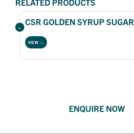
RELATED PRODUCTS
CSR GOLDEN SYRUP SUGAR 
VIEW →
ENQUIRE NOW