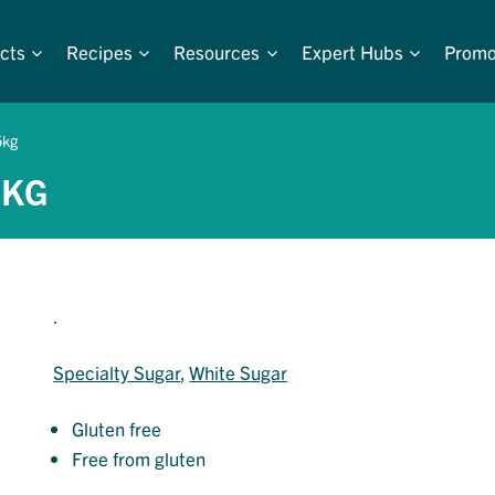
cts
Recipes
Resources
Expert Hubs
Promo
5kg
5KG
.
Specialty Sugar
, 
White Sugar
Gluten free
Free from gluten