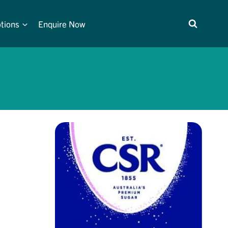
tions
Enquire Now