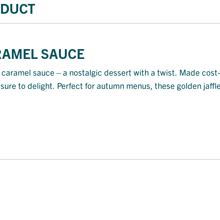
ODUCT
ARAMEL SAUCE
 in caramel sauce—a nostalgic dessert with a twist. Made cos
d sure to delight. Perfect for autumn menus, these golden jaffl