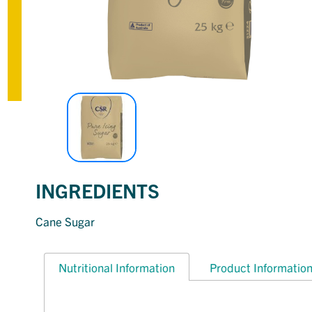
INGREDIENTS
Cane Sugar
Nutritional Information
Product Informatio