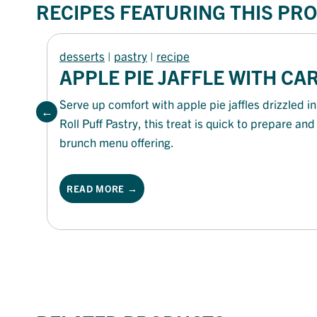
RECIPES FEATURING THIS PR
desserts
 | 
pastry
 | 
recipe
APPLE PIE JAFFLE WITH C
Serve up comfort with apple pie jaffles drizzled
Roll Puff Pastry, this treat is quick to prepare an
brunch menu offering.
READ MORE →