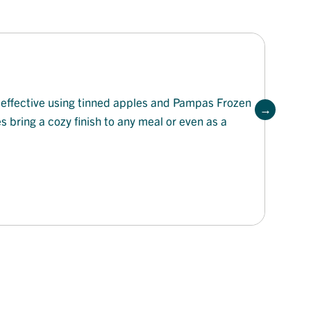
t-effective using tinned apples and Pampas Frozen
es bring a cozy finish to any meal or even as a