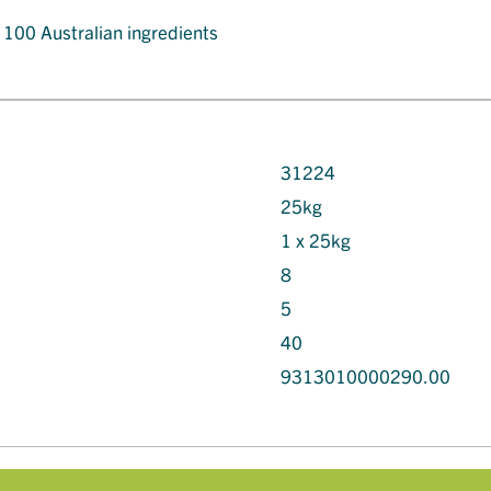
t 100 Australian ingredients
31224
25kg
1 x 25kg
8
5
40
9313010000290.00