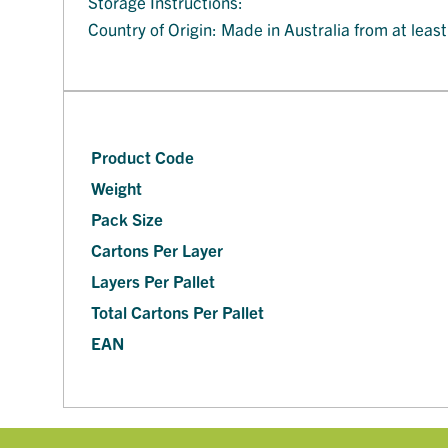
Storage Instructions:
Country of Origin: Made in Australia from at leas
Product Code
Weight
Pack Size
Cartons Per Layer
Layers Per Pallet
Total Cartons Per Pallet
EAN