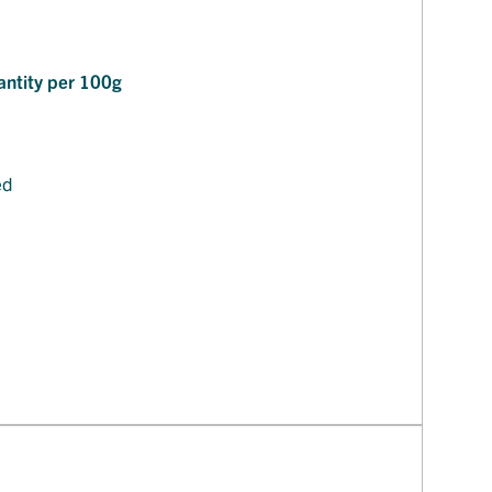
ntity per 100g
ed