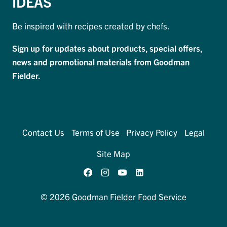
IDEAS
Be inspired with recipes created by chefs.
Sign up for updates about products, special offers,
news and promotional materials from Goodman
Fielder.
Contact Us
Terms of Use
Privacy Policy
Legal
Site Map
© 2026 Goodman Fielder Food Service