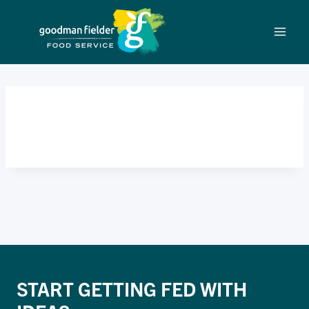
Skip
to
content
BIG DEAL
START GETTING FED WITH