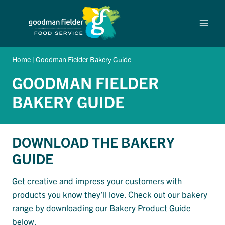
Skip
to
content
Home
|
Goodman Fielder Bakery Guide
GOODMAN FIELDER
BAKERY GUIDE
DOWNLOAD THE BAKERY
GUIDE
Get creative and impress your customers with
products you know they’ll love. Check out our bakery
range by downloading our Bakery Product Guide
below.