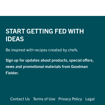
START GETTING FED WITH
IDEAS
Be inspired with recipes created by chefs.
Sign up for updates about products, special offers,
news and promotional materials from Goodman
Fielder.
Contact Us
Terms of Use
Privacy Policy
Legal