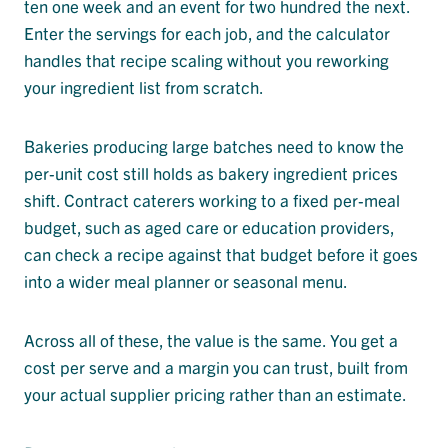
ten one week and an event for two hundred the next.
Enter the servings for each job, and the calculator
handles that recipe scaling without you reworking
your ingredient list from scratch.
Bakeries producing large batches need to know the
per-unit cost still holds as bakery ingredient prices
shift. Contract caterers working to a fixed per-meal
budget, such as aged care or education providers,
can check a recipe against that budget before it goes
into a wider meal planner or seasonal menu.
Across all of these, the value is the same. You get a
cost per serve and a margin you can trust, built from
your actual supplier pricing rather than an estimate.