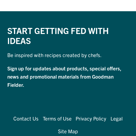
START GETTING FED WITH
IDEAS
Be inspired with recipes created by chefs.
Sign up for updates about products, special offers,
news and promotional materials from Goodman
Fielder.
Contact Us
Terms of Use
Privacy Policy
Legal
Site Map