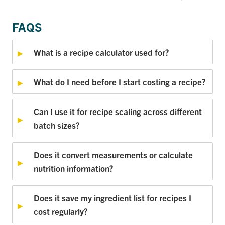
FAQS
What is a recipe calculator used for?
What do I need before I start costing a recipe?
Can I use it for recipe scaling across different
batch sizes?
Does it convert measurements or calculate
nutrition information?
Does it save my ingredient list for recipes I
cost regularly?