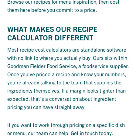
Browse our recipes for menu inspiration, then cost
them here before you commit to a price.
WHAT MAKES OUR RECIPE
CALCULATOR DIFFERENT
Most recipe cost calculators are standalone software
with no link to where you actually buy. Ours sits within
Goodman Fielder Food Service, a foodservice supplier.
Once you’ve priced a recipe and know your numbers,
you’re already talking to the team that supplies the
ingredients themselves. If a margin looks tighter than
expected, that’s a conversation about ingredient
pricing you can have straight away.
If you want to work through pricing on a specific dish
or menu, our team can help. Get in touch today.