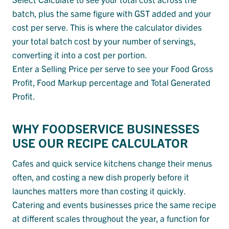
batch, plus the same figure with GST added and your
cost per serve. This is where the calculator divides
your total batch cost by your number of servings,
converting it into a cost per portion.
Enter a Selling Price per serve to see your Food Gross
Profit, Food Markup percentage and Total Generated
Profit.
WHY FOODSERVICE BUSINESSES
USE OUR RECIPE CALCULATOR
Cafes and quick service kitchens change their menus
often, and costing a new dish properly before it
launches matters more than costing it quickly.
Catering and events businesses price the same recipe
at different scales throughout the year, a function for