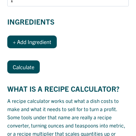
INGREDIENTS
+ Add Ingredient
Calculate
WHAT IS A RECIPE CALCULATOR?
A recipe calculator works out what a dish costs to
make and what it needs to sell for to turn a profit.
Some tools under that name are really a recipe
converter, turning ounces and teaspoons into metric,
or a recipe multiplier that scales quantities up or