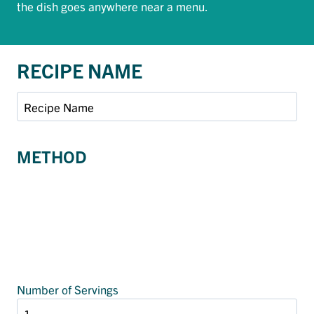
the dish goes anywhere near a menu.
RECIPE NAME
METHOD
Number of Servings