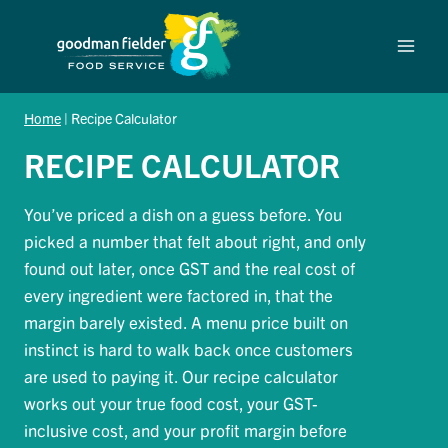
Skip
to
content
Home
|
Recipe Calculator
RECIPE CALCULATOR
You’ve priced a dish on a guess before. You
picked a number that felt about right, and only
found out later, once GST and the real cost of
every ingredient were factored in, that the
margin barely existed. A menu price built on
instinct is hard to walk back once customers
are used to paying it. Our recipe calculator
works out your true food cost, your GST-
inclusive cost, and your profit margin before