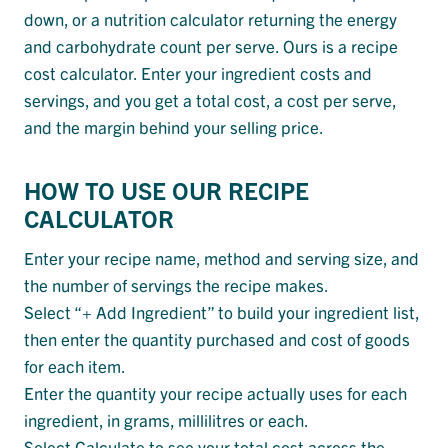
down, or a nutrition calculator returning the energy
and carbohydrate count per serve. Ours is a recipe
cost calculator. Enter your ingredient costs and
servings, and you get a total cost, a cost per serve,
and the margin behind your selling price.
HOW TO USE OUR RECIPE
CALCULATOR
Enter your recipe name, method and serving size, and
the number of servings the recipe makes.
Select “+ Add Ingredient” to build your ingredient list,
then enter the quantity purchased and cost of goods
for each item.
Enter the quantity your recipe actually uses for each
ingredient, in grams, millilitres or each.
Select Calculate to see your total cost across the