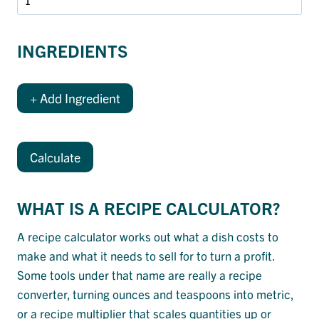
INGREDIENTS
+ Add Ingredient
Calculate
WHAT IS A RECIPE CALCULATOR?
A recipe calculator works out what a dish costs to
make and what it needs to sell for to turn a profit.
Some tools under that name are really a recipe
converter, turning ounces and teaspoons into metric,
or a recipe multiplier that scales quantities up or