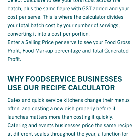
batch, plus the same figure with GST added and your
cost per serve. This is where the calculator divides
your total batch cost by your number of servings,
converting it into a cost per portion.
Enter a Selling Price per serve to see your Food Gross
Profit, Food Markup percentage and Total Generated
Profit.
WHY FOODSERVICE BUSINESSES
USE OUR RECIPE CALCULATOR
Cafes and quick service kitchens change their menus
often, and costing a new dish properly before it
launches matters more than costing it quickly.
Catering and events businesses price the same recipe
at different scales throughout the year, a function for