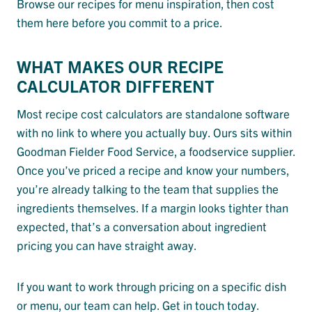
Browse our recipes for menu inspiration, then cost
them here before you commit to a price.
WHAT MAKES OUR RECIPE
CALCULATOR DIFFERENT
Most recipe cost calculators are standalone software
with no link to where you actually buy. Ours sits within
Goodman Fielder Food Service, a foodservice supplier.
Once you’ve priced a recipe and know your numbers,
you’re already talking to the team that supplies the
ingredients themselves. If a margin looks tighter than
expected, that’s a conversation about ingredient
pricing you can have straight away.
If you want to work through pricing on a specific dish
or menu, our team can help. Get in touch today.