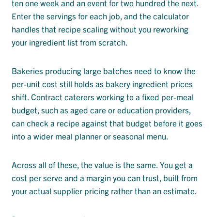
ten one week and an event for two hundred the next.
Enter the servings for each job, and the calculator
handles that recipe scaling without you reworking
your ingredient list from scratch.
Bakeries producing large batches need to know the
per-unit cost still holds as bakery ingredient prices
shift. Contract caterers working to a fixed per-meal
budget, such as aged care or education providers,
can check a recipe against that budget before it goes
into a wider meal planner or seasonal menu.
Across all of these, the value is the same. You get a
cost per serve and a margin you can trust, built from
your actual supplier pricing rather than an estimate.