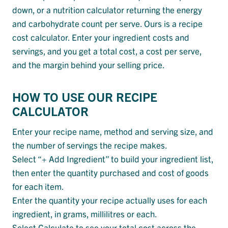
down, or a nutrition calculator returning the energy
and carbohydrate count per serve. Ours is a recipe
cost calculator. Enter your ingredient costs and
servings, and you get a total cost, a cost per serve,
and the margin behind your selling price.
HOW TO USE OUR RECIPE
CALCULATOR
Enter your recipe name, method and serving size, and
the number of servings the recipe makes.
Select “+ Add Ingredient” to build your ingredient list,
then enter the quantity purchased and cost of goods
for each item.
Enter the quantity your recipe actually uses for each
ingredient, in grams, millilitres or each.
Select Calculate to see your total cost across the