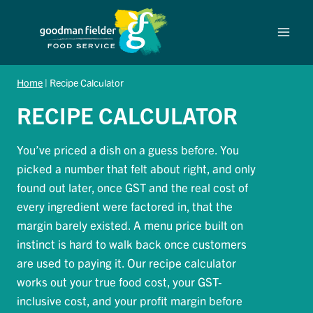
Skip
to
content
Home
|
Recipe Calculator
RECIPE CALCULATOR
You’ve priced a dish on a guess before. You
picked a number that felt about right, and only
found out later, once GST and the real cost of
every ingredient were factored in, that the
margin barely existed. A menu price built on
instinct is hard to walk back once customers
are used to paying it. Our recipe calculator
works out your true food cost, your GST-
inclusive cost, and your profit margin before