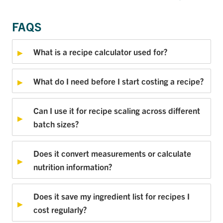
FAQS
What is a recipe calculator used for?
What do I need before I start costing a recipe?
Can I use it for recipe scaling across different
batch sizes?
Does it convert measurements or calculate
nutrition information?
Does it save my ingredient list for recipes I
cost regularly?