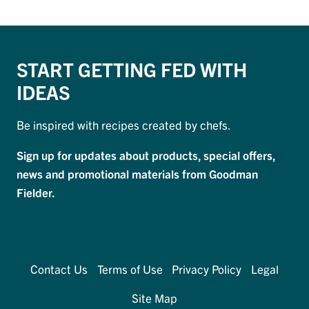
START GETTING FED WITH
IDEAS
Be inspired with recipes created by chefs.
Sign up for updates about products, special offers,
news and promotional materials from Goodman
Fielder.
Contact Us
Terms of Use
Privacy Policy
Legal
Site Map