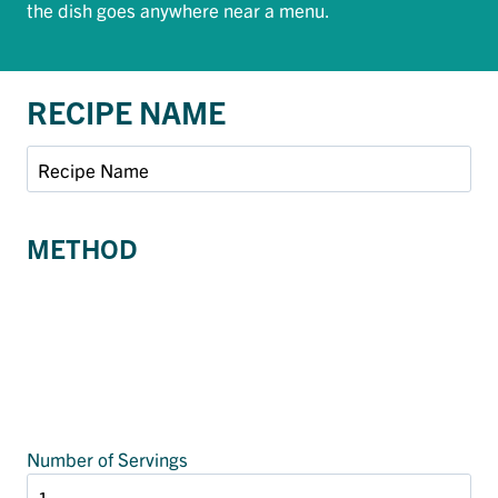
the dish goes anywhere near a menu.
RECIPE NAME
METHOD
Number of Servings