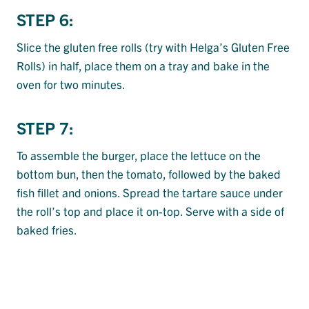
STEP 6:
Slice the gluten free rolls (try with Helga’s Gluten Free
Rolls) in half, place them on a tray and bake in the
oven for two minutes.
STEP 7:
To assemble the burger, place the lettuce on the
bottom bun, then the tomato, followed by the baked
fish fillet and onions. Spread the tartare sauce under
the roll’s top and place it on-top. Serve with a side of
baked fries.