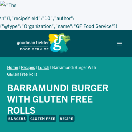
\n"}],"recipeYield":"10","author":
{"@type":"Organization","name":"GF Food Service"}}
Skip
to
content
Home
|
Recipes
|
Lunch
|
Barramundi Burger With
Gluten Free Rolls
BARRAMUNDI BURGER
WITH GLUTEN FREE
ROLLS
BURGERS
GLUTEN FREE
RECIPE