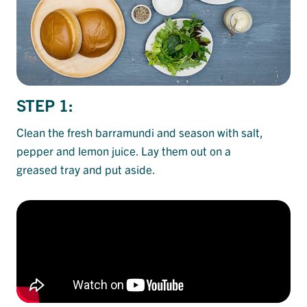
STEP 1:
Clean the fresh barramundi and season with salt,
pepper and lemon juice. Lay them out on a
greased tray and put aside.