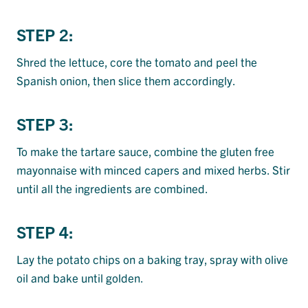
STEP 2:
Shred the lettuce, core the tomato and peel the
Spanish onion, then slice them accordingly.
STEP 3:
To make the tartare sauce, combine the gluten free
mayonnaise with minced capers and mixed herbs. Stir
until all the ingredients are combined.
STEP 4:
Lay the potato chips on a baking tray, spray with olive
oil and bake until golden.