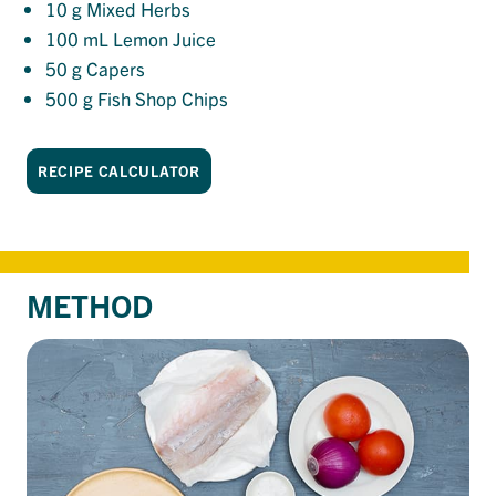
10
g Mixed Herbs
100
mL Lemon Juice
50
g Capers
500
g Fish Shop Chips
RECIPE CALCULATOR
METHOD