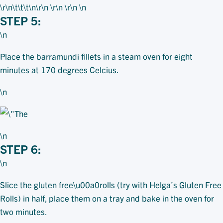
\r\n\t\t\t
\n\r\n \r\n \r\n \n
STEP 5:
\n
Place the barramundi fillets in a steam oven for eight
minutes at 170 degrees Celcius.
\n
\n
STEP 6:
\n
Slice the gluten free\u00a0rolls (try with Helga’s Gluten Free
Rolls) in half, place them on a tray and bake in the oven for
two minutes.