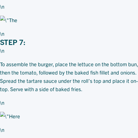
\n
\n
STEP 7:
\n
To assemble the burger, place the lettuce on the bottom bun,
then the tomato, followed by the baked fish fillet and onions.
Spread the tartare sauce under the roll’s top and place it on-
top. Serve with a side of baked fries.
\n
\n