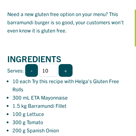
Need a new gluten free option on your menu? This
barramundi burger is so good, your customers won’t
even know it is gluten free.
INGREDIENTS
-
+
Serves:
10
each Try this recipe with Helga's Gluten Free
Rolls
300
mL ETA Mayonnaise
1.5
kg Barramundi Fillet
100
g Lettuce
300
g Tomato
200
g Spanish Onion