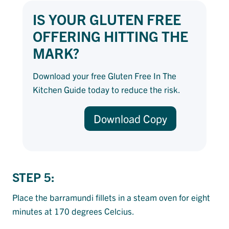
IS YOUR GLUTEN FREE
OFFERING HITTING THE
MARK?
Download your free Gluten Free In The
Kitchen Guide today to reduce the risk.
Download Copy
STEP 5:
Place the barramundi fillets in a steam oven for eight
minutes at 170 degrees Celcius.