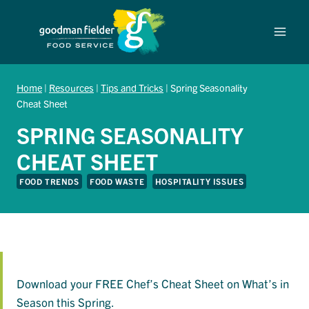
Skip
to
content
Home
|
Resources
|
Tips and Tricks
|
Spring Seasonality
Cheat Sheet
SPRING SEASONALITY
CHEAT SHEET
FOOD TRENDS
FOOD WASTE
HOSPITALITY ISSUES
Download your FREE Chef’s Cheat Sheet on What’s in
Season this Spring.