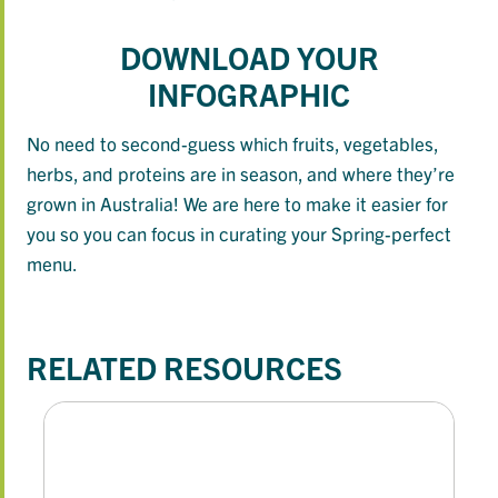
DOWNLOAD YOUR
INFOGRAPHIC
No need to second-guess which fruits, vegetables,
herbs, and proteins are in season, and where they’re
grown in Australia! We are here to make it easier for
you so you can focus in curating your Spring-perfect
menu.
RELATED RESOURCES