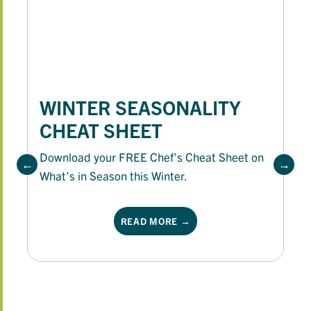
WINTER SEASONALITY
CHEAT SHEET
Download your FREE Chef’s Cheat Sheet on
What’s in Season this Winter.
READ MORE →