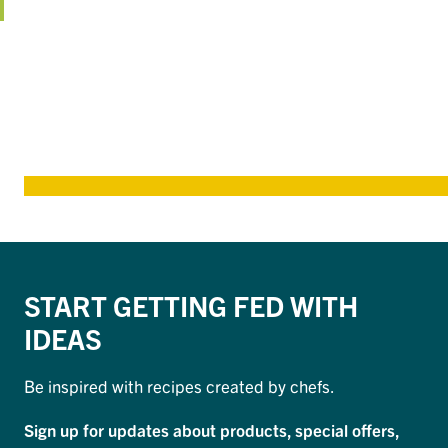
START GETTING FED WITH
IDEAS
Be inspired with recipes created by chefs.
Sign up for updates about products, special offers,