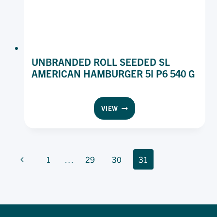
UNBRANDED ROLL SEEDED SL
AMERICAN HAMBURGER 5I P6 540 G
UNBRANDED
VIEW
ROLL
SEEDED
SL
AMERICAN
PAGE
HAMBURGER
Previous
1
…
29
30
31
5I
NAVIGATION
Page
P6
540
G