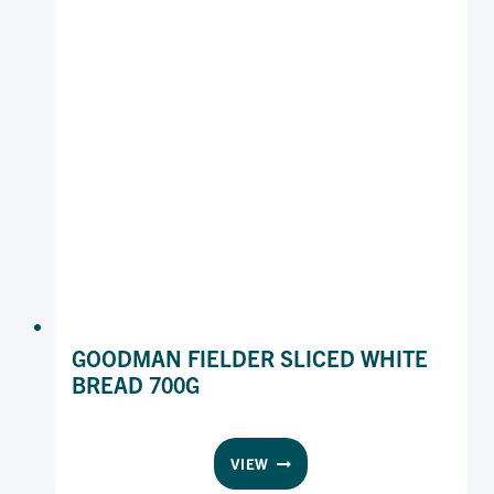
GOODMAN FIELDER SLICED WHITE
BREAD 700G
GOODMAN
VIEW
FIELDER