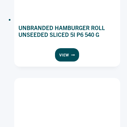
UNBRANDED HAMBURGER ROLL
UNSEEDED SLICED 5I P6 540 G
UNBRANDED
VIEW
HAMBURGER
ROLL
UNSEEDED
SLICED
5I
P6
540
G