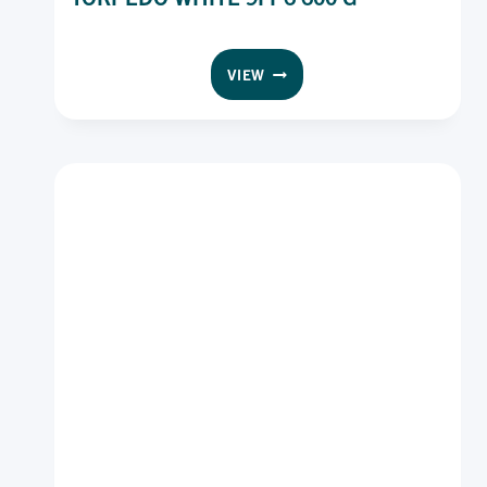
UNBRANDED
VIEW
ROLL
SEEDED
SLICED
TORPEDO
WHITE
9I
P6
600
G