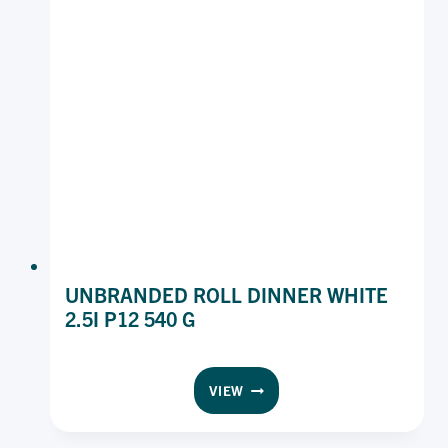
UNBRANDED ROLL DINNER WHITE
2.5I P12 540 G
UNBRANDED
VIEW
ROLL
DINNER
WHITE