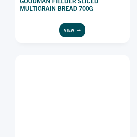
GOODMAN FIELDER SLICED
MULTIGRAIN BREAD 700G
GOODMAN
VIEW
FIELDER
SLICED
MULTIGRAIN
BREAD
700G