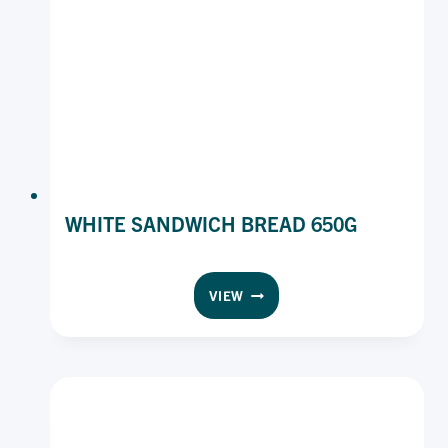
WHITE SANDWICH BREAD 650G
WHITE
VIEW
SANDWICH
BREAD
650G