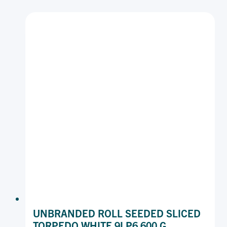
2.5I
P12
540
G
UNBRANDED ROLL SEEDED SLICED
TORPEDO WHITE 9I P6 600 G