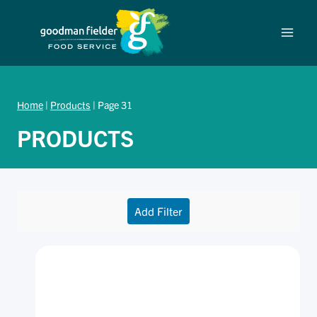
Skip
to
content
Home
|
Products
|
Page 31
PRODUCTS
Add Filter