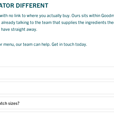
ATOR DIFFERENT
with no link to where you actually buy. Ours sits within Good
already talking to the team that supplies the ingredients the
 have straight away.
 or menu, our team can help. Get in touch today.
atch sizes?