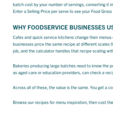
batch cost by your number of servings, converting it in
Enter a Selling Price per serve to see your Food Gros
WHY FOODSERVICE BUSINESSES U
Cafes and quick service kitchens change their menus o
businesses price the same recipe at different scales t
job, and the calculator handles that recipe scaling wit
Bakeries producing large batches need to know the per-
as aged care or education providers, can check a reci
Across all of these, the value is the same. You get a c
Browse our recipes for menu inspiration, then cost th