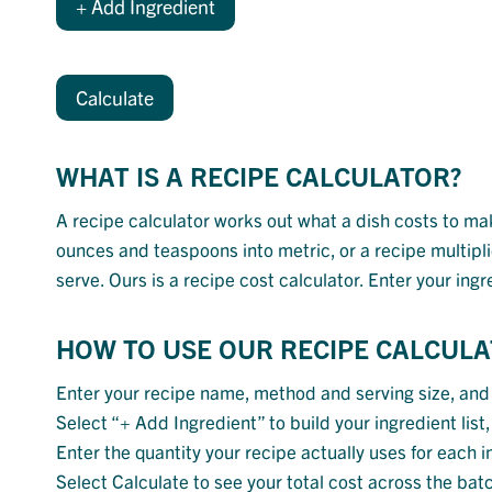
+ Add Ingredient
Calculate
WHAT IS A RECIPE CALCULATOR?
A recipe calculator works out what a dish costs to make
ounces and teaspoons into metric, or a recipe multipli
serve. Ours is a recipe cost calculator. Enter your ing
HOW TO USE OUR RECIPE CALCUL
Enter your recipe name, method and serving size, and
Select “+ Add Ingredient” to build your ingredient lis
Enter the quantity your recipe actually uses for each in
Select Calculate to see your total cost across the bat