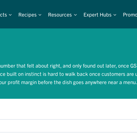
cts
Recipes
Resources
Expert Hubs
Promo
umber that felt about right, and only found out later, once GS
ice built on instinct is hard to walk back once customers are 
 your profit margin before the dish goes anywhere near a menu