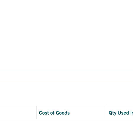
Cost of Goods
Qty Used i