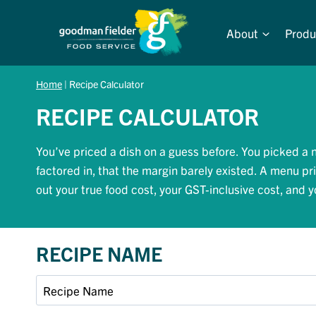
Skip
to
About
Produ
content
Home
|
Recipe Calculator
RECIPE CALCULATOR
You’ve priced a dish on a guess before. You picked a n
factored in, that the margin barely existed. A menu pr
out your true food cost, your GST-inclusive cost, and
RECIPE NAME