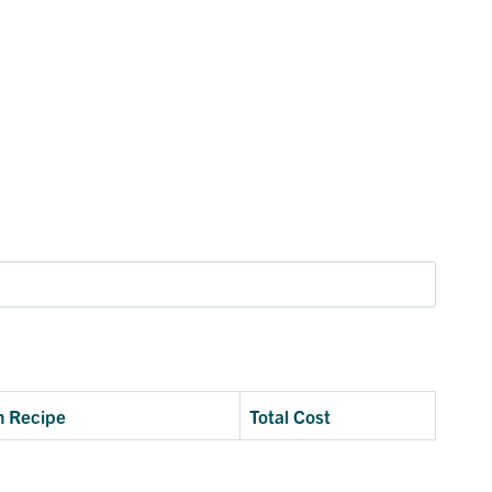
n Recipe
Total Cost