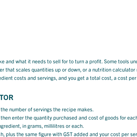
 and what it needs to sell for to turn a profit. Some tools un
er that scales quantities up or down, or a nutrition calculat
redient costs and servings, and you get a total cost, a cost pe
ATOR
 the number of servings the recipe makes.
t, then enter the quantity purchased and cost of goods for eac
gredient, in grams, millilitres or each.
ch, plus the same figure with GST added and your cost per serv