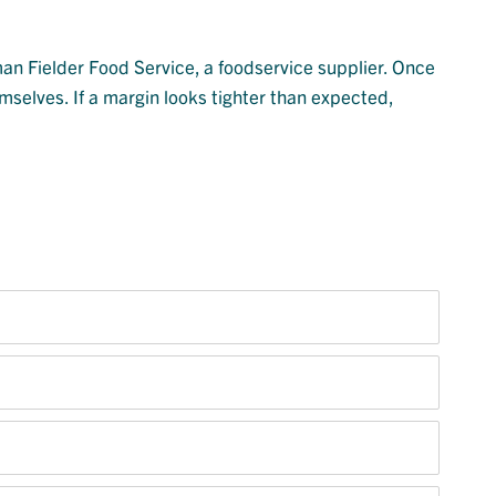
man Fielder Food Service, a foodservice supplier. Once
mselves. If a margin looks tighter than expected,