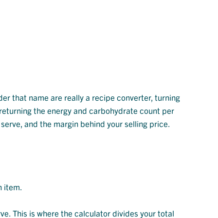
der that name are really a recipe converter, turning
or returning the energy and carbohydrate count per
r serve, and the margin behind your selling price.
h item.
e. This is where the calculator divides your total