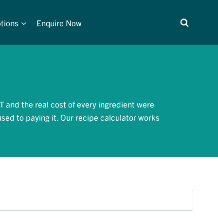
tions
Enquire Now
T and the real cost of every ingredient were
used to paying it. Our recipe calculator works
.