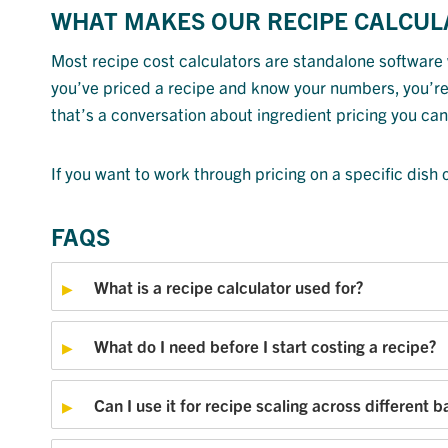
WHAT MAKES OUR RECIPE CALCUL
Most recipe cost calculators are standalone software 
you’ve priced a recipe and know your numbers, you’re 
that’s a conversation about ingredient pricing you can
If you want to work through pricing on a specific dish
FAQS
What is a recipe calculator used for?
What do I need before I start costing a recipe?
Can I use it for recipe scaling across different b