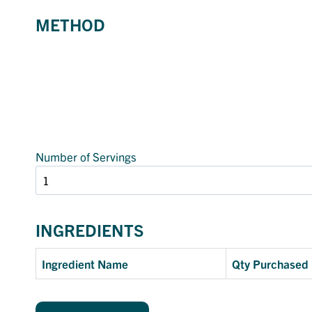
METHOD
Number of Servings
INGREDIENTS
Ingredient Name
Qty Purchased