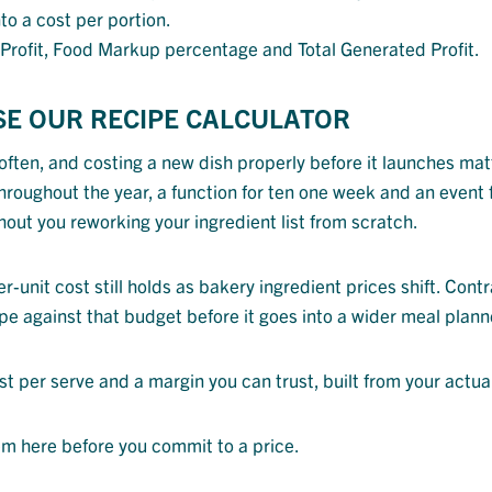
to a cost per portion.
s Profit, Food Markup percentage and Total Generated Profit.
SE OUR RECIPE CALCULATOR
ften, and costing a new dish properly before it launches matt
hroughout the year, a function for ten one week and an event 
hout you reworking your ingredient list from scratch.
unit cost still holds as bakery ingredient prices shift. Cont
pe against that budget before it goes into a wider meal plan
ost per serve and a margin you can trust, built from your actua
em here before you commit to a price.