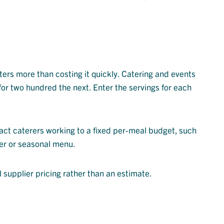
ers more than costing it quickly. Catering and events
for two hundred the next. Enter the servings for each
ract caterers working to a fixed per-meal budget, such
ner or seasonal menu.
l supplier pricing rather than an estimate.