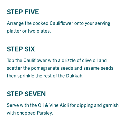
STEP FIVE
Arrange the cooked Cauliflower onto your serving
platter or two plates.
STEP SIX
Top the Cauliflower with a drizzle of olive oil and
scatter the pomegranate seeds and sesame seeds,
then sprinkle the rest of the Dukkah.
STEP SEVEN
Serve with the Oli & Vine Aioli for dipping and garnish
with chopped Parsley.