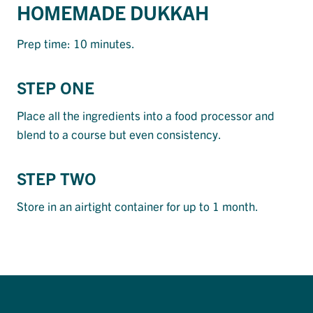
HOMEMADE DUKKAH
Prep time: 10 minutes.
STEP ONE
Place all the ingredients into a food processor and
blend to a course but even consistency.
STEP TWO
Store in an airtight container for up to 1 month.