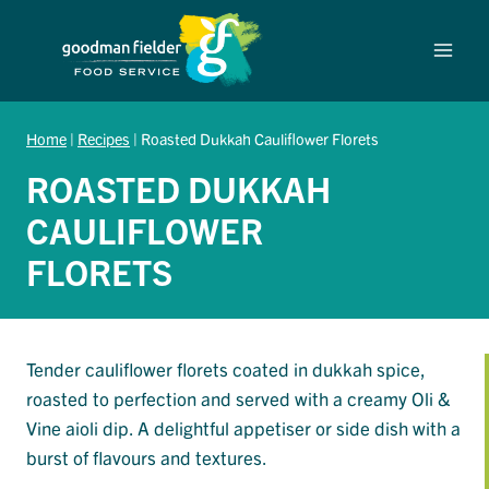
Skip
to
content
Home
|
Recipes
|
Roasted Dukkah Cauliflower Florets
ROASTED DUKKAH
CAULIFLOWER
FLORETS
Tender cauliflower florets coated in dukkah spice,
roasted to perfection and served with a creamy Oli &
Vine aioli dip. A delightful appetiser or side dish with a
burst of flavours and textures.