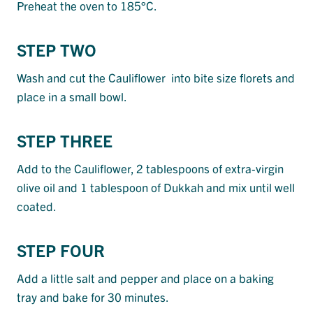
Preheat the oven to 185°C.
STEP TWO
Wash and cut the Cauliflower into bite size florets and
place in a small bowl.
STEP THREE
Add to the Cauliflower, 2 tablespoons of extra-virgin
olive oil and 1 tablespoon of Dukkah and mix until well
coated.
STEP FOUR
Add a little salt and pepper and place on a baking
tray and bake for 30 minutes.