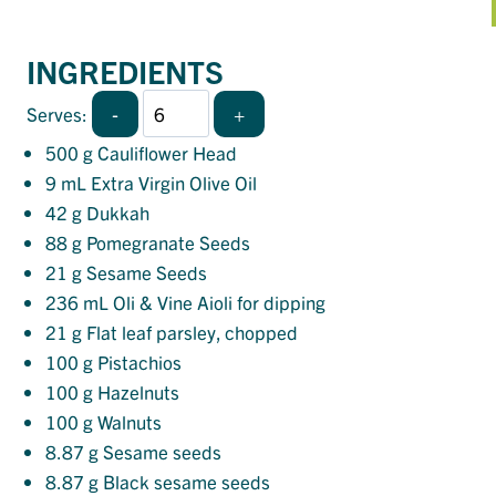
INGREDIENTS
-
+
Serves:
500
g Cauliflower Head
9
mL Extra Virgin Olive Oil
42
g Dukkah
88
g Pomegranate Seeds
21
g Sesame Seeds
236
mL Oli & Vine Aioli for dipping
21
g Flat leaf parsley, chopped
100
g Pistachios
100
g Hazelnuts
100
g Walnuts
8.87
g Sesame seeds
8.87
g Black sesame seeds