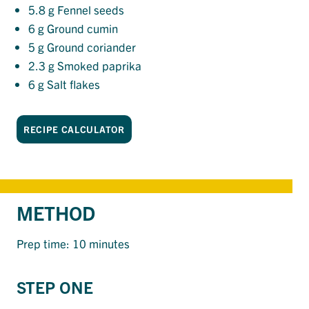
5.8
g Fennel seeds
6
g Ground cumin
5
g Ground coriander
2.3
g Smoked paprika
6
g Salt flakes
RECIPE CALCULATOR
METHOD
Prep time: 10 minutes
STEP ONE