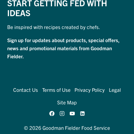
START GETTING FED WITH
IDEAS
Be inspired with recipes created by chefs.
Sign up for updates about products, special offers,
news and promotional materials from Goodman
Fielder.
Contact Us
Terms of Use
Privacy Policy
Legal
Site Map
© 2026 Goodman Fielder Food Service