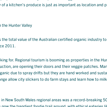
y of a kitchen’s produce is just as important as location and p
n the Hunter Valley
the total value of the Australian certified organic industry to
nce 2011.
oking for. Regional tourism is booming as properties in the Hu
uction, are opening their doors and their veggie patches. Man
rganic due to spray drifts but they are hand worked and susta
e allow city slickers to do farm stays and learn how to mil
s in New South Wales regional areas was a record-breaking 5
 now the trendiest foodie trail around, with ethical eateries li