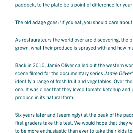
paddock, to the plate be a point of difference for you
The old adage goes: ‘If you eat, you should care about
As restaurateurs the world over are discovering, the 
grown, what their produce is sprayed with and how ma
Back in 2010, Jamie Oliver called out the western world 
scene filmed for the documentary series
Jamie Oliver
identify a range of fresh fruit and vegetables. Over the
one. It was clear that they loved tomato ketchup and 
produce in its natural form.
Six years later and (seemingly) at the peak of the pad
first graders take this test. We would hope that they 
to be more enthusiastic than ever to take their kids to