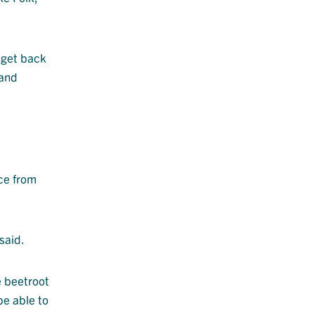
 get back
 and
ce from
said.
e beetroot
be able to