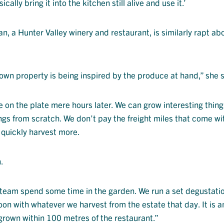
cally bring it into the kitchen still alive and use it.’
n, a Hunter Valley winery and restaurant, is similarly rapt ab
own property is being inspired by the produce at hand,” she s
e on the plate mere hours later. We can grow interesting thin
gs from scratch. We don’t pay the freight miles that come wi
 quickly harvest more.
.
t team spend some time in the garden. We run a set degustati
on with whatever we harvest from the estate that day. It is a
grown within 100 metres of the restaurant.”