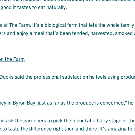
ood it tastes to eat naturally.
t The Farm. It’s a biological farm that lets the whole family
owers and enjoy a meal that’s been tended, harvested, smoked
on the Farm
ucks said the professional satisfaction he feels using produ
ey in Byron Bay, just as far as the produce is concerned,” he 
and ask the gardeners to pick the fennel at a baby stage or th
to taste the difference right then and there. It’s amazing to 