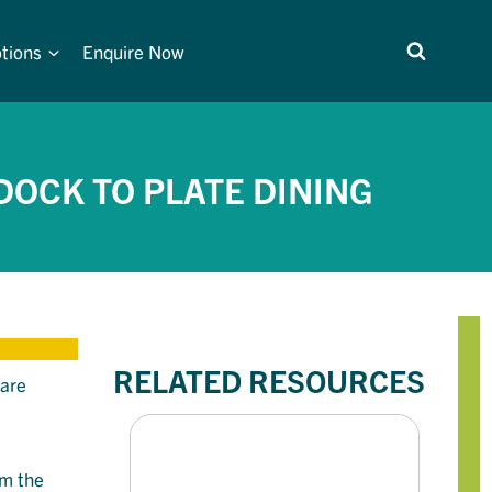
tions
Enquire Now
DOCK TO PLATE DINING
RELATED RESOURCES
 are
om the