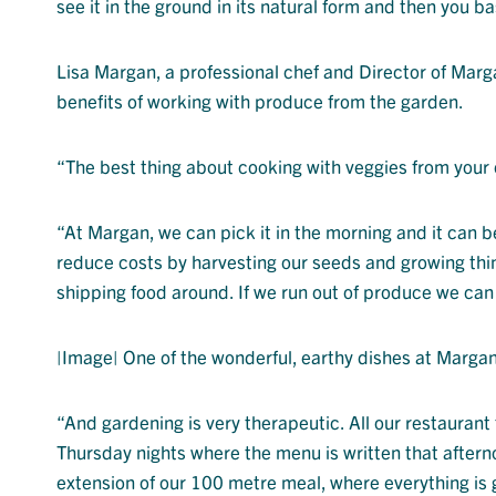
see it in the ground in its natural form and then you basi
Lisa Margan, a professional chef and Director of Marga
benefits of working with produce from the garden.
“The best thing about cooking with veggies from your 
“At Margan, we can pick it in the morning and it can b
reduce costs by harvesting our seeds and growing thin
shipping food around. If we run out of produce we can
|Image| One of the wonderful, earthy dishes at Margan
“And gardening is very therapeutic. All our restauran
Thursday nights where the menu is written that afterno
extension of our 100 metre meal, where everything is 