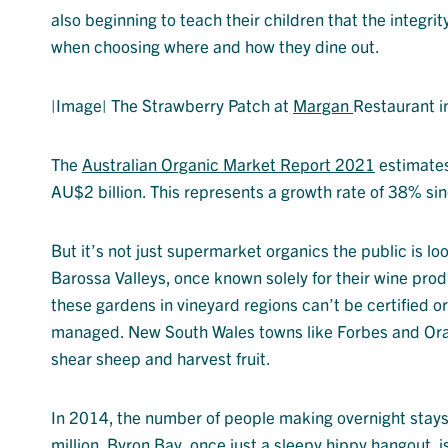
also beginning to teach their children that the integrit
when choosing where and how they dine out.
|Image| The Strawberry Patch at
Margan
Restaurant i
The
Australian Organic Market Report 2021
estimates 
AU$2 billion. This represents a growth rate of 38% si
But it’s not just supermarket organics the public is lo
Barossa Valleys, once known solely for their wine prod
these gardens in vineyard regions can’t be certified o
managed. New South Wales towns like Forbes and Orang
shear sheep and harvest fruit.
In 2014, the number of people making overnight stay
million. Byron Bay, once just a sleepy hippy hangout, is