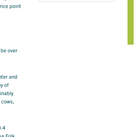
rice point
 be over
nter and
y of
inably
k cows,
0.4
ke Folk,