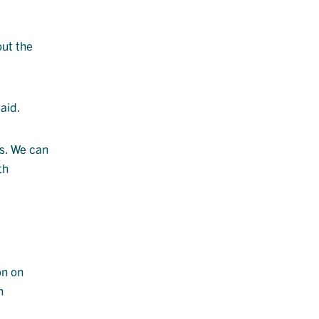
out the
aid.
gs. We can
th
on on
n