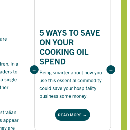
5 WAYS TO SAVE
7
 are
ON YOUR
S
COOKING OIL
S
SPEND
F
ren. In a
raders to
Being smarter about how you
 a single
use this essential commodity
He
ther
could save your hospitality
th
business some money.
su
th
stralian
READ MORE →
ns appear
They are