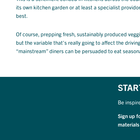
its own kitchen garden or at least a specialist provid
best.
Of course, prepping fresh, sustainably produced veggie
but the variable that’s really going to affect the drivi
“mainstream” diners can be persuaded to eat seasona
STAR
Be inspir
Sign up f
materials