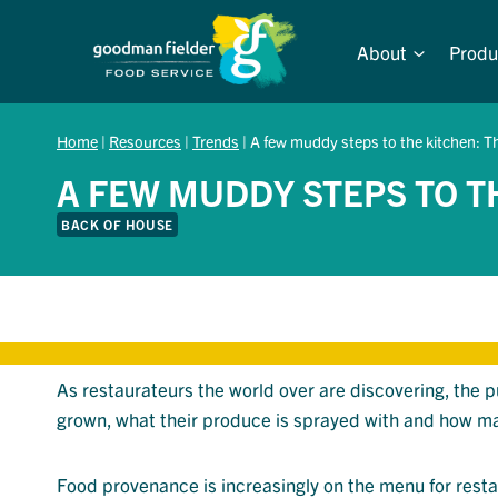
Skip
to
About
Produ
content
Home
|
Resources
|
Trends
|
A few muddy steps to the kitchen: Th
A FEW MUDDY STEPS TO TH
BACK OF HOUSE
As restaurateurs the world over are discovering, the 
grown, what their produce is sprayed with and how ma
Food provenance is increasingly on the menu for rest