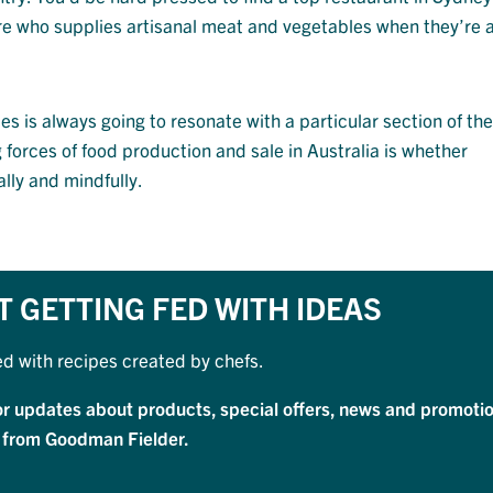
ore who supplies artisanal meat and vegetables when they’re a
s is always going to resonate with a particular section of th
ng forces of food production and sale in Australia is whether
lly and mindfully.
T GETTING FED WITH IDEAS
ed with recipes created by chefs.
or updates about products, special offers, news and promotio
 from Goodman Fielder.