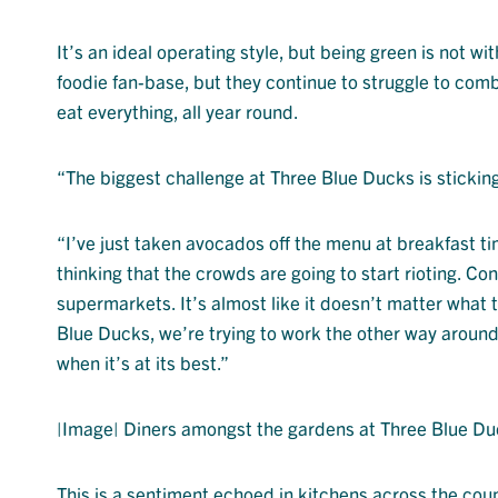
It’s an ideal operating style, but being green is not w
foodie fan-base, but they continue to struggle to com
eat everything, all year round.
“The biggest challenge at Three Blue Ducks is sticking
“I’ve just taken avocados off the menu at breakfast t
thinking that the crowds are going to start rioting. Co
supermarkets. It’s almost like it doesn’t matter what th
Blue Ducks, we’re trying to work the other way around;
when it’s at its best.”
|Image| Diners amongst the gardens at Three Blue Du
This is a sentiment echoed in kitchens across the coun