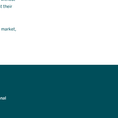
t their
e market,
nal