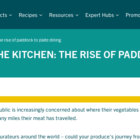
cts
Recipes
Resources
Expert Hubs
Promo
e rise of paddock to plate dining
E KITCHEN: THE RISE OF PAD
public is increasingly concerned about where their vegetables
ny miles their meat has travelled.
aurateurs around the world – could your produce’s journey fr