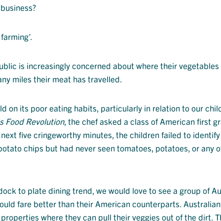
r business?
 farming’.
public is increasingly concerned about where their vegetables
ny miles their meat has travelled.
on its poor eating habits, particularly in relation to our child
’s Food Revolution
, the chef asked a class of American first g
 next five cringeworthy minutes, the children failed to identify
potato chips but had never seen tomatoes, potatoes, or any o
dock to plate dining trend, we would love to see a group of Au
would fare better than their American counterparts. Australia
 properties where they can pull their veggies out of the dirt. 