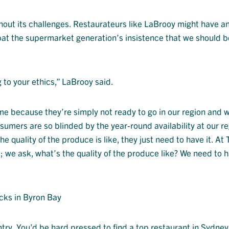
ithout its challenges. Restaurateurs like LaBrooy might have a
bat the supermarket generation’s insistence that we should b
 to your ethics,” LaBrooy said.
ime because they’re simply not ready to go in our region and 
nsumers are so blinded by the year-round availability at our r
e quality of the produce is like, they just need to have it. At
 we ask, what’s the quality of the produce like? We need to h
cks in Byron Bay
try. You’d be hard pressed to find a top restaurant in Sydney