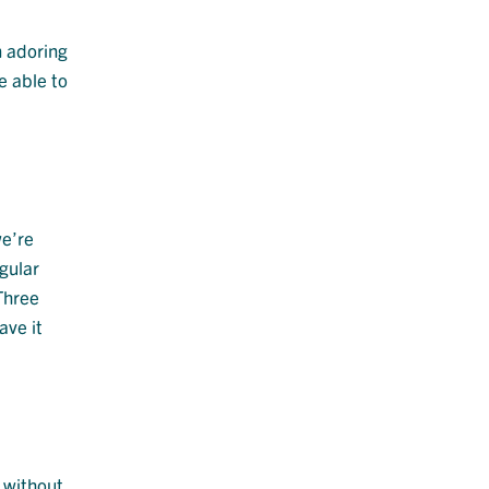
n adoring
e able to
we’re
egular
 Three
ave it
 without