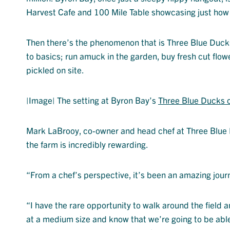
Harvest Cafe and 100 Mile Table showcasing just how g
Then there’s the phenomenon that is Three Blue Ducks a
to basics; run amuck in the garden, buy fresh cut fl
pickled on site.
|Image| The setting at Byron Bay’s
Three Blue Ducks 
Mark LaBrooy, co-owner and head chef at Three Blue D
the farm is incredibly rewarding.
“From a chef’s perspective, it’s been an amazing journ
“I have the rare opportunity to walk around the field 
at a medium size and know that we’re going to be able 