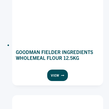
GOODMAN FIELDER INGREDIENTS
WHOLEMEAL FLOUR 12.5KG
GOODMAN
VIEW
FIELDER
INGREDIENTS
WHOLEMEAL
FLOUR
12.5KG