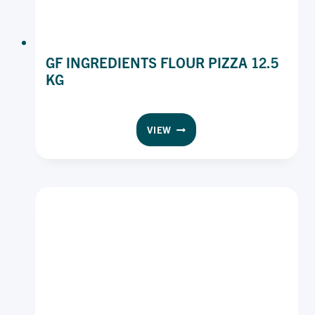
GF INGREDIENTS FLOUR PIZZA 12.5
KG
GF
VIEW
INGREDIENTS
FLOUR
PIZZA
12.5
KG