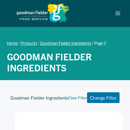
Skip
to
content
Home
|
Products
|
Goodman Fielder Ingredients
|
Page 2
GOODMAN FIELDER
INGREDIENTS
Goodman Fielder Ingredients
Change Filter
Clear Filter