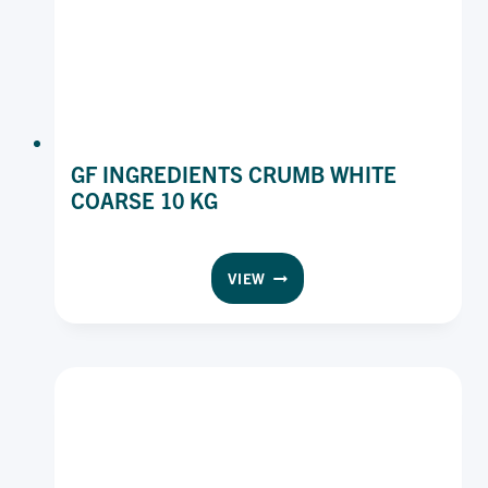
GF INGREDIENTS CRUMB WHITE
COARSE 10 KG
GF
VIEW
INGREDIENTS
CRUMB
WHITE
COARSE
10
KG