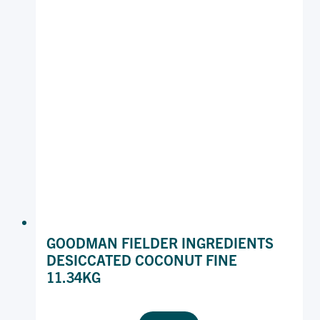
GOODMAN FIELDER INGREDIENTS
DESICCATED COCONUT FINE
11.34KG