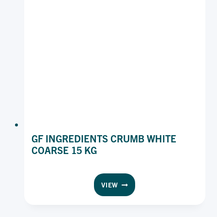
GF INGREDIENTS CRUMB WHITE
COARSE 15 KG
GF
VIEW
INGREDIENTS
CRUMB
WHITE