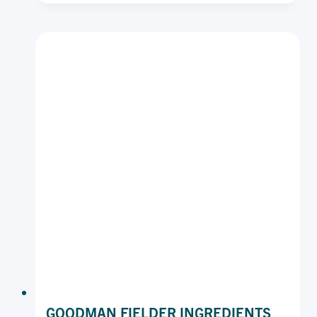
PLAIN
CAKE
MARGARINE
BLOCK
SOFT
15KG
GOODMAN FIELDER INGREDIENTS