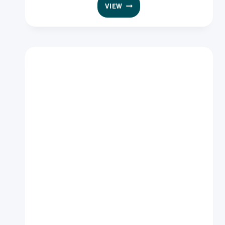
GOODMAN
VIEW
FIELDER
INGREDIENTS
DESICCATED
COCONUT
FINE
11.34KG