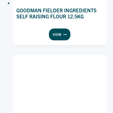
GOODMAN FIELDER INGREDIENTS
SELF RAISING FLOUR 12.5KG
GOODMAN
VIEW
FIELDER
INGREDIENTS
SELF
RAISING
FLOUR
12.5KG