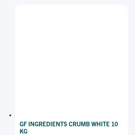
COARSE
15
KG
GF INGREDIENTS CRUMB WHITE 10
KG