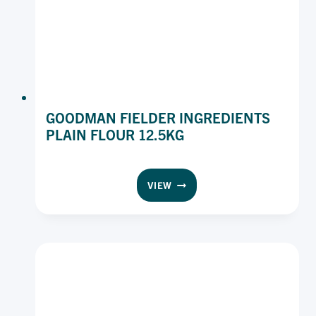
GOODMAN FIELDER INGREDIENTS
PLAIN FLOUR 12.5KG
GOODMAN
VIEW
FIELDER
INGREDIENTS
PLAIN
FLOUR
12.5KG