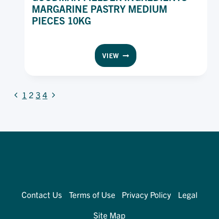
MARGARINE PASTRY MEDIUM
PIECES 10KG
GOODMAN
VIEW
FIELDER
INGREDIENTS
MARGARINE
PAGE
Previous
Next
PASTRY
1
2
3
4
MEDIUM
Page
Page
NAVIGATION
PIECES
10KG
Contact Us
Terms of Use
Privacy Policy
Legal
Site Map