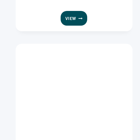
GF
VIEW
INGREDIENTS
CRUMB
WHITE
10
KG