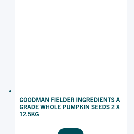
GOODMAN FIELDER INGREDIENTS A
GRADE WHOLE PUMPKIN SEEDS 2 X
12.5KG
GOODMAN