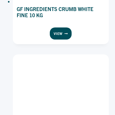
GF INGREDIENTS CRUMB WHITE
FINE 10 KG
GF
VIEW
INGREDIENTS
CRUMB
WHITE
FINE
10
KG