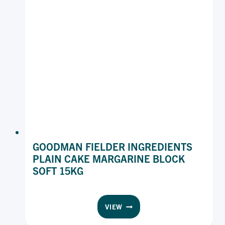
GOODMAN FIELDER INGREDIENTS
PLAIN CAKE MARGARINE BLOCK
SOFT 15KG
GOODMAN
VIEW
FIELDER
INGREDIENTS