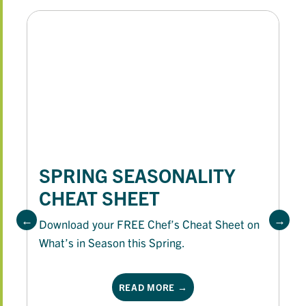
SPRING SEASONALITY
CHEAT SHEET
Download your FREE Chef’s Cheat Sheet on
What’s in Season this Spring.
READ MORE →