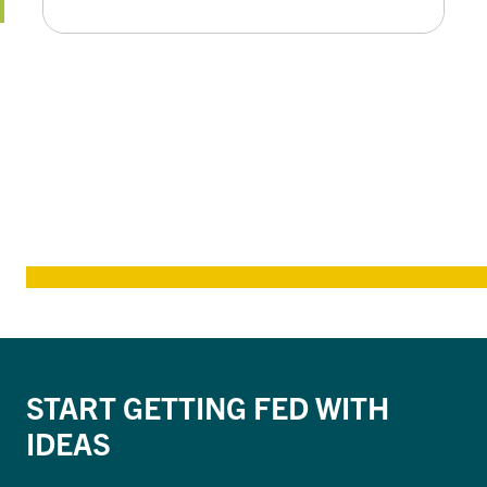
START GETTING FED WITH
IDEAS