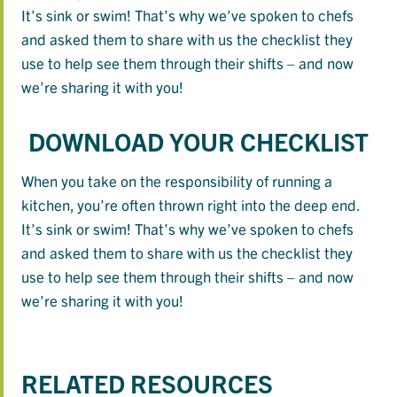
It’s sink or swim! That’s why we’ve spoken to chefs
and asked them to share with us the checklist they
use to help see them through their shifts – and now
we’re sharing it with you!
DOWNLOAD YOUR CHECKLIST
When you take on the responsibility of running a
kitchen, you’re often thrown right into the deep end.
It’s sink or swim! That’s why we’ve spoken to chefs
and asked them to share with us the checklist they
use to help see them through their shifts – and now
we’re sharing it with you!
RELATED RESOURCES