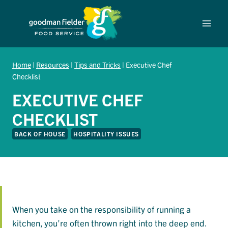
Skip
to
content
Home
|
Resources
|
Tips and Tricks
|
Executive Chef
Checklist
EXECUTIVE CHEF
CHECKLIST
BACK OF HOUSE
HOSPITALITY ISSUES
When you take on the responsibility of running a
kitchen, you’re often thrown right into the deep end.