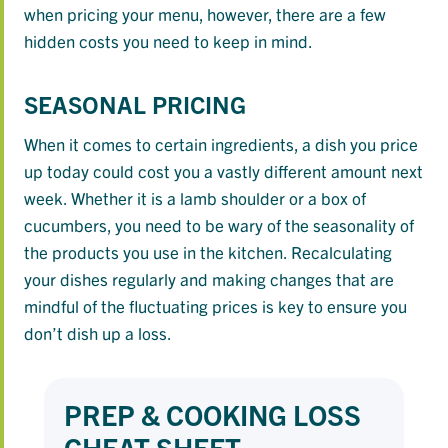
when pricing your menu, however, there are a few
hidden costs you need to keep in mind.
SEASONAL PRICING
When it comes to certain ingredients, a dish you price
up today could cost you a vastly different amount next
week. Whether it is a lamb shoulder or a box of
cucumbers, you need to be wary of the seasonality of
the products you use in the kitchen. Recalculating
your dishes regularly and making changes that are
mindful of the fluctuating prices is key to ensure you
don’t dish up a loss.
PREP & COOKING LOSS
CHEAT SHEET