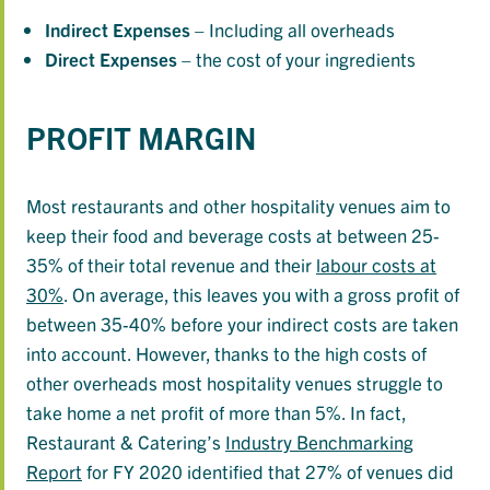
Indirect
Expenses
– Including all overheads
Direct
Expenses
– the cost of your ingredients
PROFIT MARGIN
Most restaurants and other hospitality venues aim to
keep their food and beverage costs at between 25-
35% of their total revenue and their
labour costs at
30%
. On average, this leaves you with a gross profit of
between 35-40% before your indirect costs are taken
into account. However, thanks to the high costs of
other overheads most hospitality venues struggle to
take home a net profit of more than 5%. In fact,
Restaurant & Catering’s
Industry Benchmarking
Report
for FY 2020 identified that 27% of venues did