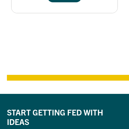
START GETTING FED WITH
IDEAS