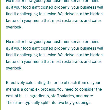
No matter how good your customer service or menu
is, if your food isn’t costed properly, your business will
find it challenging to survive. We delve into the hidden
factors in your menu that most restaurants and cafes
overlook.
No matter how good your customer service or menu
is, if your food isn’t costed properly, your business will
find it challenging to survive. We delve into the hidden
factors in your menu that most restaurants and cafes
overlook.
Effectively calculating the price of each item on your
menu is a complex process. You need to consider the
cost of bills, ingredients, staff salaries, and more.
These are typically split into two key groupings: