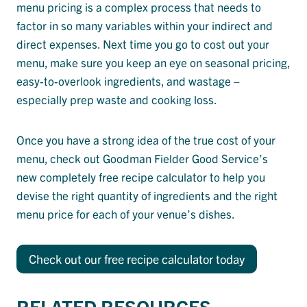
menu pricing is a complex process that needs to
factor in so many variables within your indirect and
direct expenses. Next time you go to cost out your
menu, make sure you keep an eye on seasonal pricing,
easy-to-overlook ingredients, and wastage –
especially prep waste and cooking loss.
Once you have a strong idea of the true cost of your
menu, check out Goodman Fielder Good Service’s
new completely free recipe calculator to help you
devise the right quantity of ingredients and the right
menu price for each of your venue’s dishes.
Check out our free recipe calculator today
RELATED RESOURCES