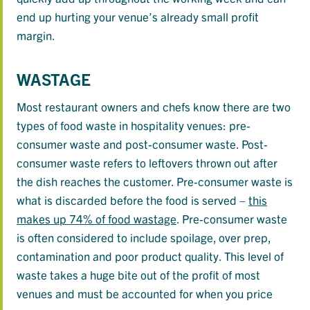
end up hurting your venue’s already small profit
margin.
WASTAGE
Most restaurant owners and chefs know there are two
types of food waste in hospitality venues: pre-
consumer waste and post-consumer waste. Post-
consumer waste refers to leftovers thrown out after
the dish reaches the customer. Pre-consumer waste is
what is discarded before the food is served –
this
makes up 74% of food wastage
. Pre-consumer waste
is often considered to include spoilage, over prep,
contamination and poor product quality. This level of
waste takes a huge bite out of the profit of most
venues and must be accounted for when you price