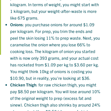
kilogram. In terms of weight, you might start with
1 kilogram, but your weight-after-waste is more
like 675 grams.
Onions
: you purchase onions for around $1.09
per kilogram. For prep, you trim the ends and
peel the skin losing 11% to prep waste. Next, you
caramelise the onion where you lose 66% to
cooking loss. The kilogram of onion you started
with is now only 393 grams, and your actual cost
has rocketed from $1.09 per kg to $3.60 per kg.
You might think 10kg of onions is costing you
$10.90, but in reality, you’re looking at $36.
Chicken
Thigh
: for raw chicken thigh, you might
pay $8.50 per kilogram. You will lose around 10%
of the original weight to prep (excess fat and
sinew). Chicken thigh also shrinks by around 24%