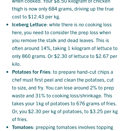
when cooked. Your $8.50 kilogram of chicken
thigh is now only 684 grams, driving up the true
cost to $12.43 per kg.
Iceberg
Lettuce
: while there is no cooking loss
here, you need to consider the prep loss when
you remove the stalk and dead leaves. This is
often around 14%, taking 1 kilogram of lettuce to
only 860 grams. Or $2.30 of lettuce to $2.67 per
kilo.
Potatoes
for
Fries
: to prepare hand-cut chips a
chef must first peel and clean the potatoes, cut
to size, and fry. You can lose around 2% to prep
waste and 31% to cooking loss/shrinkage. This
takes your 1kg of potatoes to 676 grams of fries.
Or, you $2.30 per kg of potatoes, to $3.25 per kg
of fries.
Tomatoes
: prepping tomatoes involves topping