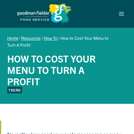
Skip
to
content
Home
|
Resources
|
How To
|
How to Cost Your Menu to
Turn A Profit
HOW TO COST YOUR
MENU TO TURN A
PROFIT
TREND