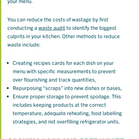
your menu.
You can reduce the costs of wastage by first
conducting a
waste audit
to identify the biggest
culprits in your kitchen. Other methods to reduce
waste include:
Creating recipes cards for each dish on your
menu with specific measurements to prevent
over flourishing and track quantities,
Repurposing “scraps” into new dishes or bases,
Ensure proper storage to prevent spoilage. This
includes keeping products at the correct
temperature, adequate reheating, food labelling
strategies, and not overfilling refrigerator units.