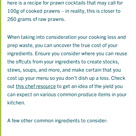
here is a recipe for prawn cocktails that may call for
100g of cooked prawns – in reality, this is closer to
260 grams of raw prawns.
When taking into consideration your cooking loss and
prep waste, you can uncover the true cost of your
ingredients. Ensure you consider where you can reuse
the offcuts from your ingredients to create stocks,
stews, soups, and more, and make certain that you
cost up your menu so you don’t dish up a loss. Check
out
this chef resource
to get an idea of the yield you
can expect on various common produce items in your
kitchen.
A few other common ingredients to consider: