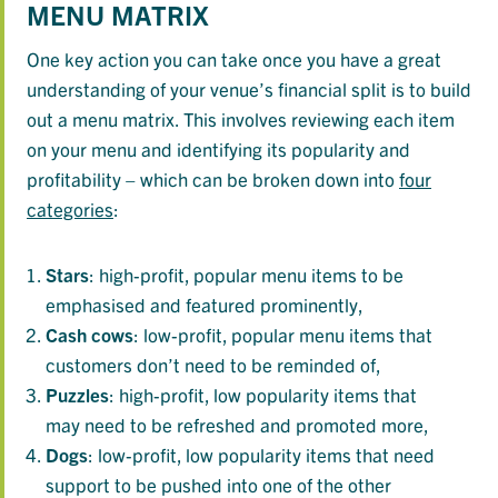
MENU MATRIX
One key action you can take once you have a great
understanding of your venue’s financial split is to build
out a menu matrix. This involves reviewing each item
on your menu and identifying its popularity and
profitability – which can be broken down into
four
categories
:
Stars
: high-profit, popular menu items to be
emphasised and featured prominently,
Cash
cows
: low-profit, popular menu items that
customers don’t need to be reminded of,
Puzzles
: high-profit, low popularity items that
may need to be refreshed and promoted more,
Dogs
: low-profit, low popularity items that need
support to be pushed into one of the other