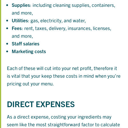
Supplies
: including cleaning supplies, containers,
and more,
Utilities
: gas, electricity, and water,
Fees
: rent, taxes, delivery, insurances, licenses,
and more,
Staff
salaries
Marketing
costs
Each of these will cut into your net profit, therefore it
is vital that your keep these costs in mind when you’re
pricing out your menu.
DIRECT EXPENSES
As a direct expense, costing your ingredients may
seem like the most straightforward factor to calculate