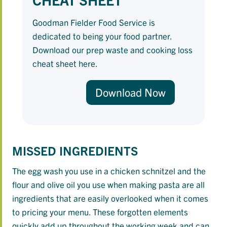
Goodman Fielder Food Service is
dedicated to being your food partner.
Download our prep waste and cooking loss
cheat sheet here.
Download Now
MISSED INGREDIENTS
The egg wash you use in a chicken schnitzel and the
flour and olive oil you use when making pasta are all
ingredients that are easily overlooked when it comes
to pricing your menu. These forgotten elements
quickly add up throughout the working week and can