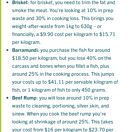
Brisket
: for brisket, you need to trim the fat and
smoke the meat. You’re looking at 10% in prep
waste and 30% in cooking loss. This brings you
weight-after-waste from 1kg to 630g – or
financially, a $9.90 cost per kilogram to $15.71
per kilogram.
Barramundi
: you purchase the fish for around
$18.50 per kilogram, but you lose 40% on the
carcass and bones when you fillet a fish, plus
around 25% in the cooking process. This jumps
your costs up to $41.11 per servable kilogram of
fish, or 1 kilogram of fish to only 450 grams.
Beef
Rump
: you will lose around 10% in prep
waste to cleaning, portioning, silver skin, and
sinew. When you cook the beef rump you’re
looking at shrinkage of around 25%. This takes
your cost from $16 per kilogram to $23.70 per