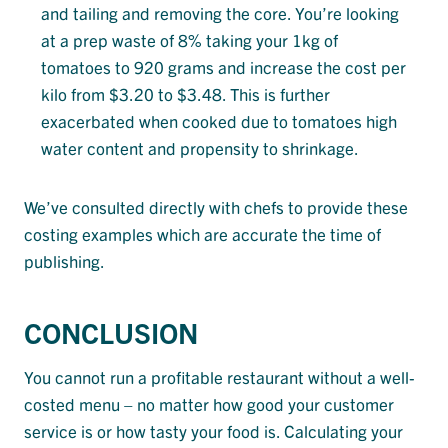
and tailing and removing the core. You’re looking
at a prep waste of 8% taking your 1kg of
tomatoes to 920 grams and increase the cost per
kilo from $3.20 to $3.48. This is further
exacerbated when cooked due to tomatoes high
water content and propensity to shrinkage.
We’ve consulted directly with chefs to provide these
costing examples which are accurate the time of
publishing.
CONCLUSION
You cannot run a profitable restaurant without a well-
costed menu – no matter how good your customer
service is or how tasty your food is. Calculating your