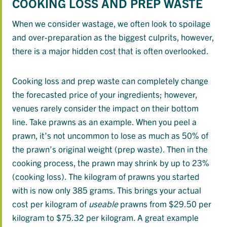
COOKING LOSS AND PREP WASTE
When we consider wastage, we often look to spoilage
and over-preparation as the biggest culprits, however,
there is a major hidden cost that is often overlooked.
Cooking loss and prep waste can completely change
the forecasted price of your ingredients; however,
venues rarely consider the impact on their bottom
line. Take prawns as an example. When you peel a
prawn, it’s not uncommon to lose as much as 50% of
the prawn’s original weight (prep waste). Then in the
cooking process, the prawn may shrink by up to 23%
(cooking loss). The kilogram of prawns you started
with is now only 385 grams. This brings your actual
cost per kilogram of
useable
prawns from $29.50 per
kilogram to $75.32 per kilogram. A great example