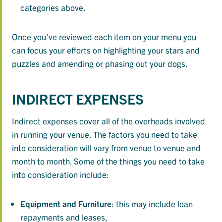
categories above.
Once you’ve reviewed each item on your menu you
can focus your efforts on highlighting your stars and
puzzles and amending or phasing out your dogs.
INDIRECT EXPENSES
Indirect expenses cover all of the overheads involved
in running your venue. The factors you need to take
into consideration will vary from venue to venue and
month to month. Some of the things you need to take
into consideration include:
Equipment
and
Furniture
: this may include loan
repayments and leases,