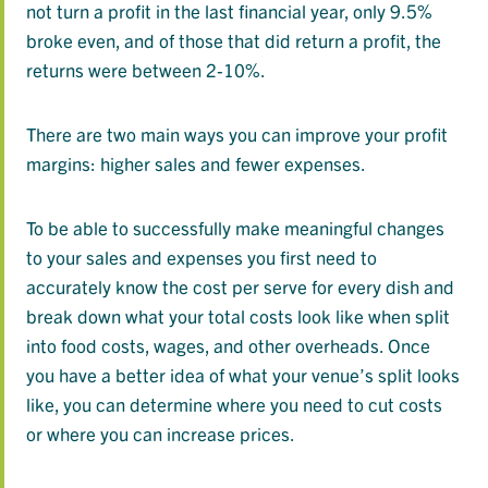
not turn a profit in the last financial year, only 9.5%
broke even, and of those that did return a profit, the
returns were between 2-10%.
There are two main ways you can improve your profit
margins: higher sales and fewer expenses.
To be able to successfully make meaningful changes
to your sales and expenses you first need to
accurately know the cost per serve for every dish and
break down what your total costs look like when split
into food costs, wages, and other overheads. Once
you have a better idea of what your venue’s split looks
like, you can determine where you need to cut costs
or where you can increase prices.