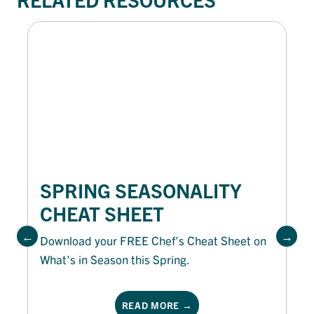
SPRING SEASONALITY
CHEAT SHEET
Download your FREE Chef’s Cheat Sheet on
What’s in Season this Spring.
READ MORE →