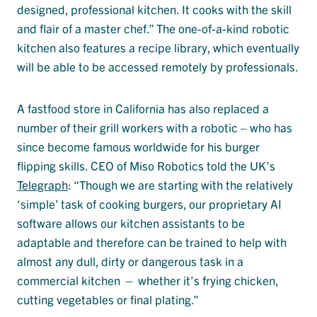
designed, professional kitchen. It cooks with the skill
and flair of a master chef.” The one-of-a-kind robotic
kitchen also features a recipe library, which eventually
will be able to be accessed remotely by professionals.
A fastfood store in California has also replaced a
number of their grill workers with a robotic – who has
since become famous worldwide for his burger
flipping skills. CEO of Miso Robotics told the UK’s
Telegraph
: “Though we are starting with the relatively
‘simple’ task of cooking burgers, our proprietary AI
software allows our kitchen assistants to be
adaptable and therefore can be trained to help with
almost any dull, dirty or dangerous task in a
commercial kitchen — whether it’s frying chicken,
cutting vegetables or final plating.”