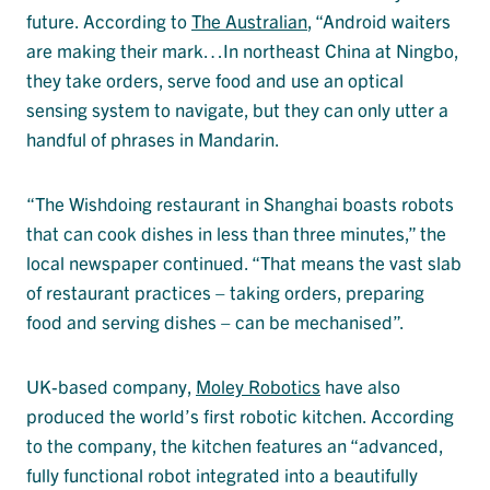
future. According to
The Australian
, “Android waiters
are making their mark…In northeast China at Ningbo,
they take orders, serve food and use an optical
sensing system to navigate, but they can only utter a
handful of phrases in Mandarin.
“The Wishdoing restaurant in Shanghai boasts robots
that can cook dishes in less than three minutes,” the
local newspaper continued. “That means the vast slab
of restaurant practices – taking orders, preparing
food and serving dishes – can be mechanised”.
UK-based company,
Moley Robotics
have also
produced the world’s first robotic kitchen. According
to the company, the kitchen features an “advanced,
fully functional robot integrated into a beautifully