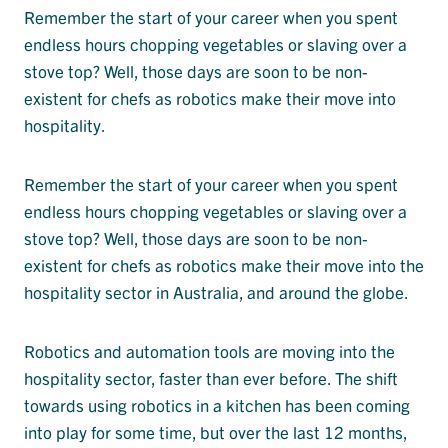
Remember the start of your career when you spent
endless hours chopping vegetables or slaving over a
stove top? Well, those days are soon to be non-
existent for chefs as robotics make their move into
hospitality.
Remember the start of your career when you spent
endless hours chopping vegetables or slaving over a
stove top? Well, those days are soon to be non-
existent for chefs as robotics make their move into the
hospitality sector in Australia, and around the globe.
Robotics and automation tools are moving into the
hospitality sector, faster than ever before. The shift
towards using robotics in a kitchen has been coming
into play for some time, but over the last 12 months,