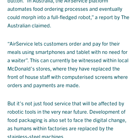
button. “In Australia, the AirService platform
automates food ordering processes and eventually
could morph into a full-fledged robot,” a report by The
Australian claimed.
“AirService lets customers order and pay for their
meals using smartphones and tablet with no need for
a waiter”. This can currently be witnessed within local
McDonald’s stores, where they have replaced the
front of house staff with computerised screens where
orders and payments are made.
But it’s not just food service that will be affected by
robotic tools in the very near future. Development of
food packaging is also set to face the digital change,
as humans within factories are replaced by the
stainless-steel machines.