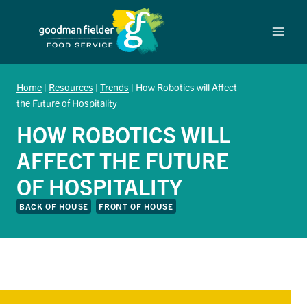
Skip
to
content
Home
|
Resources
|
Trends
|
How Robotics will Affect
the Future of Hospitality
HOW ROBOTICS WILL
AFFECT THE FUTURE
OF HOSPITALITY
BACK OF HOUSE
FRONT OF HOUSE