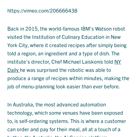
https://vimeo.com/206666438
Back in 2015, the world-famous IBM’s Watson robot
visited the Institution of Culinary Education in New
York City, where it created recipes after simply being
told a region, an ingredient and a type of dish. The
institute’s director, Chef Michael Laiskonis told
NY
Daily
he was surprised the robotic was able to
produce a range of recipes within minutes, making the
job of menu-planning look easier than ever before.
In Australia, the most advanced automation
technology, which some venues have been exposed
to, is self-ordering systems. This is where a customer
can order and pay for their meal, all at a touch of a