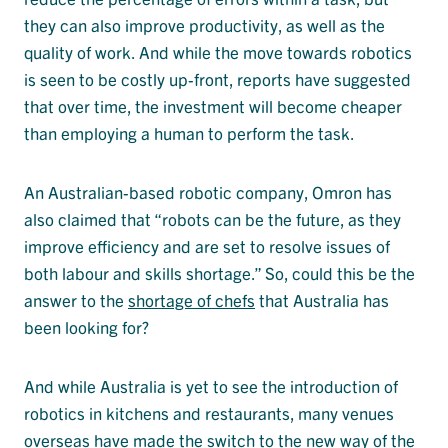
they can also improve productivity, as well as the
quality of work. And while the move towards robotics
is seen to be costly up-front, reports have suggested
that over time, the investment will become cheaper
than employing a human to perform the task.
An Australian-based robotic company, Omron has
also claimed that “robots can be the future, as they
improve efficiency and are set to resolve issues of
both labour and skills shortage.” So, could this be the
answer to the
shortage of chefs
that Australia has
been looking for?
And while Australia is yet to see the introduction of
robotics in kitchens and restaurants, many venues
overseas have made the switch to the new way of the