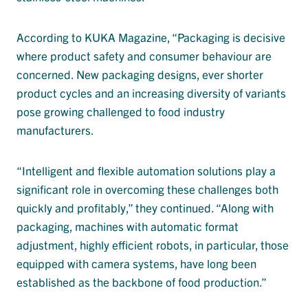
According to KUKA Magazine, “Packaging is decisive
where product safety and consumer behaviour are
concerned. New packaging designs, ever shorter
product cycles and an increasing diversity of variants
pose growing challenged to food industry
manufacturers.
“Intelligent and flexible automation solutions play a
significant role in overcoming these challenges both
quickly and profitably,” they continued. “Along with
packaging, machines with automatic format
adjustment, highly efficient robots, in particular, those
equipped with camera systems, have long been
established as the backbone of food production.”