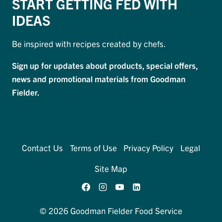
START GETTING FED WITH
IDEAS
Be inspired with recipes created by chefs.
Sign up for updates about products, special offers,
news and promotional materials from Goodman
Fielder.
Contact Us
Terms of Use
Privacy Policy
Legal
Site Map
© 2026 Goodman Fielder Food Service