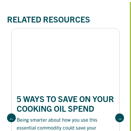
RELATED RESOURCES
5 WAYS TO SAVE ON YOUR
COOKING OIL SPEND
Being smarter about how you use this
essential commodity could save your