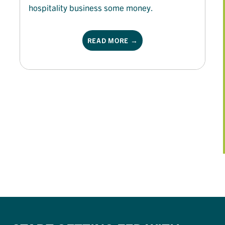
hospitality business some money.
READ MORE →