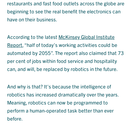
restaurants and fast food outlets across the globe are
beginning to see the real benefit the electronics can
have on their business.
According to the latest
McKinsey Global Institute
Report
, “half of today’s working activities could be
automated by 2055”. The report also claimed that 73
per cent of jobs within food service and hospitality
can, and will, be replaced by robotics in the future.
And why is that? It’s because the intelligence of
robotics has increased dramatically over the years.
Meaning, robotics can now be programmed to
perform a human-operated task better than ever
before.