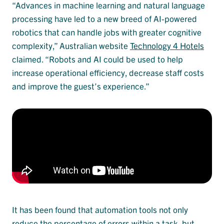
“Advances in machine learning and natural language
processing have led to a new breed of AI-powered
robotics that can handle jobs with greater cognitive
complexity,” Australian website
Technology 4 Hotels
claimed. “Robots and AI could be used to help
increase operational efficiency, decrease staff costs
and improve the guest’s experience.”
It has been found that automation tools not only
reduce the percentage of errors within a task, but