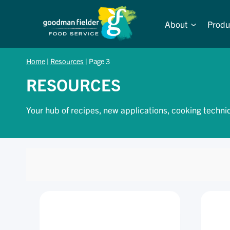
Skip
to
About
Produ
content
Home
|
Resources
|
Page 3
RESOURCES
Your hub of recipes, new applications, cooking techni