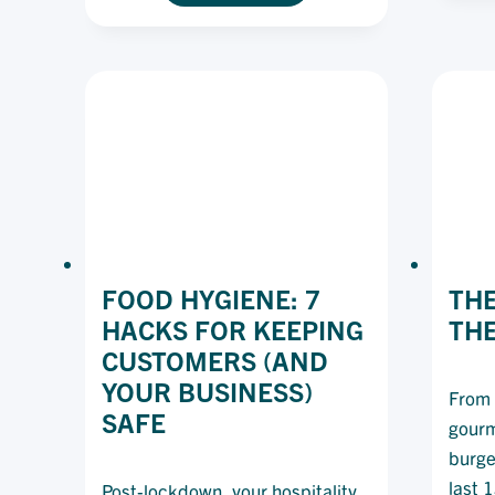
HAVE
BECOME
AUSTRALIA’S
MENU
MUST-
HAVES
FOOD HYGIENE: 7
THE
HACKS FOR KEEPING
TH
CUSTOMERS (AND
YOUR BUSINESS)
From 
SAFE
gourm
burge
last 
Post-lockdown, your hospitality