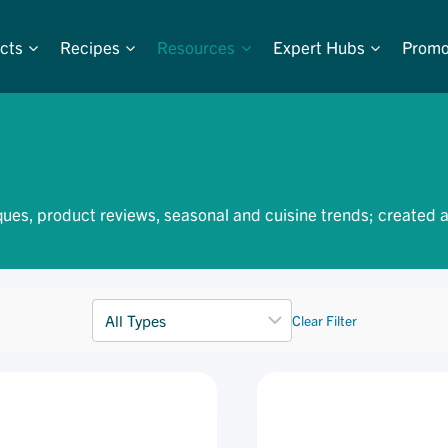
cts
Recipes
Resources
Expert Hubs
Promo
ques, product reviews, seasonal and cuisine trends; created 
Clear Filter