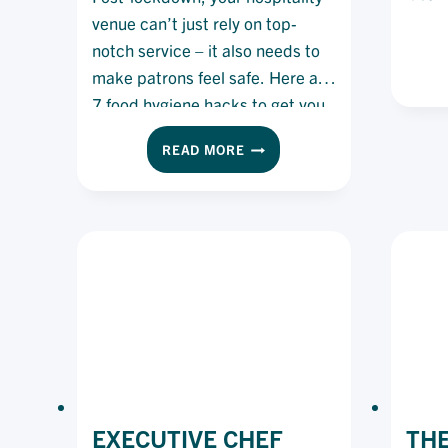
venue can’t just rely on top-
notch service – it also needs to
make patrons feel safe. Here are
7 food hygiene hacks to get you
started.
FOOD
READ MORE
HYGIENE:
7
HACKS
FOR
KEEPING
CUSTOMERS
(AND
YOUR
BUSINESS)
SAFE
EXECUTIVE CHEF
THE