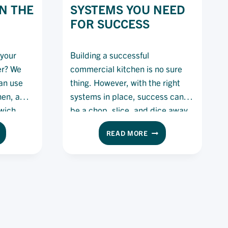
N THE
SYSTEMS YOU NEED
FOR SUCCESS
 your
Building a successful
er? We
commercial kitchen is no sure
an use
thing. However, with the right
chen, away
systems in place, success can
wich
be a chop, slice, and dice away.
Here’s what you need to build
THE
READ MORE
the most efficient systems in
YS
RESTAURANT
your venue.
SYSTEMS
E
YOU
ESH
NEED
EAD
FOR
SUCCESS
E
TCHEN