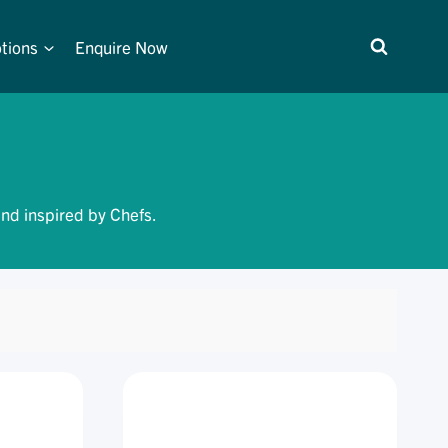
tions
Enquire Now
and inspired by Chefs.