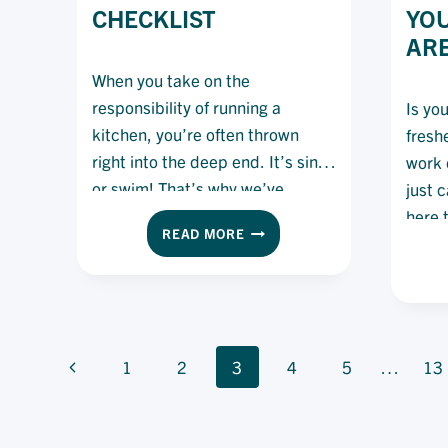
CHECKLIST
YO
ARE
When you take on the
responsibility of running a
Is yo
kitchen, you’re often thrown
fresh
right into the deep end. It’s sink
work 
or swim! That’s why we’ve
just 
spoken to chefs and asked them
here 
EXECUTIVE
READ MORE
to share with us the checklist
CHEF
they use to help see them
CHECKLIST
through their shifts – and now
we’re sharing it with you!
PAGE
Previous
1
2
3
4
5
…
13
NAVIGATION
Page