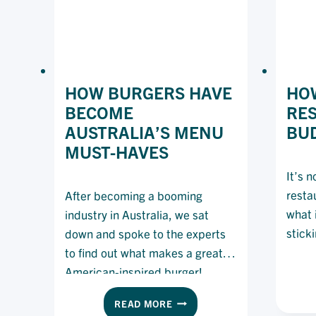
HOW BURGERS HAVE
HOW
BECOME
RE
AUSTRALIA’S MENU
BU
MUST-HAVES
It’s 
resta
After becoming a booming
what i
industry in Australia, we sat
stick
down and spoke to the experts
to find out what makes a great
American-inspired burger!
HOW
READ MORE
BURGERS