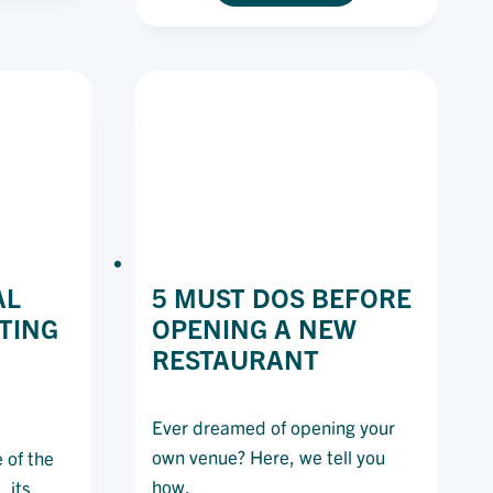
OD
OF
ENDS
INVENTORY
OM
MANAGEMENT:
E
8
ST
TIPS
CADE
TO
STAY
AHEAD
AL
5 MUST DOS BEFORE
TING
OPENING A NEW
RESTAURANT
Ever dreamed of opening your
own venue? Here, we tell you
 of the
how.
 its