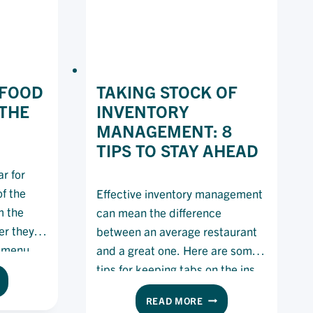
 FOOD
TAKING STOCK OF
THE
INVENTORY
MANAGEMENT: 8
TIPS TO STAY AHEAD
r for
f the
Effective inventory management
m the
can mean the difference
er they
between an average restaurant
r menu
and a great one. Here are some
tips for keeping tabs on the ins
E
and outs of your kitchen.
TAKING
READ MORE
GGEST
STOCK