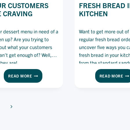
UR CUSTOMERS
FRESH BREAD I
 CRAVING
KITCHEN
ur dessert menu in need of a
Want to get more out of
en up? Are you trying to
regular fresh bread ord
out what your customers
uncover five ways you c
can’t get enough of? Well,
fresh bread in your kit
they are!
from the standard sand
offering.
THE
5
READ MORE
READ MORE
TOP
WA
5
TO
DESSERTS
US
YOUR
FR
CUSTOMERS
BR
Next
ARE
IN
Page
CRAVING
TH
KI