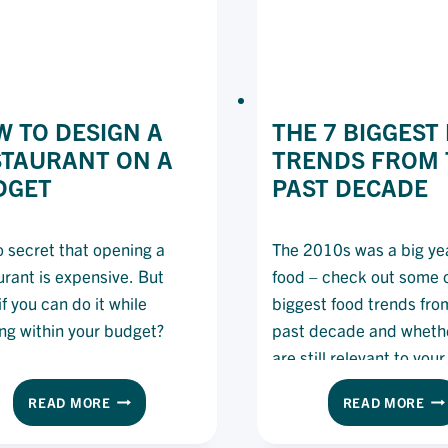
 TO DESIGN A
THE 7 BIGGEST
STAURANT ON A
TRENDS FROM 
DGET
PAST DECADE
no secret that opening a
The 2010s was a big yea
urant is expensive. But
food – check out some o
f you can do it while
biggest food trends fro
ing within your budget?
past decade and wheth
are still relevant to you
planning today.
HOW
TH
READ MORE
READ MORE
TO
7
DESIGN
BI