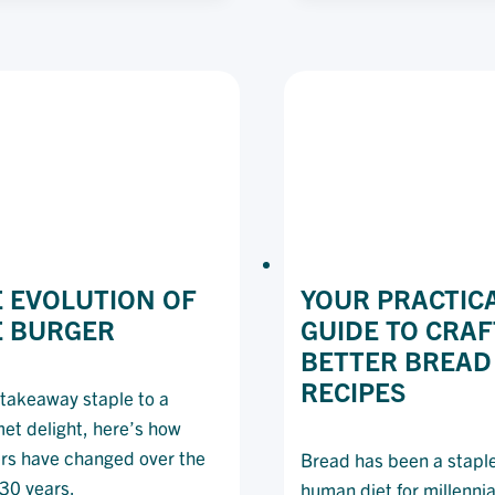
A
FO
RESTAURANT
TR
ON
FR
A
TH
BUDGET
PA
DE
 EVOLUTION OF
YOUR PRACTIC
E BURGER
GUIDE TO CRAF
BETTER BREAD
RECIPES
takeaway staple to a
et delight, here’s how
rs have changed over the
Bread has been a staple
130 years.
human diet for millennia,