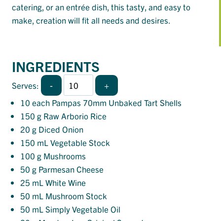
catering, or an entrée dish, this tasty, and easy to
make, creation will fit all needs and desires.
INGREDIENTS
-
+
Serves:
10
each Pampas 70mm Unbaked Tart Shells
150
g Raw Arborio Rice
20
g Diced Onion
150
mL Vegetable Stock
100
g Mushrooms
50
g Parmesan Cheese
25
mL White Wine
50
mL Mushroom Stock
50
mL Simply Vegetable Oil