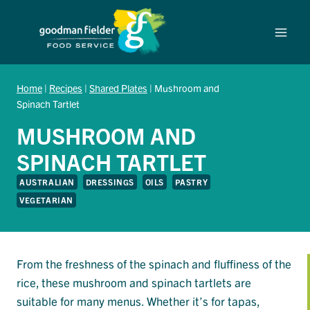
Skip
to
content
Home
|
Recipes
|
Shared Plates
|
Mushroom and
Spinach Tartlet
MUSHROOM AND
SPINACH TARTLET
AUSTRALIAN
DRESSINGS
OILS
PASTRY
VEGETARIAN
From the freshness of the spinach and fluffiness of the
rice, these mushroom and spinach tartlets are
suitable for many menus. Whether it’s for tapas,