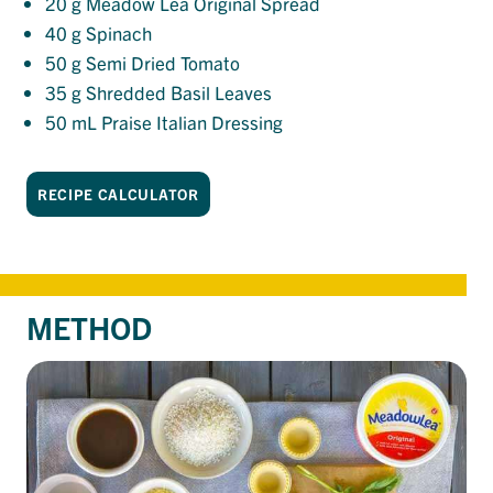
20
g Meadow Lea Original Spread
40
g Spinach
50
g Semi Dried Tomato
35
g Shredded Basil Leaves
50
mL Praise Italian Dressing
RECIPE CALCULATOR
METHOD