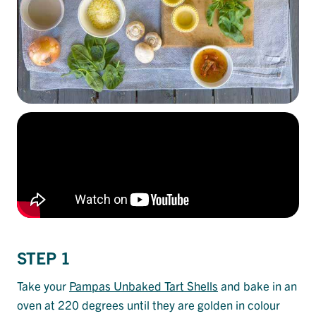
STEP 1
Take your
Pampas Unbaked Tart Shells
and bake in an
oven at 220 degrees until they are golden in colour