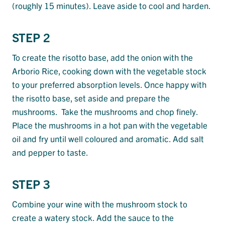
(roughly 15 minutes). Leave aside to cool and harden.
STEP 2
To create the risotto base, add the onion with the
Arborio Rice, cooking down with the vegetable stock
to your preferred absorption levels. Once happy with
the risotto base, set aside and prepare the
mushrooms. Take the mushrooms and chop finely.
Place the mushrooms in a hot pan with the vegetable
oil and fry until well coloured and aromatic. Add salt
and pepper to taste.
STEP 3
Combine your wine with the mushroom stock to
create a watery stock. Add the sauce to the