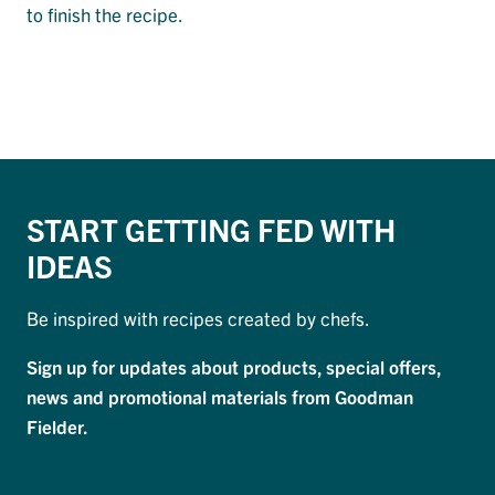
to finish the recipe.
START GETTING FED WITH
IDEAS
Be inspired with recipes created by chefs.
Sign up for updates about products, special offers,
news and promotional materials from Goodman
Fielder.