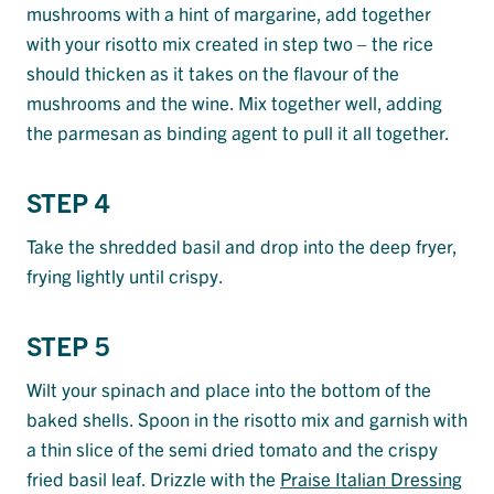
mushrooms with a hint of margarine, add together
with your risotto mix created in step two – the rice
should thicken as it takes on the flavour of the
mushrooms and the wine. Mix together well, adding
the parmesan as binding agent to pull it all together.
STEP 4
Take the shredded basil and drop into the deep fryer,
frying lightly until crispy.
STEP 5
Wilt your spinach and place into the bottom of the
baked shells. Spoon in the risotto mix and garnish with
a thin slice of the semi dried tomato and the crispy
fried basil leaf. Drizzle with the
Praise Italian Dressing