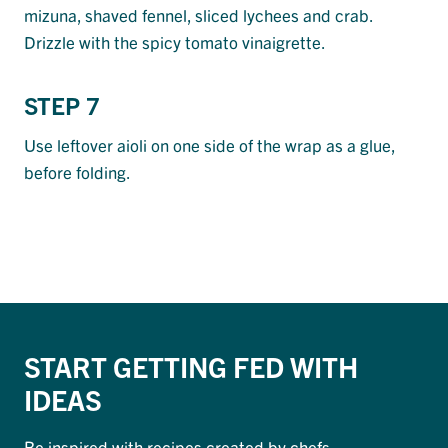
mizuna, shaved fennel, sliced lychees and crab.
Drizzle with the spicy tomato vinaigrette.
STEP 7
Use leftover aioli on one side of the wrap as a glue,
before folding.
START GETTING FED WITH
IDEAS
Be inspired with recipes created by chefs.