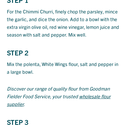
For the Chimmi Churri, finely chop the parsley, mince
the garlic, and dice the onion. Add to a bowl with the
extra virgin olive oil, red wine vinegar, lemon juice and
season with salt and pepper. Mix well.
STEP 2
Mix the polenta, White Wings flour, salt and pepper in
a large bowl.
Discover our range of quality flour from Goodman
Fielder Food Service, your trusted
wholesale flour
supplier
.
STEP 3