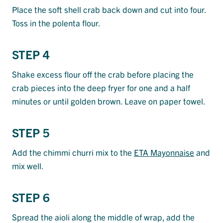
Place the soft shell crab back down and cut into four.
Toss in the polenta flour.
STEP 4
Shake excess flour off the crab before placing the
crab pieces into the deep fryer for one and a half
minutes or until golden brown. Leave on paper towel.
STEP 5
Add the chimmi churri mix to the
ETA Mayonnaise
and
mix well.
STEP 6
Spread the aioli along the middle of wrap, add the