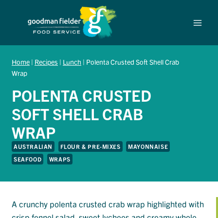
Skip
to
content
Home
|
Recipes
|
Lunch
|
Polenta Crusted Soft Shell Crab
Wrap
POLENTA CRUSTED
SOFT SHELL CRAB
WRAP
AUSTRALIAN
FLOUR & PRE-MIXES
MAYONNAISE
SEAFOOD
WRAPS
A crunchy polenta crusted crab wrap highlighted with
crisp fennel salad, sweet lychees and creamy whole