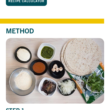
RECIPE CALCULATOR
METHOD
STEP 1