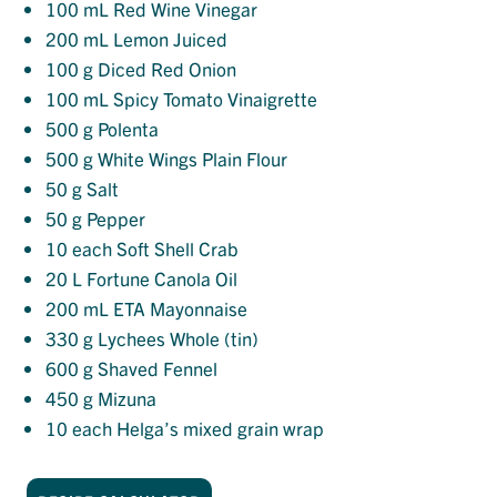
100
mL Red Wine Vinegar
200
mL Lemon Juiced
100
g Diced Red Onion
100
mL Spicy Tomato Vinaigrette
500
g Polenta
500
g White Wings Plain Flour
50
g Salt
50
g Pepper
10
each Soft Shell Crab
20
L Fortune Canola Oil
200
mL ETA Mayonnaise
330
g Lychees Whole (tin)
600
g Shaved Fennel
450
g Mizuna
10
each Helga’s mixed grain wrap