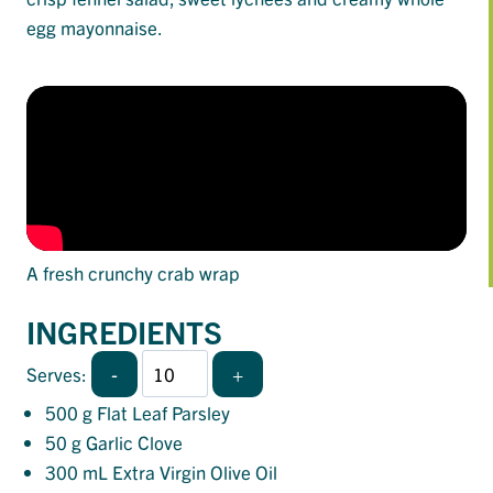
egg mayonnaise.
A fresh crunchy crab wrap
INGREDIENTS
-
+
Serves:
500
g Flat Leaf Parsley
50
g Garlic Clove
300
mL Extra Virgin Olive Oil