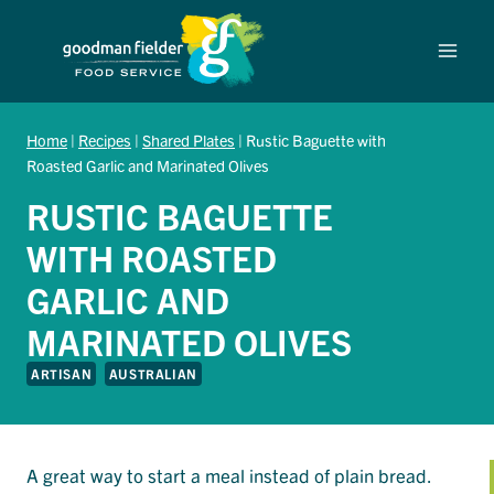
Skip
to
content
Home
|
Recipes
|
Shared Plates
|
Rustic Baguette with
Roasted Garlic and Marinated Olives
RUSTIC BAGUETTE
WITH ROASTED
GARLIC AND
MARINATED OLIVES
ARTISAN
AUSTRALIAN
A great way to start a meal instead of plain bread.