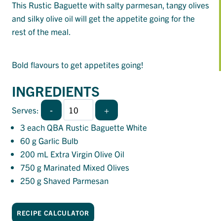
This Rustic Baguette with salty parmesan, tangy olives
and silky olive oil will get the appetite going for the
rest of the meal.
Bold flavours to get appetites going!
INGREDIENTS
-
+
Serves:
3
each QBA Rustic Baguette White
60
g Garlic Bulb
200
mL Extra Virgin Olive Oil
750
g Marinated Mixed Olives
250
g Shaved Parmesan
RECIPE CALCULATOR