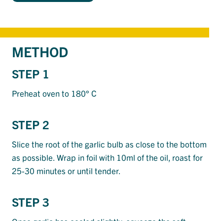
METHOD
STEP 1
Preheat oven to 180° C
STEP 2
Slice the root of the garlic bulb as close to the bottom
as possible. Wrap in foil with 10ml of the oil, roast for
25-30 minutes or until tender.
STEP 3