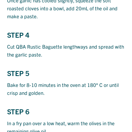
Once garlic has cooled slightly, squeeze the soft
roasted cloves into a bowl, add 20mL of the oil and
make a paste.
STEP 4
Cut QBA Rustic Baguette lengthways and spread with
the garlic paste.
STEP 5
Bake for 8-10 minutes in the oven at 180° C or until
crisp and golden.
STEP 6
In a fry pan over a low heat, warm the olives in the
remaining olive oil.