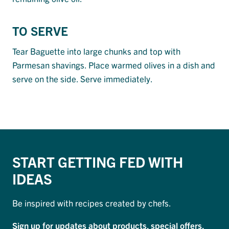
TO SERVE
Tear Baguette into large chunks and top with
Parmesan shavings. Place warmed olives in a dish and
serve on the side. Serve immediately.
START GETTING FED WITH
IDEAS
Be inspired with recipes created by chefs.
Sign up for updates about products, special offers,