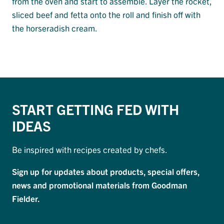
from the oven and start to assemble. Layer the rocket,
sliced beef and fetta onto the roll and finish off with
the horseradish cream.
START GETTING FED WITH
IDEAS
Be inspired with recipes created by chefs.
Sign up for updates about products, special offers,
news and promotional materials from Goodman
Fielder.