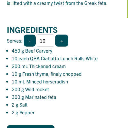
is lifted with a creamy twist from the Greek feta.
INGREDIENTS
-
+
Serves:
450
g Beef Carvery
10
each QBA Ciabatta Lunch Rolls White
200
mL Thickened cream
10
g Fresh thyme, finely chopped
10
mL Minced horseradish
200
g Wild rocket
300
g Marinated feta
2
g Salt
2
g Pepper