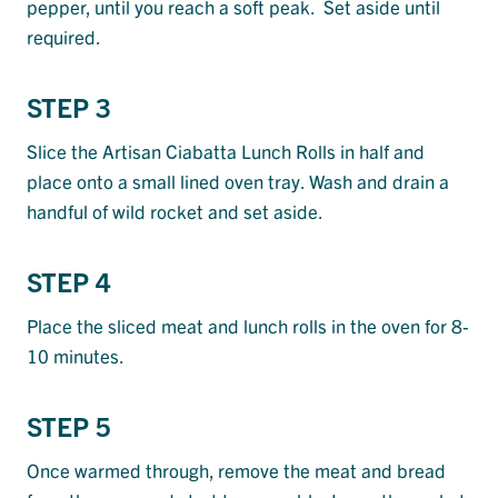
pepper, until you reach a soft peak. Set aside until
required.
STEP 3
Slice the Artisan Ciabatta Lunch Rolls in half and
place onto a small lined oven tray. Wash and drain a
handful of wild rocket and set aside.
STEP 4
Place the sliced meat and lunch rolls in the oven for 8-
10 minutes.
STEP 5
Once warmed through, remove the meat and bread