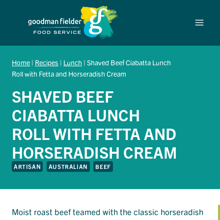
Skip
to
content
Home
|
Recipes
|
Lunch
|
Shaved Beef Ciabatta Lunch
Roll with Fetta and Horseradish Cream
SHAVED BEEF
CIABATTA LUNCH
ROLL WITH FETTA AND
HORSERADISH CREAM
ARTISAN
AUSTRALIAN
BEEF
Moist roast beef teamed with the classic horseradish