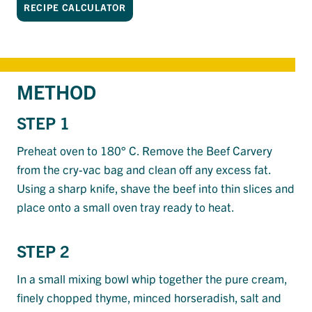
RECIPE CALCULATOR
METHOD
STEP 1
Preheat oven to 180° C. Remove the Beef Carvery
from the cry-vac bag and clean off any excess fat.
Using a sharp knife, shave the beef into thin slices and
place onto a small oven tray ready to heat.
STEP 2
In a small mixing bowl whip together the pure cream,
finely chopped thyme, minced horseradish, salt and