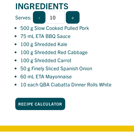
INGREDIENTS
-
+
Serves:
500
g Slow Cooked Pulled Pork
75
mL ETA BBQ Sauce
100
g Shredded Kale
100
g Shredded Red Cabbage
100
g Shredded Carrot
50
g Finely Sliced Spanish Onion
60
mL ETA Mayonnaise
10
each QBA Ciabatta Dinner Rolls White
RECIPE CALCULATOR