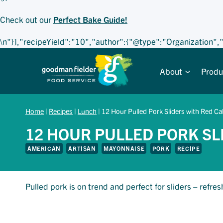
Check out our
Perfect Bake Guide!
\n"}],"recipeYield":"10","author":{"@type":"Organization"
Skip
to
About
Produ
content
Home
|
Recipes
|
Lunch
|
12 Hour Pulled Pork Sliders with Red C
12 HOUR PULLED PORK SL
AMERICAN
ARTISAN
MAYONNAISE
PORK
RECIPE
Pulled pork is on trend and perfect for sliders – ref