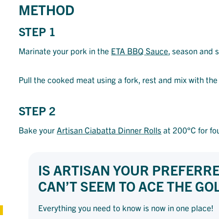
METHOD
STEP 1
Marinate your pork in the
ETA BBQ Sauce
, season and s
Pull the cooked meat using a fork, rest and mix with t
STEP 2
Bake your
Artisan Ciabatta Dinner Rolls
at 200°C for fou
IS ARTISAN YOUR PREFERR
CAN’T SEEM TO ACE THE G
Everything you need to know is now in one place!