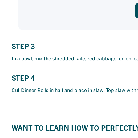
STEP 3
In a bowl, mix the shredded kale, red cabbage, onion, c
STEP 4
Cut Dinner Rolls in half and place in slaw. Top slaw wit
WANT TO LEARN HOW TO PERFECTL