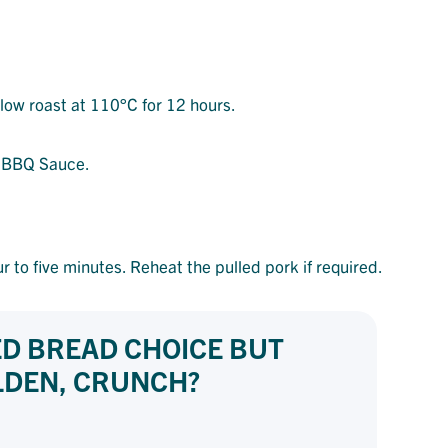
low roast at 110°C for 12 hours.
he BBQ Sauce.
r to five minutes. Reheat the pulled pork if required.
ED BREAD CHOICE BUT
OLDEN, CRUNCH?