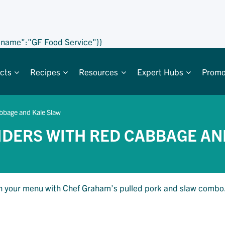
,"name":"GF Food Service"}}
cts
Recipes
Resources
Expert Hubs
Promo
abbage and Kale Slaw
IDERS WITH RED CABBAGE AN
resh your menu with Chef Graham’s pulled pork and slaw combo