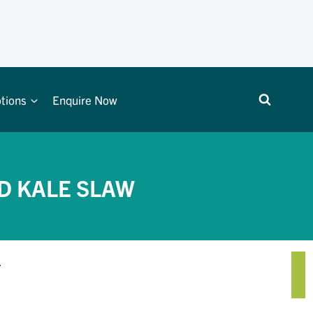
tions
Enquire Now
D KALE SLAW
.