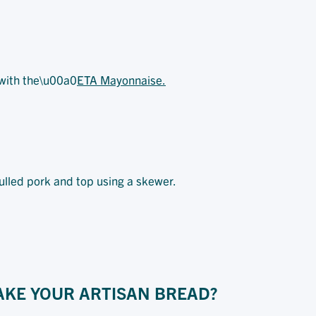
 with the\u00a0
ETA Mayonnaise.
pulled pork and top using a skewer.
AKE YOUR ARTISAN BREAD?