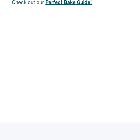
Check out our
Perfect Bake Guide!