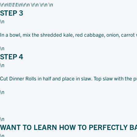
\r\n\t\t\t
\n\r\n \r\n \r\n \n
STEP 3
\n
In a bowl, mix the shredded kale, red cabbage, onion, carrot
\n
STEP 4
\n
Cut Dinner Rolls in half and place in slaw. Top slaw with the 
\n
\n
WANT TO LEARN HOW TO PERFECTLY B
\n