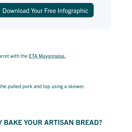
Download Your Free Infographic
arrot with the
ETA Mayonnaise.
h the pulled pork and top using a skewer.
Y BAKE YOUR ARTISAN BREAD?