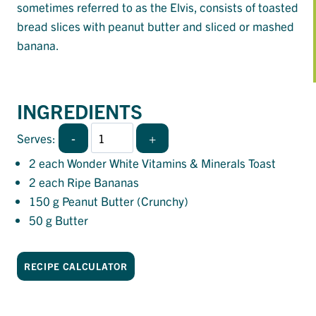
sometimes referred to as the Elvis, consists of toasted
bread slices with peanut butter and sliced or mashed
banana.
INGREDIENTS
-
+
Serves:
2
each Wonder White Vitamins & Minerals Toast
2
each Ripe Bananas
150
g Peanut Butter (Crunchy)
50
g Butter
RECIPE CALCULATOR