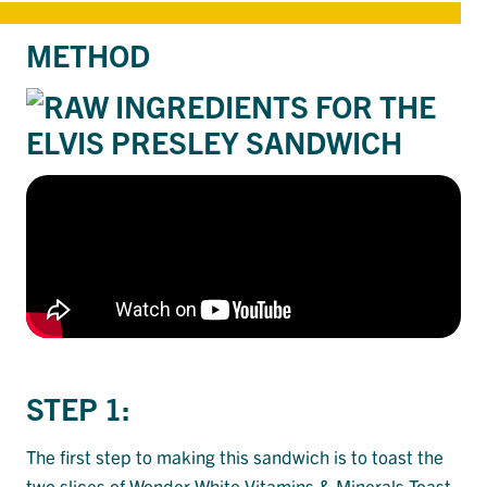
METHOD
STEP 1:
The first step to making this sandwich is to toast the
two slices of
Wonder White Vitamins & Minerals Toast
.