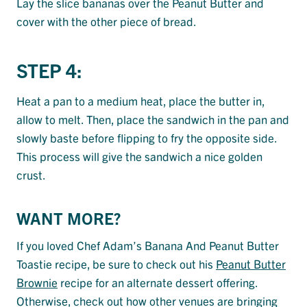
Lay the slice bananas over the Peanut Butter and
cover with the other piece of bread.
STEP 4:
Heat a pan to a medium heat, place the butter in,
allow to melt. Then, place the sandwich in the pan and
slowly baste before flipping to fry the opposite side.
This process will give the sandwich a nice golden
crust.
WANT MORE?
If you loved Chef Adam’s Banana And Peanut Butter
Toastie recipe, be sure to check out his
Peanut Butter
Brownie
recipe for an alternate dessert offering.
Otherwise, check out how other venues are bringing