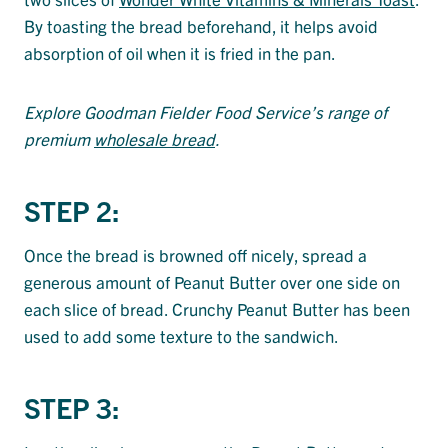
By toasting the bread beforehand, it helps avoid
absorption of oil when it is fried in the pan.
Explore Goodman Fielder Food Service’s range of
premium
wholesale bread
.
STEP 2:
Once the bread is browned off nicely, spread a
generous amount of Peanut Butter over one side on
each slice of bread. Crunchy Peanut Butter has been
used to add some texture to the sandwich.
STEP 3: