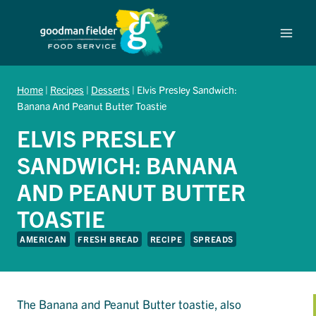
Skip
to
content
Home
|
Recipes
|
Desserts
|
Elvis Presley Sandwich:
Banana And Peanut Butter Toastie
ELVIS PRESLEY
SANDWICH: BANANA
AND PEANUT BUTTER
TOASTIE
AMERICAN
FRESH BREAD
RECIPE
SPREADS
The Banana and Peanut Butter toastie, also