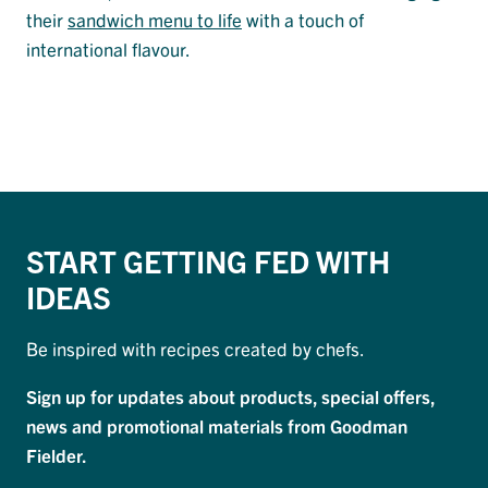
their
sandwich menu to life
with a touch of
international flavour.
START GETTING FED WITH
IDEAS
Be inspired with recipes created by chefs.
Sign up for updates about products, special offers,
news and promotional materials from Goodman
Fielder.