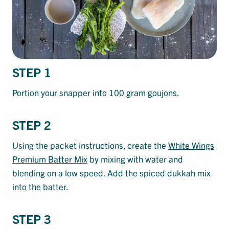
STEP 1
Portion your snapper into 100 gram goujons.
STEP 2
Using the packet instructions, create the
White Wings
Premium Batter Mix
by mixing with water and
blending on a low speed. Add the spiced dukkah mix
into the batter.
STEP 3