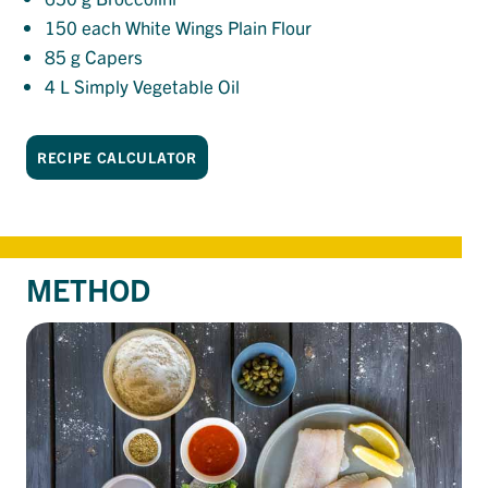
150
each White Wings Plain Flour
85
g Capers
4
L Simply Vegetable Oil
RECIPE CALCULATOR
METHOD