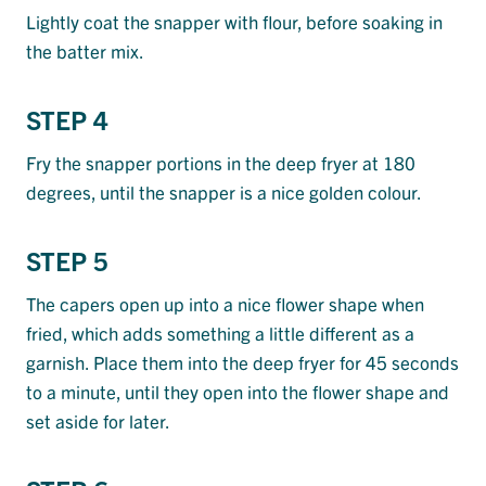
Lightly coat the snapper with flour, before soaking in
the batter mix.
STEP 4
Fry the snapper portions in the deep fryer at 180
degrees, until the snapper is a nice golden colour.
STEP 5
The capers open up into a nice flower shape when
fried, which adds something a little different as a
garnish. Place them into the deep fryer for 45 seconds
to a minute, until they open into the flower shape and
set aside for later.