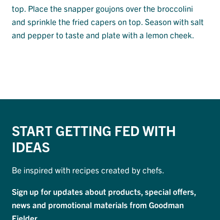
top. Place the snapper goujons over the broccolini
and sprinkle the fried capers on top. Season with salt
and pepper to taste and plate with a lemon cheek.
START GETTING FED WITH
IDEAS
Be inspired with recipes created by chefs.
Sign up for updates about products, special offers,
news and promotional materials from Goodman
Fielder.