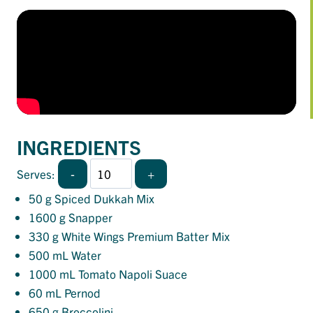
INGREDIENTS
-
+
Serves:
50
g Spiced Dukkah Mix
1600
g Snapper
330
g White Wings Premium Batter Mix
500
mL Water
1000
mL Tomato Napoli Suace
60
mL Pernod
650
g Broccolini