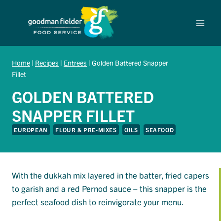
Skip
to
content
Home
|
Recipes
|
Entrees
|
Golden Battered Snapper
Fillet
GOLDEN BATTERED
SNAPPER FILLET
EUROPEAN
FLOUR & PRE-MIXES
OILS
SEAFOOD
With the dukkah mix layered in the batter, fried capers
to garish and a red Pernod sauce – this snapper is the
perfect seafood dish to reinvigorate your menu.