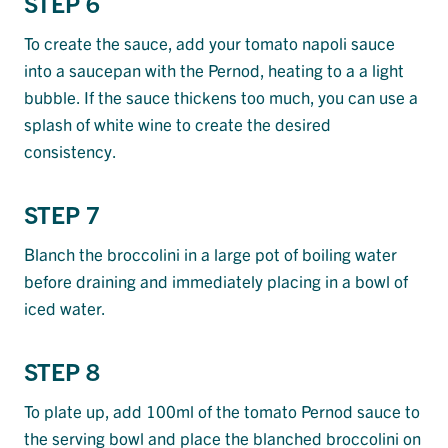
STEP 6
To create the sauce, add your tomato napoli sauce
into a saucepan with the Pernod, heating to a a light
bubble. If the sauce thickens too much, you can use a
splash of white wine to create the desired
consistency.
STEP 7
Blanch the broccolini in a large pot of boiling water
before draining and immediately placing in a bowl of
iced water.
STEP 8
To plate up, add 100ml of the tomato Pernod sauce to
the serving bowl and place the blanched broccolini on