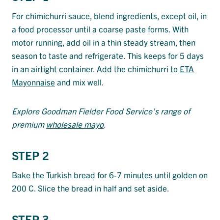
For chimichurri sauce, blend ingredients, except oil, in
a food processor until a coarse paste forms. With
motor running, add oil in a thin steady stream, then
season to taste and refrigerate. This keeps for 5 days
in an airtight container. Add the chimichurri to
ETA
Mayonnaise
and mix well.
Explore Goodman Fielder Food Service’s range of
premium
wholesale mayo
.
STEP 2
Bake the Turkish bread for 6-7 minutes until golden on
200 C. Slice the bread in half and set aside.
STEP 3