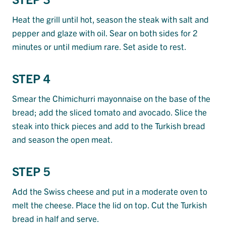
Heat the grill until hot, season the steak with salt and
pepper and glaze with oil. Sear on both sides for 2
minutes or until medium rare. Set aside to rest.
STEP 4
Smear the Chimichurri mayonnaise on the base of the
bread; add the sliced tomato and avocado. Slice the
steak into thick pieces and add to the Turkish bread
and season the open meat.
STEP 5
Add the Swiss cheese and put in a moderate oven to
melt the cheese. Place the lid on top. Cut the Turkish
bread in half and serve.