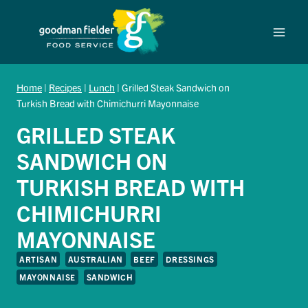
Skip
to
content
Home
|
Recipes
|
Lunch
|
Grilled Steak Sandwich on
Turkish Bread with Chimichurri Mayonnaise
GRILLED STEAK
SANDWICH ON
TURKISH BREAD WITH
CHIMICHURRI
MAYONNAISE
ARTISAN
AUSTRALIAN
BEEF
DRESSINGS
MAYONNAISE
SANDWICH