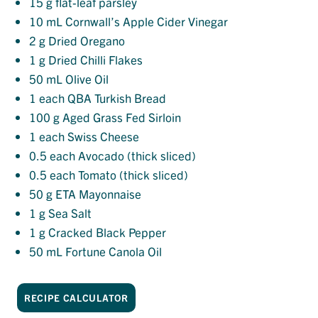
15
g flat-leaf parsley
10
mL Cornwall’s Apple Cider Vinegar
2
g Dried Oregano
1
g Dried Chilli Flakes
50
mL Olive Oil
1
each QBA Turkish Bread
100
g Aged Grass Fed Sirloin
1
each Swiss Cheese
0.5
each Avocado (thick sliced)
0.5
each Tomato (thick sliced)
50
g ETA Mayonnaise
1
g Sea Salt
1
g Cracked Black Pepper
50
mL Fortune Canola Oil
RECIPE CALCULATOR