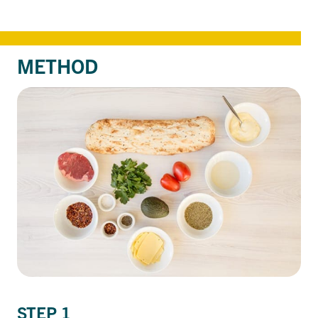
METHOD
STEP 1