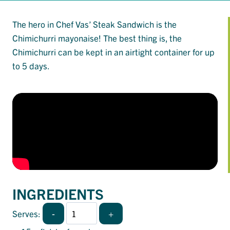
The hero in Chef Vas’ Steak Sandwich is the
Chimichurri mayonaise! The best thing is, the
Chimichurri can be kept in an airtight container for up
to 5 days.
INGREDIENTS
-
+
Serves: