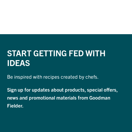
START GETTING FED WITH
IDEAS
Be inspired with recipes created by chefs.
Sign up for updates about products, special offers,
news and promotional materials from Goodman
Fielder.