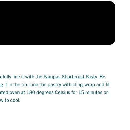
fully line it with the
Pampas Shortcrust Pasty
. Be
it in the tin. Line the pastry with cling-wrap and fill
heated oven at 180 degrees Celsius for 15 minutes or
w to cool.