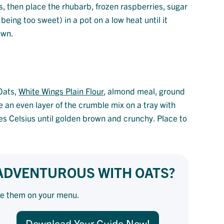
es, then place the rhubarb, frozen raspberries, sugar
being too sweet) in a pot on a low heat until it
own.
Oats,
White Wings Plain Flour
, almond meal, ground
e an even layer of the crumble mix on a tray with
s Celsius until golden brown and crunchy. Place to
 ADVENTUROUS WITH OATS?
se them on your menu.
Download Your Guide Now!