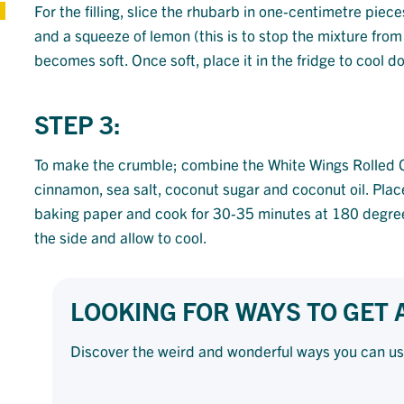
For the filling, slice the rhubarb in one-centimetre piec
and a squeeze of lemon (this is to stop the mixture from 
becomes soft. Once soft, place it in the fridge to cool d
STEP 3:
To make the crumble; combine the White Wings Rolled 
cinnamon, sea salt, coconut sugar and coconut oil. Plac
baking paper and cook for 30-35 minutes at 180 degree
the side and allow to cool.
LOOKING FOR WAYS TO GET
Discover the weird and wonderful ways you can u