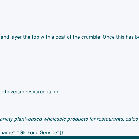
ng and layer the top with a coat of the crumble. Once this has 
depth
vegan resource guide
.
variety
plant-based wholesale
products for restaurants, cafes
,"name":"GF Food Service"}}