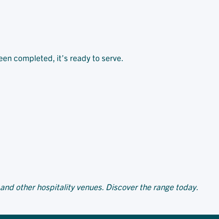
been completed, it’s ready to serve.
 and other hospitality venues. Discover the range today.