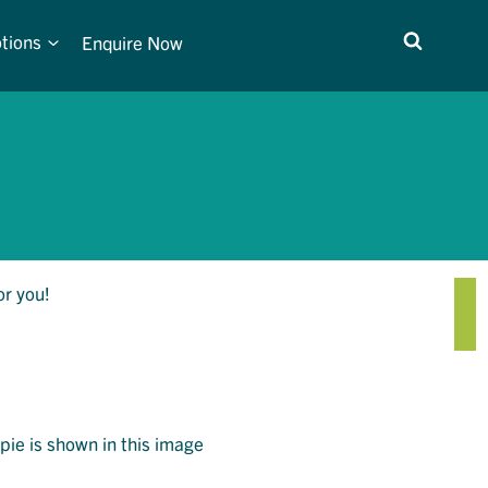
tions
Enquire Now
or you!