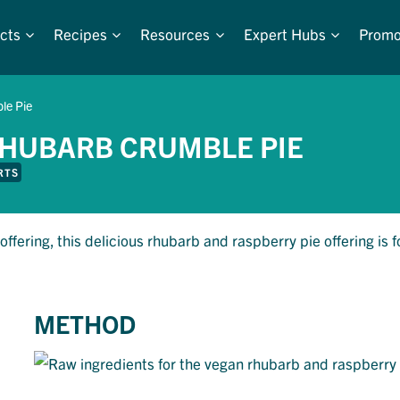
cts
Recipes
Resources
Expert Hubs
Promo
le Pie
HUBARB CRUMBLE PIE
RTS
offering, this delicious rhubarb and raspberry pie offering is f
METHOD