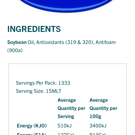
INGREDIENTS
Soy
bean
Oil, Antioxidants (319 & 320), Antifoam
(900a)
Servings Per Pack: 1333
Serving Size: 15MLT
Average
Average
Quantity per
Quantity per
Serving
100g
Energy (KJO)
510kJ
3400kJ
Energy (E14)
122Cal
813Cal