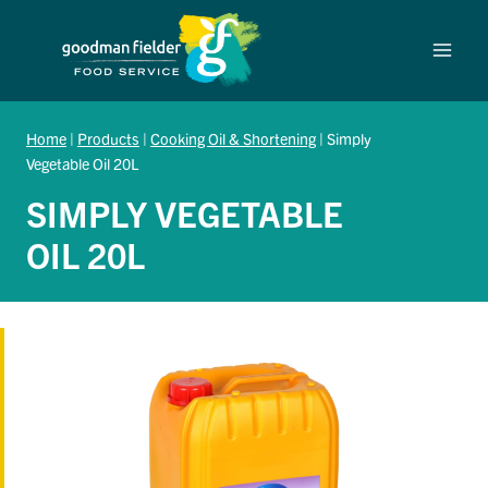
Skip
to
content
Home
|
Products
|
Cooking Oil & Shortening
|
Simply
Vegetable Oil 20L
SIMPLY VEGETABLE
OIL 20L