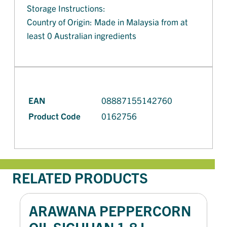
Storage Instructions:
Country of Origin: Made in Malaysia from at
least 0 Australian ingredients
EAN
08887155142760
Product Code
0162756
RELATED PRODUCTS
ARAWANA PEPPERCORN
OIL SICHUAN 1.8 L