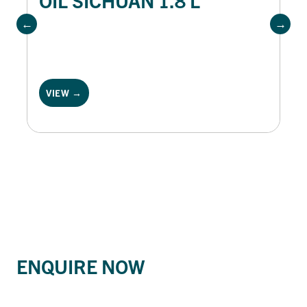
VIEW →
ENQUIRE NOW