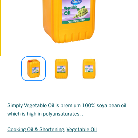
Simply Vegetable Oil is premium 100% soya bean oil
which is high in polyunsaturates. .
Cooking Oil & Shortening
, 
Vegetable Oil