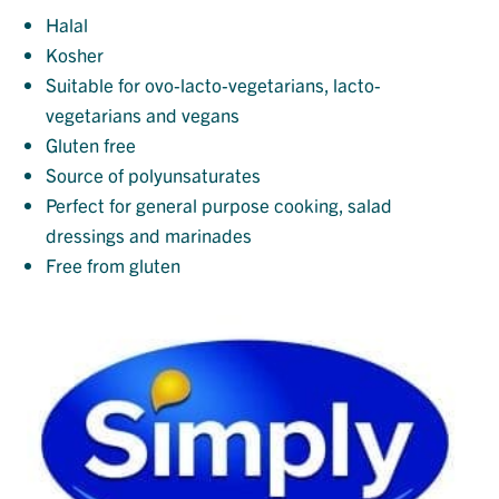
Halal
Kosher
Suitable for ovo-lacto-vegetarians, lacto-
vegetarians and vegans
Gluten free
Source of polyunsaturates
Perfect for general purpose cooking, salad
dressings and marinades
Free from gluten