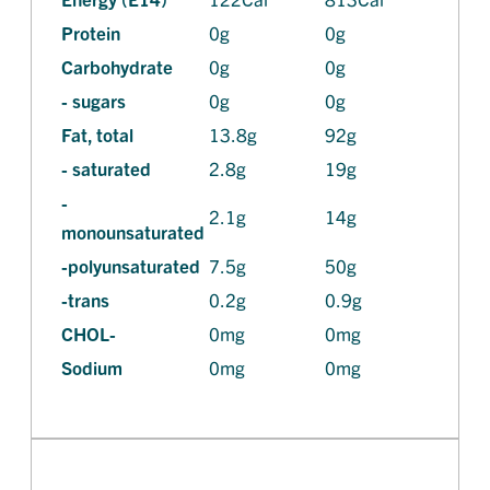
Protein
0g
0g
Carbohydrate
0g
0g
- sugars
0g
0g
Fat, total
13.8g
92g
- saturated
2.8g
19g
-
2.1g
14g
monounsaturated
-polyunsaturated
7.5g
50g
-trans
0.2g
0.9g
CHOL-
0mg
0mg
Sodium
0mg
0mg