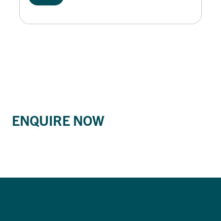
ENQUIRE NOW