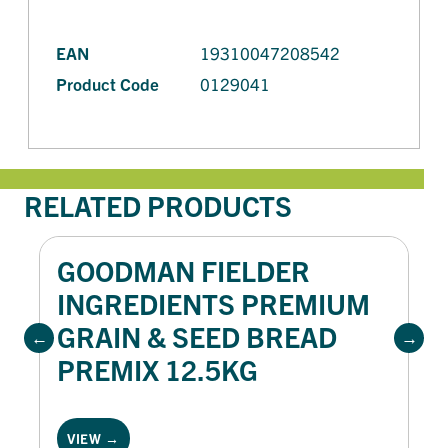
EAN
19310047208542
Product Code
0129041
RELATED PRODUCTS
GOODMAN FIELDER
INGREDIENTS PREMIUM
GRAIN & SEED BREAD
PREMIX 12.5KG
VIEW →