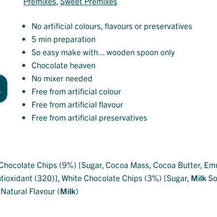
Premixes
, 
Sweet Premixes
No artificial colours, flavours or preservatives
5 min preparation
So easy make with... wooden spoon only
Chocolate heaven
No mixer needed
Free from artificial colour
Free from artificial flavour
Free from artificial preservatives
Chocolate Chips (9%) [Sugar, Cocoa Mass, Cocoa Butter, Emul
ntioxidant (320)], White Chocolate Chips (3%) [Sugar,
Milk
Sol
 Natural Flavour (
Milk
)