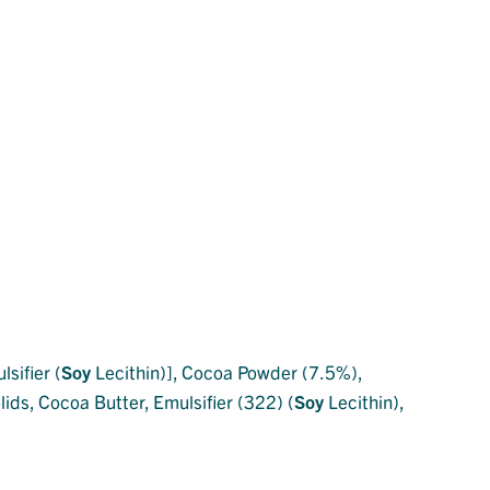
sifier (
Soy
Lecithin)], Cocoa Powder (7.5%),
ids, Cocoa Butter, Emulsifier (322) (
Soy
Lecithin),