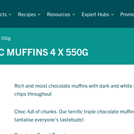
cts
Recipes
Resources
Expert Hubs
Promo
x 550g
C MUFFINS 4 X 550G
Rich and moist chocolate muffins with dark and white
chips throughout
Choc-full of chunks. Our terrific triple chocolate muffin
tantalise everyone’s tastebuds!.