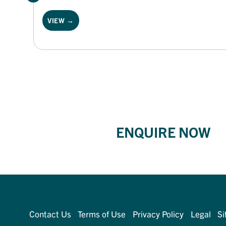
VIEW →
ENQUIRE NOW
Contact Us
Terms of Use
Privacy Policy
Legal
Si