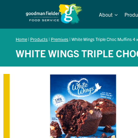
Skip
to
About
Produ
content
Home
|
Products
|
Premixes
|
White Wings Triple Choc Muffins 4 
WHITE WINGS TRIPLE CHO