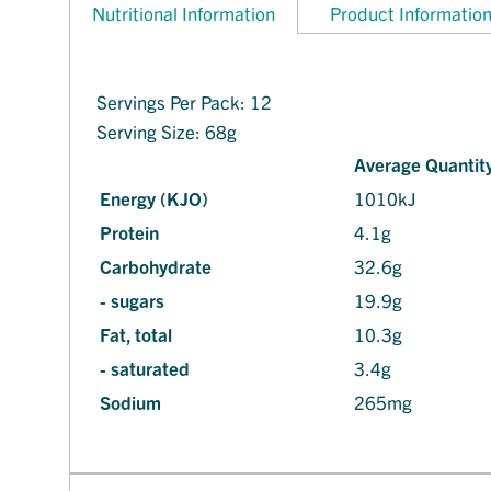
Nutritional Information
Product Informatio
Servings Per Pack: 12
Serving Size: 68g
Average Quantity
Energy (KJO)
1010kJ
Protein
4.1g
Carbohydrate
32.6g
- sugars
19.9g
Fat, total
10.3g
- saturated
3.4g
Sodium
265mg