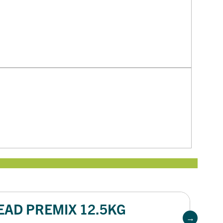
EAD PREMIX 12.5KG
W