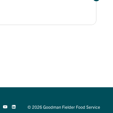
© 2026 Goodman Fielder Food Service