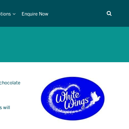
tions
Enquire Now
 chocolate
s will