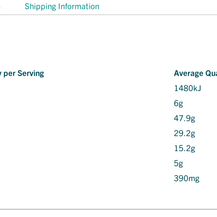
n
Shipping Information
 per Serving
Average Qua
1480kJ
6g
47.9g
29.2g
15.2g
5g
390mg