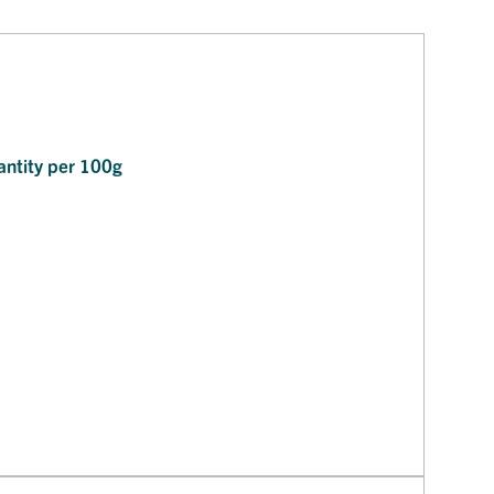
ntity per 100g