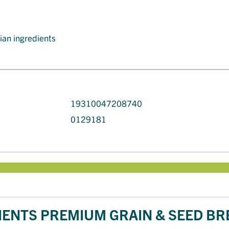
lian ingredients
19310047208740
0129181
ENTS PREMIUM GRAIN & SEED BR