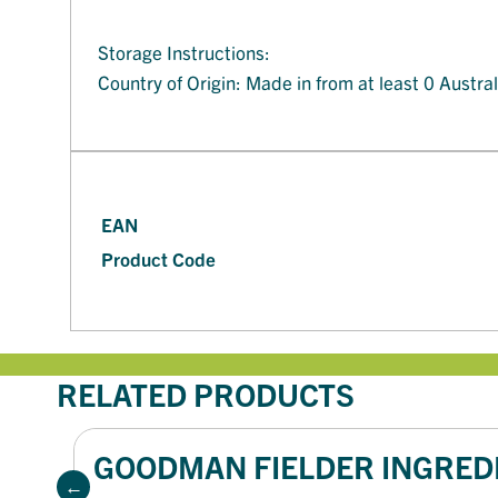
Storage Instructions:
Country of Origin: Made in from at least 0 Austra
EAN
Product Code
RELATED PRODUCTS
GOODMAN FIELDER INGREDI