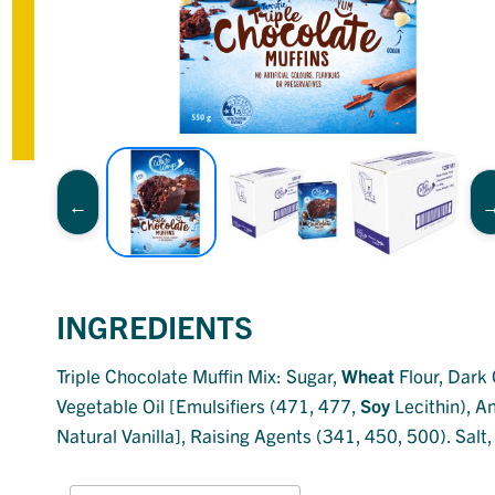
INGREDIENTS
Triple Chocolate Muffin Mix: Sugar,
Wheat
Flour, Dark 
Vegetable Oil [Emulsifiers (471, 477,
Soy
Lecithin), A
Natural Vanilla], Raising Agents (341, 450, 500). Salt,