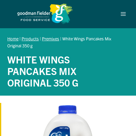
Skip
to
content
Home
|
Products
|
Premixes
|
White Wings Pancakes Mix
Original 350 g
WHITE WINGS
PANCAKES MIX
ORIGINAL 350 G