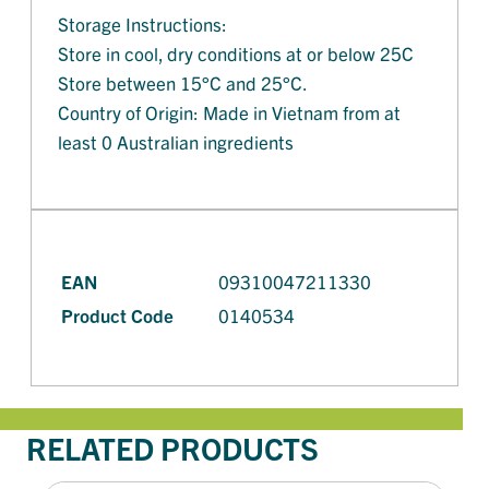
Storage Instructions:
Store in cool, dry conditions at or below 25C
Store between 15°C and 25°C.
Country of Origin: Made in Vietnam from at
least 0 Australian ingredients
EAN
09310047211330
Product Code
0140534
RELATED PRODUCTS