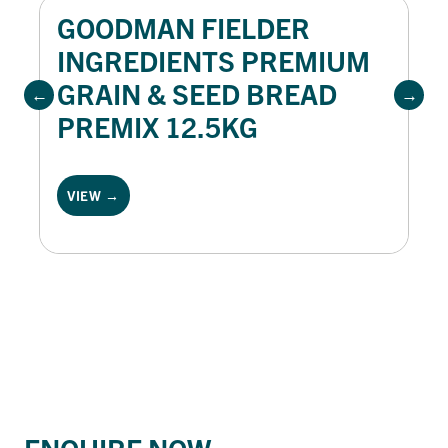
GOODMAN FIELDER
INGREDIENTS PREMIUM
GRAIN & SEED BREAD
PREMIX 12.5KG
VIEW →
ENQUIRE NOW