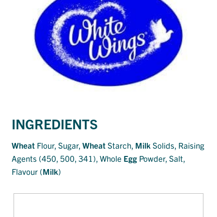
INGREDIENTS
Wheat
Flour, Sugar,
Wheat
Starch,
Milk
Solids, Raising
Agents (450, 500, 341), Whole
Egg
Powder, Salt,
Flavour (
Milk
)