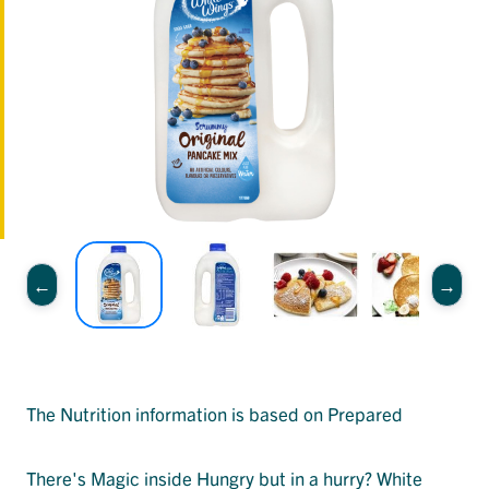
The Nutrition information is based on Prepared
There's Magic inside Hungry but in a hurry? White