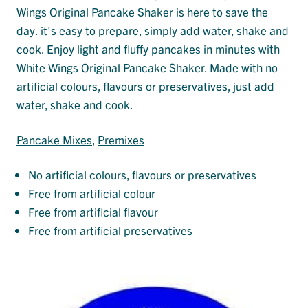
Wings Original Pancake Shaker is here to save the
day. it's easy to prepare, simply add water, shake and
cook. Enjoy light and fluffy pancakes in minutes with
White Wings Original Pancake Shaker. Made with no
artificial colours, flavours or preservatives, just add
water, shake and cook.
Pancake Mixes
, 
Premixes
No artificial colours, flavours or preservatives
Free from artificial colour
Free from artificial flavour
Free from artificial preservatives