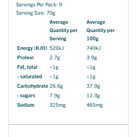
Servings Per Pack: 9
Serving Size: 70g
Average
Average
Quantity per
Quantity per
Serving
100g
Energy (KJO)
520kJ
740kJ
Protein
2.7g
3.9g
Fat, total
<1g
<1g
- saturated
<1g
<1g
Carbohydrate
26.6g
37.9g
- sugars
7.9g
11.3g
Sodium
325mg
465mg