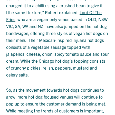
changed it to a chilli using a crushed bean to give it
[the same] texture,” Robert explained.
Lord Of The
Fries
, who are a vegan-only venue based in QLD, NSW,
VIC, SA, WA and NZ, have also jumped on the hot dog
bandwagon, offering three styles of vegan hot dogs on
their menu. Their Mexican-inspired Tijuana hot dogs
consists of a vegetable sausage topped with
jalapeños, cheese, onion, spicy tomato sauce and sour
cream. While the Chicago hot dog’s topping consists
of crunchy pickles, relish, peppers, mustard and
celery salts.
So, as the movement towards hot dogs continues to
grow, more
hot dog
focused venues will continue to
pop up to ensure the customer demand is being met.
While meeting the trends of customers is important,