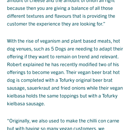
because then you are giving a balance of all those
different textures and flavours that is providing the
customer the experience they are looking for.”
With the rise of veganism and plant based meats, hot
dog venues, such as 5 Dogs are needing to adapt their
offering if they want to remain on trend and relevant.
Robert explained he has recently modified two of his
offerings to become vegan. Their vegan beer brat hot
dog is completed with a Tofurky original beer brat
sausage, sauerkraut and fried onions while their vegan
kielbasa holds the same toppings but with a Tofurky
kielbasa sausage.
“Originally, we also used to make the chilli con carne
but with having so many vegan customers, we