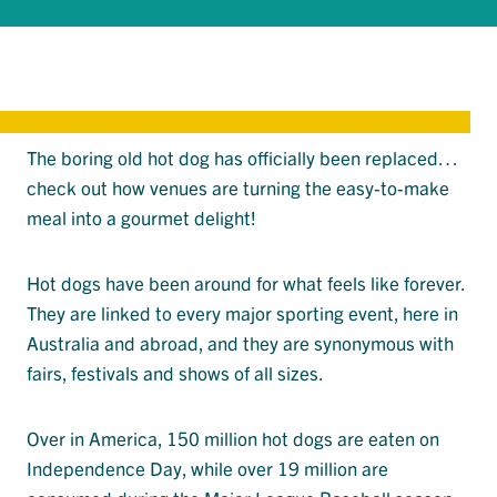
The boring old hot dog has officially been replaced…
check out how venues are turning the easy-to-make
meal into a gourmet delight!
Hot dogs have been around for what feels like forever.
They are linked to every major sporting event, here in
Australia and abroad, and they are synonymous with
fairs, festivals and shows of all sizes.
Over in America, 150 million hot dogs are eaten on
Independence Day, while over 19 million are