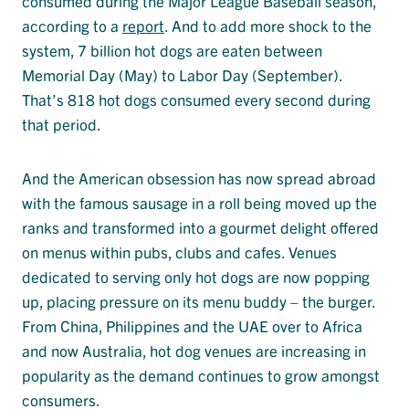
consumed during the Major League Baseball season,
according to a
report
. And to add more shock to the
system, 7 billion hot dogs are eaten between
Memorial Day (May) to Labor Day (September).
That’s 818 hot dogs consumed every second during
that period.
And the American obsession has now spread abroad
with the famous sausage in a roll being moved up the
ranks and transformed into a gourmet delight offered
on menus within pubs, clubs and cafes. Venues
dedicated to serving only hot dogs are now popping
up, placing pressure on its menu buddy – the burger.
From China, Philippines and the UAE over to Africa
and now Australia, hot dog venues are increasing in
popularity as the demand continues to grow amongst
consumers.