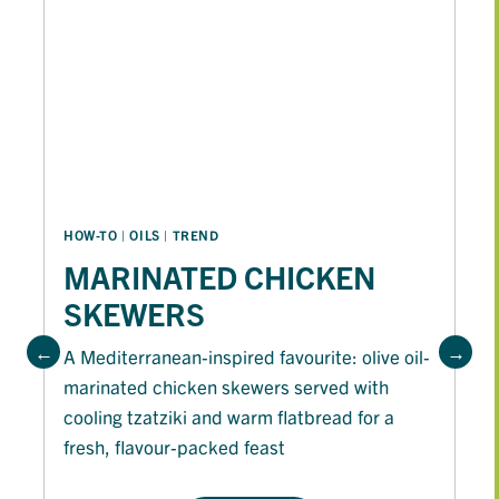
HOW-TO
 | 
OILS
 | 
TREND
MARINATED CHICKEN
SKEWERS
A Mediterranean-inspired favourite: olive oil-
marinated chicken skewers served with
cooling tzatziki and warm flatbread for a
fresh, flavour-packed feast