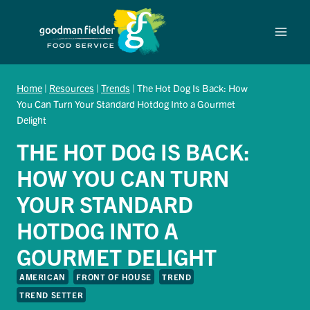
Skip
to
content
Home
|
Resources
|
Trends
|
The Hot Dog Is Back: How
You Can Turn Your Standard Hotdog Into a Gourmet
Delight
THE HOT DOG IS BACK:
HOW YOU CAN TURN
YOUR STANDARD
HOTDOG INTO A
GOURMET DELIGHT
AMERICAN
FRONT OF HOUSE
TREND
TREND SETTER