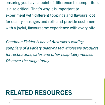
ensuring you have a point of difference to competitors
is also critical. That’s why it is important to
experiment with different toppings and flavours, opt
for quality sausages and rolls and provide customers
with a joyful, flavoursome experience with every bite.
Goodman Fielder is one of Australia’s leading
suppliers of a variety
plant-based wholesale
products
for restaurants, cafes and other hospitality venues.
Discover the range today.
RELATED RESOURCES