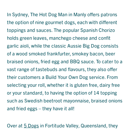
In Sydney, The Hot Dog Man in Manly offers patrons
the option of nine gourmet dogs, each with different
toppings and sauces. The popular Spanish Chorizo
holds green leaves, manchego cheese and confit
garlic aioli, while the classic Aussie Big Dog consists
of a wood smoked frankfurter, smokey bacon, beer
braised onions, fried egg and BBQ sauce. To cater to a
vast range of tastebuds and flavours, they also offer
their customers a Build Your Own Dog service. From
selecting your roll, whether it is gluten free, dairy free
or your standard, to having the option of 14 topping
such as Swedish beetroot mayonnaise, braised onions
and fried eggs – they have it all!
Over at
5 Dogs
in Fortitude Valley, Queensland, they