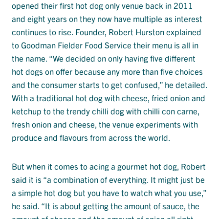
opened their first hot dog only venue back in 2011
and eight years on they now have multiple as interest
continues to rise. Founder, Robert Hurston explained
to Goodman Fielder Food Service their menu is all in
the name. “We decided on only having five different
hot dogs on offer because any more than five choices
and the consumer starts to get confused,” he detailed.
With a traditional hot dog with cheese, fried onion and
ketchup to the trendy chilli dog with chilli con carne,
fresh onion and cheese, the venue experiments with
produce and flavours from across the world.
But when it comes to acing a gourmet hot dog, Robert
said it is “a combination of everything. It might just be
a simple hot dog but you have to watch what you use,”
he said. “It is about getting the amount of sauce, the
amount of cheese and the amount of onion all right