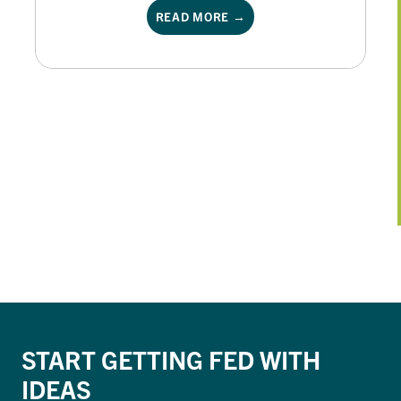
READ MORE →
START GETTING FED WITH
IDEAS