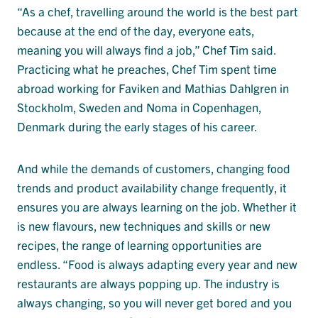
“As a chef, travelling around the world is the best part
because at the end of the day, everyone eats,
meaning you will always find a job,” Chef Tim said.
Practicing what he preaches, Chef Tim spent time
abroad working for Faviken and Mathias Dahlgren in
Stockholm, Sweden and Noma in Copenhagen,
Denmark during the early stages of his career.
And while the demands of customers, changing food
trends and product availability change frequently, it
ensures you are always learning on the job. Whether it
is new flavours, new techniques and skills or new
recipes, the range of learning opportunities are
endless. “Food is always adapting every year and new
restaurants are always popping up. The industry is
always changing, so you will never get bored and you