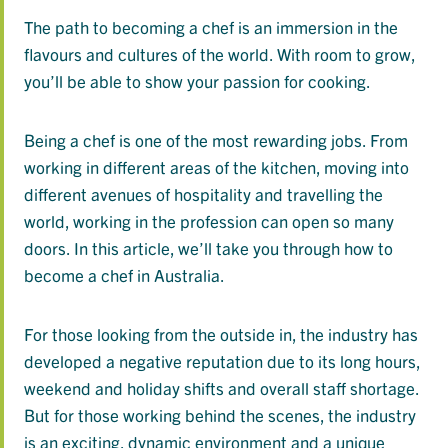
The path to becoming a chef is an immersion in the
flavours and cultures of the world. With room to grow,
you’ll be able to show your passion for cooking.
Being a chef is one of the most rewarding jobs. From
working in different areas of the kitchen, moving into
different avenues of hospitality and travelling the
world, working in the profession can open so many
doors. In this article, we’ll take you through how to
become a chef in Australia.
For those looking from the outside in, the industry has
developed a negative reputation due to its long hours,
weekend and holiday shifts and overall staff shortage.
But for those working behind the scenes, the industry
is an exciting, dynamic environment and a unique