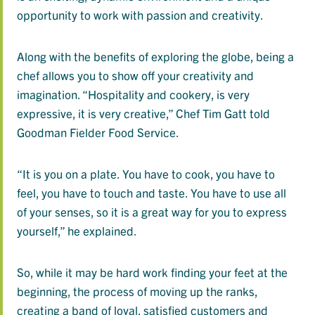
opportunity to work with passion and creativity.
Along with the benefits of exploring the globe, being a
chef allows you to show off your creativity and
imagination. “Hospitality and cookery, is very
expressive, it is very creative,” Chef Tim Gatt told
Goodman Fielder Food Service.
“It is you on a plate. You have to cook, you have to
feel, you have to touch and taste. You have to use all
of your senses, so it is a great way for you to express
yourself,” he explained.
So, while it may be hard work finding your feet at the
beginning, the process of moving up the ranks,
creating a band of loyal, satisfied customers and