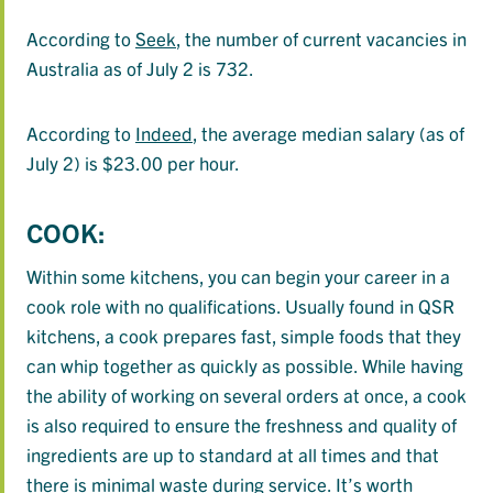
According to
Seek
, the number of current vacancies in
Australia as of July 2 is 732.
According to
Indeed
, the average median salary (as of
July 2) is $23.00 per hour.
COOK:
Within some kitchens, you can begin your career in a
cook role with no qualifications. Usually found in QSR
kitchens, a cook prepares fast, simple foods that they
can whip together as quickly as possible. While having
the ability of working on several orders at once, a cook
is also required to ensure the freshness and quality of
ingredients are up to standard at all times and that
there is minimal waste during service. It’s worth