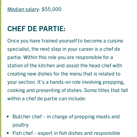
Median salary
: $55,000
CHEF DE PARTIE:
Once you have trained yourself to become a cuisine
specialist, the next step in your career is a chef de
partie. Within this role you are responsible for a
station of the kitchen and assist the head chef with
creating new dishes for the menu that is related to
your section. It’s a hands-on role involving prepping,
cooking and presenting of dishes. Some titles that fall
within a chef de partie can include:
Butcher chef – in charge of prepping meats and
poultry.
Fish chef – expert in fish dishes and responsible