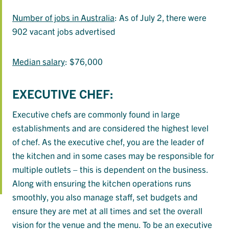
Number of jobs in Australia
: As of July 2, there were
902 vacant jobs advertised
Median salary
: $76,000
EXECUTIVE CHEF:
Executive chefs are commonly found in large
establishments and are considered the highest level
of chef. As the executive chef, you are the leader of
the kitchen and in some cases may be responsible for
multiple outlets – this is dependent on the business.
Along with ensuring the kitchen operations runs
smoothly, you also manage staff, set budgets and
ensure they are met at all times and set the overall
vision for the venue and the menu. To be an executive