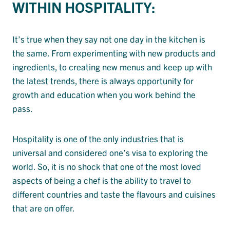
WITHIN HOSPITALITY:
It’s true when they say not one day in the kitchen is
the same. From experimenting with new products and
ingredients, to creating new menus and keep up with
the latest trends, there is always opportunity for
growth and education when you work behind the
pass.
Hospitality is one of the only industries that is
universal and considered one’s visa to exploring the
world. So, it is no shock that one of the most loved
aspects of being a chef is the ability to travel to
different countries and taste the flavours and cuisines
that are on offer.