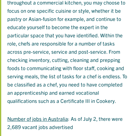
throughout a commercial kitchen, you may choose to
focus on one specific cuisine or style, whether it be
pastry or Asian-fusion for example, and continue to
educate yourself to become the expert in the
particular space that you have identified. Within the
role, chefs are responsible for a number of tasks
across pre-service, service and post-service. From
checking inventory, cutting, cleaning and prepping
foods to communicating with floor staff, cooking and
serving meals, the list of tasks for a chef is endless. To
be classified as a chef, you need to have completed
an apprenticeship and earned vocational
qualifications such as a Certificate III in Cookery.
Number of jobs in Australia
: As of July 2, there were
2,689 vacant jobs advertised