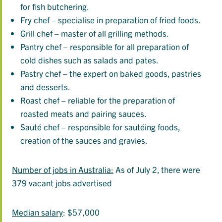
for fish butchering.
Fry chef – specialise in preparation of fried foods.
Grill chef – master of all grilling methods.
Pantry chef – responsible for all preparation of
cold dishes such as salads and pates.
Pastry chef – the expert on baked goods, pastries
and desserts.
Roast chef – reliable for the preparation of
roasted meats and pairing sauces.
Sauté chef – responsible for sautéing foods,
creation of the sauces and gravies.
Number of jobs in Australia:
As of July 2, there were
379 vacant jobs advertised
Median salary
: $57,000