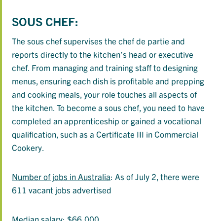
SOUS CHEF:
The sous chef supervises the chef de partie and
reports directly to the kitchen’s head or executive
chef. From managing and training staff to designing
menus, ensuring each dish is profitable and prepping
and cooking meals, your role touches all aspects of
the kitchen. To become a sous chef, you need to have
completed an apprenticeship or gained a vocational
qualification, such as a Certificate III in Commercial
Cookery.
Number of jobs in Australia
: As of July 2, there were
611 vacant jobs advertised
Median salary
: $66,000