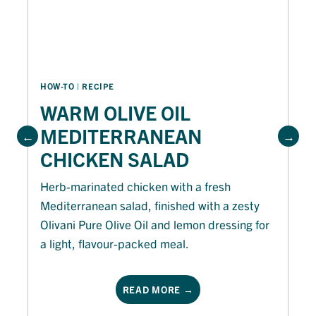
HOW-TO
 | 
RECIPE
WARM OLIVE OIL
MEDITERRANEAN
CHICKEN SALAD
Herb-marinated chicken with a fresh
Mediterranean salad, finished with a zesty
Olivani Pure Olive Oil and lemon dressing for
a light, flavour-packed meal.
READ MORE →