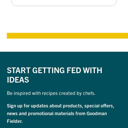
START GETTING FED WITH
IDEAS
Be inspired with recipes created by chefs.
Sign up for updates about products, special offers,
news and promotional materials from Goodman
Fielder.