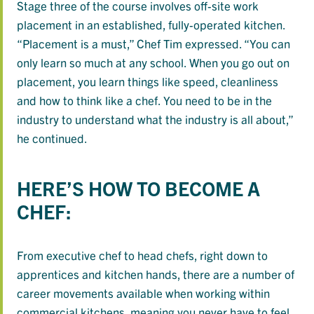
Stage three of the course involves off-site work
placement in an established, fully-operated kitchen.
“Placement is a must,” Chef Tim expressed. “You can
only learn so much at any school. When you go out on
placement, you learn things like speed, cleanliness
and how to think like a chef. You need to be in the
industry to understand what the industry is all about,”
he continued.
HERE’S HOW TO BECOME A
CHEF:
From executive chef to head chefs, right down to
apprentices and kitchen hands, there are a number of
career movements available when working within
commercial kitchens, meaning you never have to feel