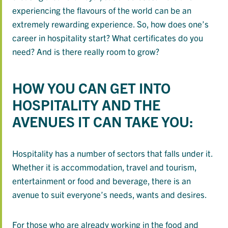
experiencing the flavours of the world can be an
extremely rewarding experience. So, how does one’s
career in hospitality start? What certificates do you
need? And is there really room to grow?
HOW YOU CAN GET INTO
HOSPITALITY AND THE
AVENUES IT CAN TAKE YOU:
Hospitality has a number of sectors that falls under it.
Whether it is accommodation, travel and tourism,
entertainment or food and beverage, there is an
avenue to suit everyone’s needs, wants and desires.
For those who are already working in the food and