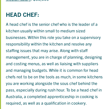
HEAD CHEF:
A head chef is the senior chef who is the leader of a
kitchen usually within small to medium sized
businesses. Within this role you take on a supervisory
responsibility within the kitchen and resolve any
staffing issues that may arise. Along with staff
management, you are in charge of planning, designing
and costing menus, as well as liaising with suppliers
and managing budgets. While it is common for head
chefs not to be on the tools as much, in some kitchens
you are working alongside the sous chef behind the
pass, especially during rush hour. To be a head chef in
Australia, a completed apprenticeship in cooking is
required, as well as a qualification in cookery.