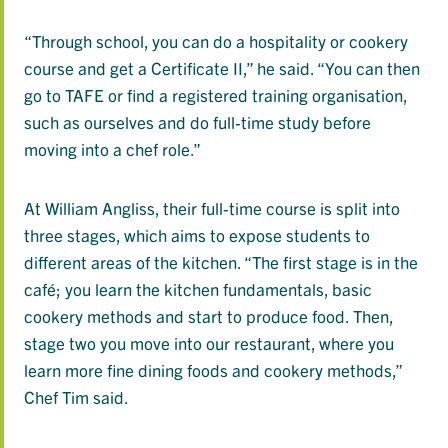
“Through school, you can do a hospitality or cookery
course and get a Certificate II,” he said. “You can then
go to TAFE or find a registered training organisation,
such as ourselves and do full-time study before
moving into a chef role.”
At William Angliss, their full-time course is split into
three stages, which aims to expose students to
different areas of the kitchen. “The first stage is in the
café; you learn the kitchen fundamentals, basic
cookery methods and start to produce food. Then,
stage two you move into our restaurant, where you
learn more fine dining foods and cookery methods,”
Chef Tim said.