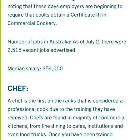
noting that these days employers are beginning to
require that cooks obtain a Certificate III in
Commercial Cookery.
Number of jobs in Australia
: As of July 2, there were
2,515 vacant jobs advertised
Median salary
: $54,000
CHEF:
A chef is the first on the ranks that is considered a
professional cook due to the training they have
received. Chefs are found in majority of commercial
kitchens, from fine dining to cafes, institutions and
even food trucks. Once you have been trained