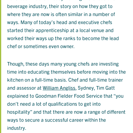
beverage industry, their story on how they got to
where they are now is often similar in a number of
ways. Many of today’s head and executive chefs
started their apprenticeship at a local venue and
worked their ways up the ranks to become the lead
chef or sometimes even owner.
Though, these days many young chefs are investing
time into educating themselves before moving into the
kitchen on a full-time basis. Chef and full-time trainer
and assessor at
William Angliss
, Sydney, Tim Gatt
explained to Goodman Fielder Food Service that “you
don’t need a lot of qualifications to get into
hospitality” and that there are now a range of different
ways to secure a successful career within the
industry.