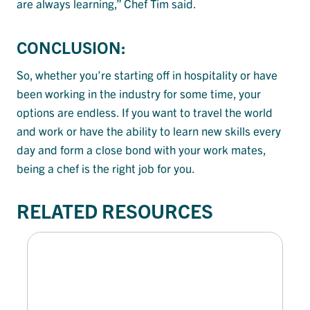
are always learning,” Chef Tim said.
CONCLUSION:
So, whether you’re starting off in hospitality or have
been working in the industry for some time, your
options are endless. If you want to travel the world
and work or have the ability to learn new skills every
day and form a close bond with your work mates,
being a chef is the right job for you.
RELATED RESOURCES