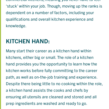
‘stuck’ within your job. Though, moving up the ranks is
dependent on a number of factors, including your
qualifications and overall kitchen experience and
knowledge.
KITCHEN HAND:
Many start their career as a kitchen hand within
kitchens, either big or small. The role of a kitchen
hand provides you the opportunity to learn how the
kitchen works before fully committing to the career
path, as well as on-the-job training and experience.
Despite there being little to no cooking within the role,
a kitchen hand assists the cooks and chefs by
ensuring all utensils are cleaned and stored and all
prep ingredients are washed and ready to go.