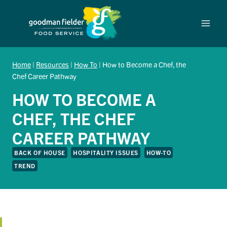
Skip
to
content
Home
|
Resources
|
How To
|
How to Become a Chef, the
Chef Career Pathway
HOW TO BECOME A
CHEF, THE CHEF
CAREER PATHWAY
BACK OF HOUSE
HOSPITALITY ISSUES
HOW-TO
TREND