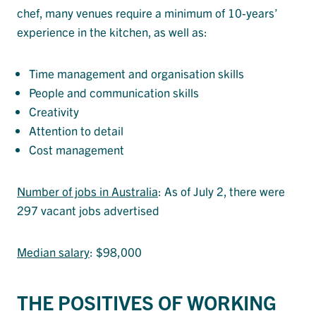
chef, many venues require a minimum of 10-years’
experience in the kitchen, as well as:
Time management and organisation skills
People and communication skills
Creativity
Attention to detail
Cost management
Number of jobs in Australia
: As of July 2, there were
297 vacant jobs advertised
Median salary
: $98,000
THE POSITIVES OF WORKING