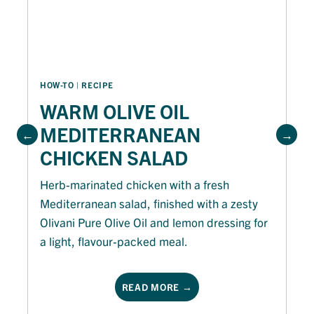
HOW-TO
 | 
RECIPE
WARM OLIVE OIL
MEDITERRANEAN
CHICKEN SALAD
Herb-marinated chicken with a fresh
Mediterranean salad, finished with a zesty
Olivani Pure Olive Oil and lemon dressing for
a light, flavour-packed meal.
READ MORE →