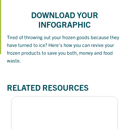
DOWNLOAD YOUR
INFOGRAPHIC
Tired of throwing out your frozen goods because they
have turned to ice? Here’s how you can revive your
frozen products to save you both, money and food
waste.
RELATED RESOURCES