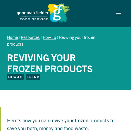
Skip
to
content
Home
|
Resources
|
How To
|
Reviving your frozen
products
REVIVING YOUR
FROZEN PRODUCTS
HOW-TO
TREND
Here’s how you can revive your frozen products to
save you both, money and food waste.