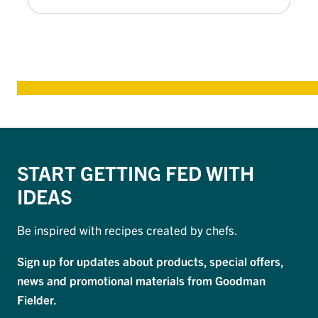
START GETTING FED WITH
IDEAS
Be inspired with recipes created by chefs.
Sign up for updates about products, special offers,
news and promotional materials from Goodman
Fielder.