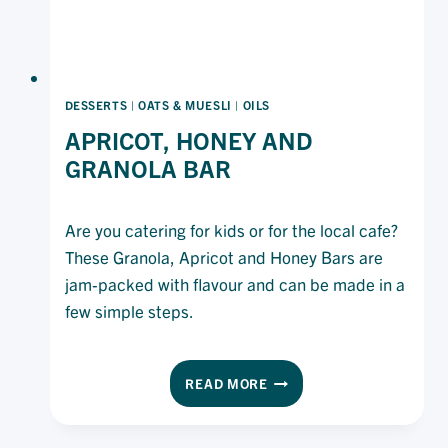
DESSERTS
|
OATS & MUESLI
|
OILS
APRICOT, HONEY AND
GRANOLA BAR
Are you catering for kids or for the local cafe?
These Granola, Apricot and Honey Bars are
jam-packed with flavour and can be made in a
few simple steps.
APRICOT,
READ MORE
HONEY
AND
GRANOLA