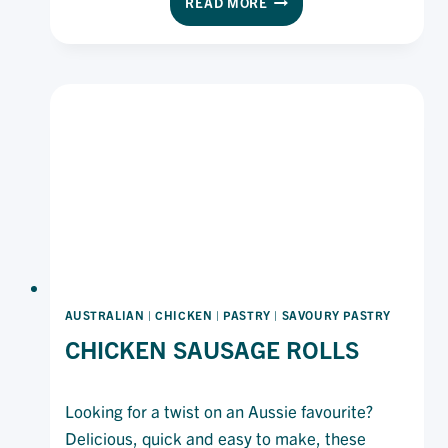
READ MORE
KILPATRICK
PIZZA
AUSTRALIAN
|
CHICKEN
|
PASTRY
|
SAVOURY PASTRY
CHICKEN SAUSAGE ROLLS
Looking for a twist on an Aussie favourite?
Delicious, quick and easy to make, these