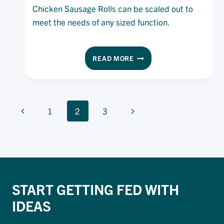
Chicken Sausage Rolls can be scaled out to
meet the needs of any sized function.
CHICKEN
READ MORE
SAUSAGE
ROLLS
PAGE
Previous
Next
1
2
3
NAVIGATION
Page
Page
START GETTING FED WITH
IDEAS