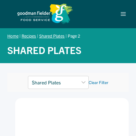
Skip
to
content
Home
|
Recipes
|
Shared Plates
|
Page 2
SHARED PLATES
Clear Filter