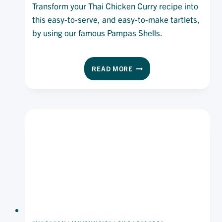
Transform your Thai Chicken Curry recipe into
this easy-to-serve, and easy-to-make tartlets,
by using our famous Pampas Shells.
THAI
READ MORE
CHICKEN
CURRY
TARTLETS