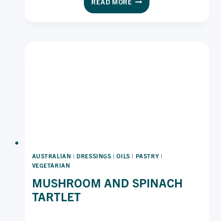
READ MORE
TOAST
WITH
ZESTY
LEMON
AND
HERBS
AUSTRALIAN
|
DRESSINGS
|
OILS
|
PASTRY
|
VEGETARIAN
MUSHROOM AND SPINACH
TARTLET