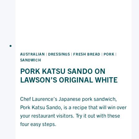
AUSTRALIAN
|
DRESSINGS
|
FRESH BREAD
|
PORK
|
SANDWICH
PORK KATSU SANDO ON
LAWSON’S ORIGINAL WHITE
Chef Laurence’s Japanese pork sandwich,
Pork Katsu Sando, is a recipe that will win over
your restaurant visitors. Try it out with these
four easy steps.