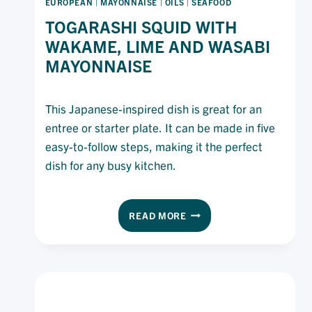
EUROPEAN
|
MAYONNAISE
|
OILS
|
SEAFOOD
TOGARASHI SQUID WITH
WAKAME, LIME AND WASABI
MAYONNAISE
This Japanese-inspired dish is great for an
entree or starter plate. It can be made in five
easy-to-follow steps, making it the perfect
dish for any busy kitchen.
TOGARASHI
READ MORE
SQUID
WITH
WAKAME,
LIME
AND
WASABI