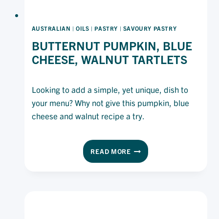
AUSTRALIAN
|
OILS
|
PASTRY
|
SAVOURY PASTRY
BUTTERNUT PUMPKIN, BLUE
CHEESE, WALNUT TARTLETS
Looking to add a simple, yet unique, dish to
your menu? Why not give this pumpkin, blue
cheese and walnut recipe a try.
BUTTERNUT
READ MORE
PUMPKIN,
BLUE
CHEESE,
WALNUT
TARTLETS