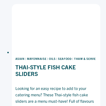
BAR
ASIAN
|
MAYONNAISE
|
OILS
|
SEAFOOD
|
THAW & SERVE
THAI-STYLE FISH CAKE
SLIDERS
Looking for an easy recipe to add to your
catering menu? These Thai-style fish cake
sliders are a menu must-have! Full of flavours