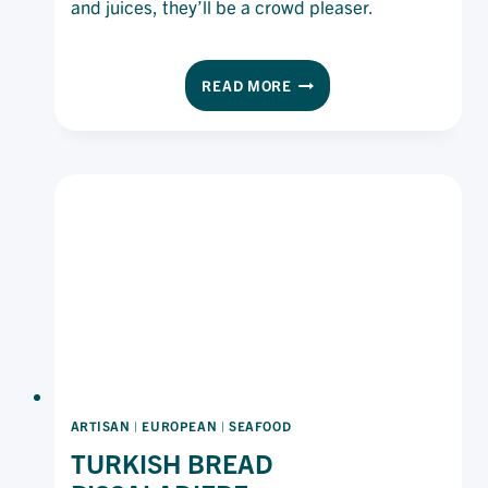
and juices, they’ll be a crowd pleaser.
THAI-
READ MORE
STYLE
FISH
CAKE
SLIDERS
ARTISAN
|
EUROPEAN
|
SEAFOOD
TURKISH BREAD