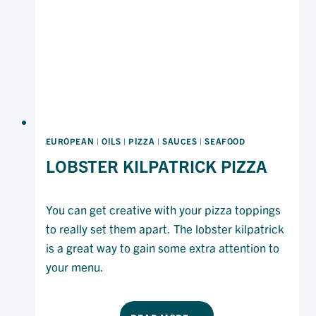
AND
BLACK
TRUFFLE
EUROPEAN
|
OILS
|
PIZZA
|
SAUCES
|
SEAFOOD
LOBSTER KILPATRICK PIZZA
You can get creative with your pizza toppings
to really set them apart. The lobster kilpatrick
is a great way to gain some extra attention to
your menu.
LOBSTER