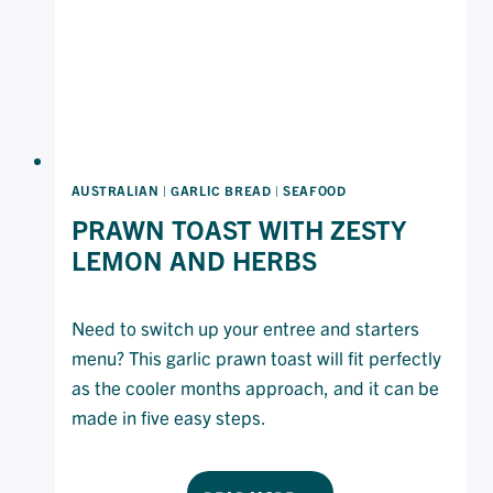
MAYONNAISE
AUSTRALIAN
|
GARLIC BREAD
|
SEAFOOD
PRAWN TOAST WITH ZESTY
LEMON AND HERBS
Need to switch up your entree and starters
menu? This garlic prawn toast will fit perfectly
as the cooler months approach, and it can be
made in five easy steps.
PRAWN