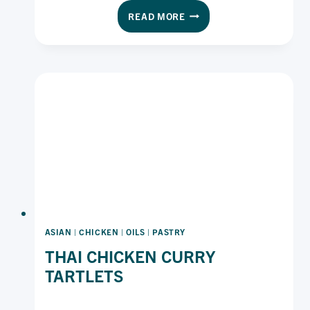
PORK
READ MORE
KATSU
SANDO
ON
LAWSON’S
ORIGINAL
WHITE
ASIAN
|
CHICKEN
|
OILS
|
PASTRY
THAI CHICKEN CURRY
TARTLETS