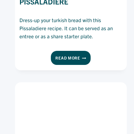
PISSALADIERE
Dress-up your turkish bread with this
Pissaladiere recipe. It can be served as an
entree or as a share starter plate.
TURKISH
READ MORE
BREAD
PISSALADIERE