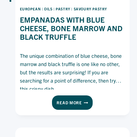
EUROPEAN
|
OILS
|
PASTRY
|
SAVOURY PASTRY
EMPANADAS WITH BLUE
CHEESE, BONE MARROW AND
BLACK TRUFFLE
The unique combination of blue cheese, bone
marrow and black truffle is one like no other,
but the results are surprising! If you are
searching for a point of difference, then try
this crispy dish.
EMPANADAS
READ MORE
WITH
BLUE
CHEESE,
BONE
MARROW