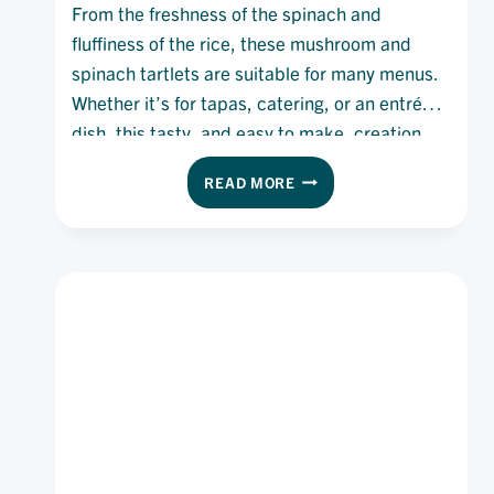
From the freshness of the spinach and
fluffiness of the rice, these mushroom and
spinach tartlets are suitable for many menus.
Whether it’s for tapas, catering, or an entrée
dish, this tasty, and easy to make, creation
will fit all needs and desires.
MUSHROOM
READ MORE
AND
SPINACH
TARTLET